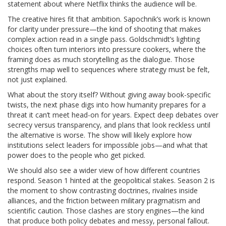
statement about where Netflix thinks the audience will be.
The creative hires fit that ambition. Sapochnik’s work is known
for clarity under pressure—the kind of shooting that makes
complex action read in a single pass. Goldschmidt’s lighting
choices often turn interiors into pressure cookers, where the
framing does as much storytelling as the dialogue. Those
strengths map well to sequences where strategy must be felt,
not just explained.
What about the story itself? Without giving away book-specific
twists, the next phase digs into how humanity prepares for a
threat it can’t meet head-on for years. Expect deep debates over
secrecy versus transparency, and plans that look reckless until
the alternative is worse. The show will likely explore how
institutions select leaders for impossible jobs—and what that
power does to the people who get picked.
We should also see a wider view of how different countries
respond. Season 1 hinted at the geopolitical stakes. Season 2 is
the moment to show contrasting doctrines, rivalries inside
alliances, and the friction between military pragmatism and
scientific caution. Those clashes are story engines—the kind
that produce both policy debates and messy, personal fallout.