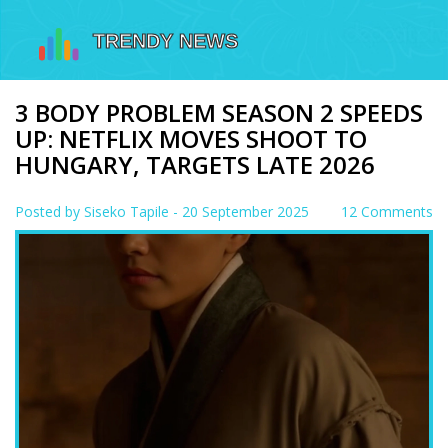
3 BODY PROBLEM SEASON 2 SPEEDS
UP: NETFLIX MOVES SHOOT TO
HUNGARY, TARGETS LATE 2026
Posted by
Siseko Tapile
- 20 September 2025
12 Comments