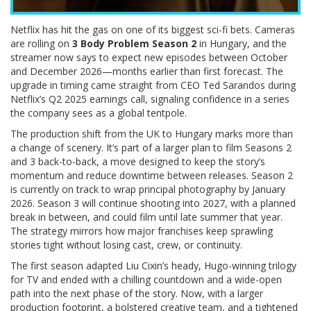
Netflix has hit the gas on one of its biggest sci-fi bets. Cameras
are rolling on
3 Body Problem Season 2
in Hungary, and the
streamer now says to expect new episodes between October
and December 2026—months earlier than first forecast. The
upgrade in timing came straight from CEO Ted Sarandos during
Netflix’s Q2 2025 earnings call, signaling confidence in a series
the company sees as a global tentpole.
The production shift from the UK to Hungary marks more than
a change of scenery. It’s part of a larger plan to film Seasons 2
and 3 back-to-back, a move designed to keep the story’s
momentum and reduce downtime between releases. Season 2
is currently on track to wrap principal photography by January
2026. Season 3 will continue shooting into 2027, with a planned
break in between, and could film until late summer that year.
The strategy mirrors how major franchises keep sprawling
stories tight without losing cast, crew, or continuity.
The first season adapted Liu Cixin’s heady, Hugo-winning trilogy
for TV and ended with a chilling countdown and a wide-open
path into the next phase of the story. Now, with a larger
production footprint, a bolstered creative team, and a tightened