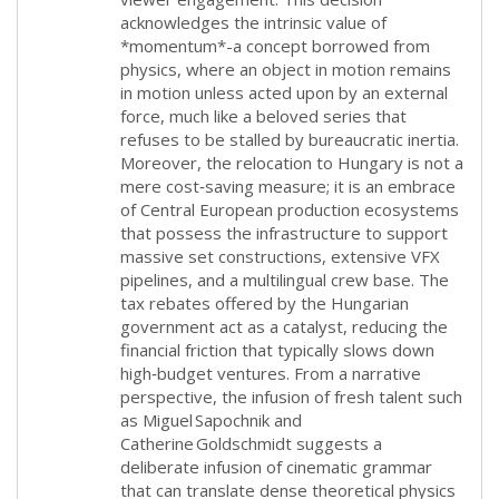
acknowledges the intrinsic value of
*momentum*-a concept borrowed from
physics, where an object in motion remains
in motion unless acted upon by an external
force, much like a beloved series that
refuses to be stalled by bureaucratic inertia.
Moreover, the relocation to Hungary is not a
mere cost‑saving measure; it is an embrace
of Central European production ecosystems
that possess the infrastructure to support
massive set constructions, extensive VFX
pipelines, and a multilingual crew base. The
tax rebates offered by the Hungarian
government act as a catalyst, reducing the
financial friction that typically slows down
high‑budget ventures. From a narrative
perspective, the infusion of fresh talent such
as Miguel Sapochnik and
Catherine Goldschmidt suggests a
deliberate infusion of cinematic grammar
that can translate dense theoretical physics