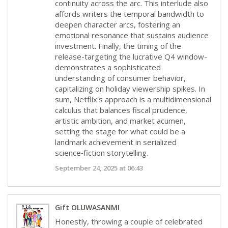
continuity across the arc. This interlude also
affords writers the temporal bandwidth to
deepen character arcs, fostering an
emotional resonance that sustains audience
investment. Finally, the timing of the
release-targeting the lucrative Q4 window-
demonstrates a sophisticated
understanding of consumer behavior,
capitalizing on holiday viewership spikes. In
sum, Netflix's approach is a multidimensional
calculus that balances fiscal prudence,
artistic ambition, and market acumen,
setting the stage for what could be a
landmark achievement in serialized
science‑fiction storytelling.
September 24, 2025 at 06:43
Gift OLUWASANMI
Honestly, throwing a couple of celebrated