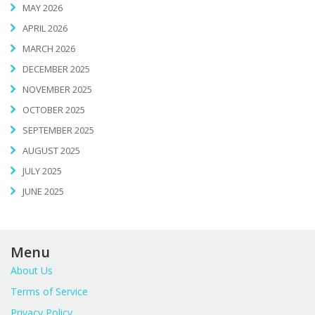
MAY 2026
APRIL 2026
MARCH 2026
DECEMBER 2025
NOVEMBER 2025
OCTOBER 2025
SEPTEMBER 2025
AUGUST 2025
JULY 2025
JUNE 2025
Menu
About Us
Terms of Service
Privacy Policy