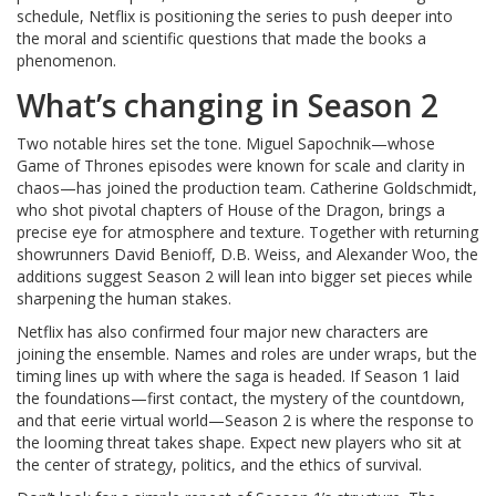
schedule, Netflix is positioning the series to push deeper into
the moral and scientific questions that made the books a
phenomenon.
What’s changing in Season 2
Two notable hires set the tone. Miguel Sapochnik—whose
Game of Thrones episodes were known for scale and clarity in
chaos—has joined the production team. Catherine Goldschmidt,
who shot pivotal chapters of House of the Dragon, brings a
precise eye for atmosphere and texture. Together with returning
showrunners David Benioff, D.B. Weiss, and Alexander Woo, the
additions suggest Season 2 will lean into bigger set pieces while
sharpening the human stakes.
Netflix has also confirmed four major new characters are
joining the ensemble. Names and roles are under wraps, but the
timing lines up with where the saga is headed. If Season 1 laid
the foundations—first contact, the mystery of the countdown,
and that eerie virtual world—Season 2 is where the response to
the looming threat takes shape. Expect new players who sit at
the center of strategy, politics, and the ethics of survival.