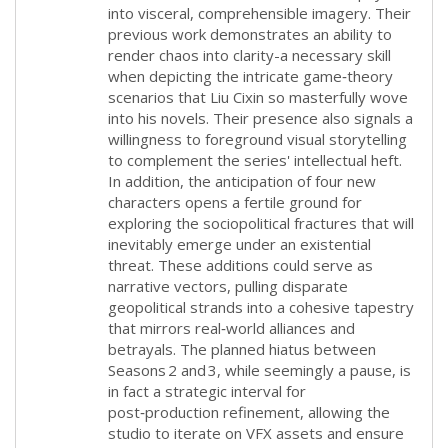
into visceral, comprehensible imagery. Their
previous work demonstrates an ability to
render chaos into clarity-a necessary skill
when depicting the intricate game‑theory
scenarios that Liu Cixin so masterfully wove
into his novels. Their presence also signals a
willingness to foreground visual storytelling
to complement the series' intellectual heft.
In addition, the anticipation of four new
characters opens a fertile ground for
exploring the sociopolitical fractures that will
inevitably emerge under an existential
threat. These additions could serve as
narrative vectors, pulling disparate
geopolitical strands into a cohesive tapestry
that mirrors real‑world alliances and
betrayals. The planned hiatus between
Seasons 2 and 3, while seemingly a pause, is
in fact a strategic interval for
post‑production refinement, allowing the
studio to iterate on VFX assets and ensure