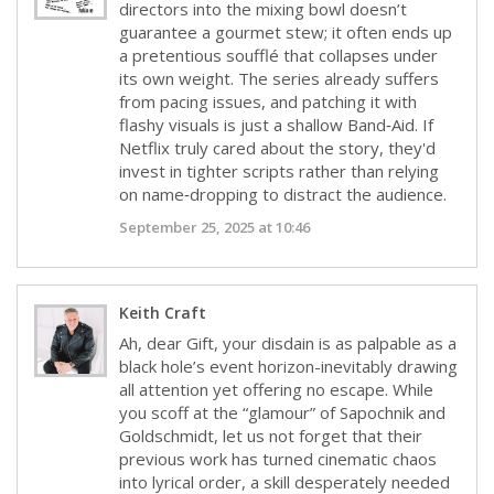
directors into the mixing bowl doesn’t
guarantee a gourmet stew; it often ends up
a pretentious soufflé that collapses under
its own weight. The series already suffers
from pacing issues, and patching it with
flashy visuals is just a shallow Band‑Aid. If
Netflix truly cared about the story, they'd
invest in tighter scripts rather than relying
on name‑dropping to distract the audience.
September 25, 2025 at 10:46
Keith Craft
Ah, dear Gift, your disdain is as palpable as a
black hole’s event horizon-inevitably drawing
all attention yet offering no escape. While
you scoff at the “glamour” of Sapochnik and
Goldschmidt, let us not forget that their
previous work has turned cinematic chaos
into lyrical order, a skill desperately needed