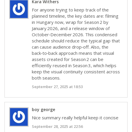
Kara Withers
For anyone trying to keep track of the
planned timeline, the key dates are: filming
in Hungary now, wrap for Season 2 by
January 2026, and a release window of
October‑December 2026. This condensed
schedule should reduce the typical gap that
can cause audience drop‑off. Also, the
back‑to‑back approach means that visual
assets created for Season 2 can be
efficiently reused in Season 3, which helps
keep the visual continuity consistent across
both seasons.
September 27, 2025 at 18:53
boy george
Nice summary really helpful keep it concise
September 28, 2025 at 22:56