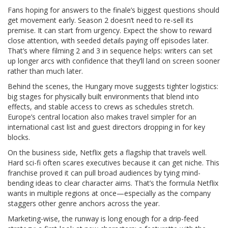
Fans hoping for answers to the finale’s biggest questions should
get movement early. Season 2 doesn’t need to re-sell its
premise. It can start from urgency. Expect the show to reward
close attention, with seeded details paying off episodes later.
That’s where filming 2 and 3 in sequence helps: writers can set
up longer arcs with confidence that they’ll land on screen sooner
rather than much later.
Behind the scenes, the Hungary move suggests tighter logistics:
big stages for physically built environments that blend into
effects, and stable access to crews as schedules stretch.
Europe’s central location also makes travel simpler for an
international cast list and guest directors dropping in for key
blocks.
On the business side, Netflix gets a flagship that travels well.
Hard sci-fi often scares executives because it can get niche. This
franchise proved it can pull broad audiences by tying mind-
bending ideas to clear character aims. That’s the formula Netflix
wants in multiple regions at once—especially as the company
staggers other genre anchors across the year.
Marketing-wise, the runway is long enough for a drip-feed