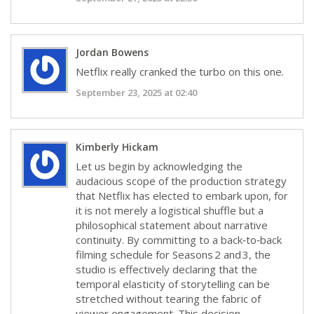
Jordan Bowens
Netflix really cranked the turbo on this one.
September 23, 2025 at 02:40
Kimberly Hickam
Let us begin by acknowledging the
audacious scope of the production strategy
that Netflix has elected to embark upon, for
it is not merely a logistical shuffle but a
philosophical statement about narrative
continuity. By committing to a back‑to‑back
filming schedule for Seasons 2 and 3, the
studio is effectively declaring that the
temporal elasticity of storytelling can be
stretched without tearing the fabric of
viewer engagement. This decision