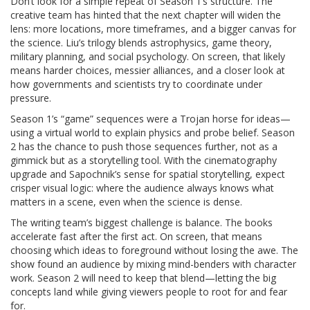
Don’t look for a simple repeat of Season 1’s structure. The
creative team has hinted that the next chapter will widen the
lens: more locations, more timeframes, and a bigger canvas for
the science. Liu’s trilogy blends astrophysics, game theory,
military planning, and social psychology. On screen, that likely
means harder choices, messier alliances, and a closer look at
how governments and scientists try to coordinate under
pressure.
Season 1’s “game” sequences were a Trojan horse for ideas—
using a virtual world to explain physics and probe belief. Season
2 has the chance to push those sequences further, not as a
gimmick but as a storytelling tool. With the cinematography
upgrade and Sapochnik’s sense for spatial storytelling, expect
crisper visual logic: where the audience always knows what
matters in a scene, even when the science is dense.
The writing team’s biggest challenge is balance. The books
accelerate fast after the first act. On screen, that means
choosing which ideas to foreground without losing the awe. The
show found an audience by mixing mind-benders with character
work. Season 2 will need to keep that blend—letting the big
concepts land while giving viewers people to root for and fear
for.