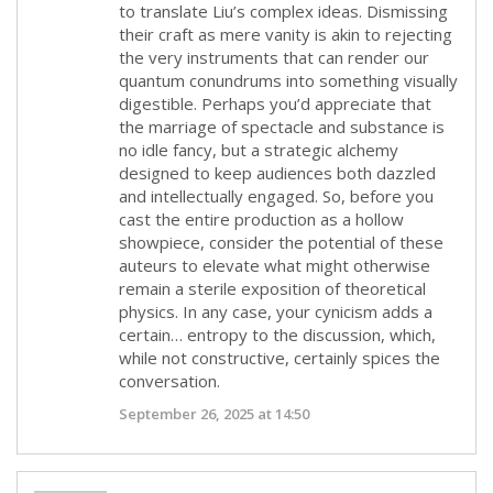
to translate Liu’s complex ideas. Dismissing
their craft as mere vanity is akin to rejecting
the very instruments that can render our
quantum conundrums into something visually
digestible. Perhaps you’d appreciate that
the marriage of spectacle and substance is
no idle fancy, but a strategic alchemy
designed to keep audiences both dazzled
and intellectually engaged. So, before you
cast the entire production as a hollow
showpiece, consider the potential of these
auteurs to elevate what might otherwise
remain a sterile exposition of theoretical
physics. In any case, your cynicism adds a
certain… entropy to the discussion, which,
while not constructive, certainly spices the
conversation.
September 26, 2025 at 14:50