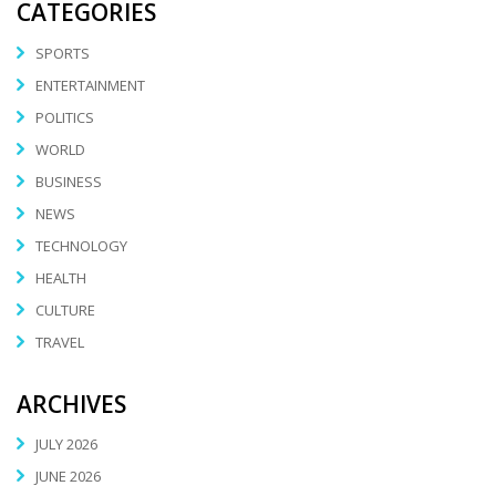
CATEGORIES
SPORTS
ENTERTAINMENT
POLITICS
WORLD
BUSINESS
NEWS
TECHNOLOGY
HEALTH
CULTURE
TRAVEL
ARCHIVES
JULY 2026
JUNE 2026