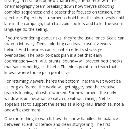
strategy: a first-look at new characters; a featurette with the
cinematography team breaking down how they’re shooting
complex sequences; and a teaser that focuses on tension, not
spectacle. Expect the streamer to hold back full plot reveals until
late in the campaign, both to avoid spoilers and to let the visual
language do the selling.
If you’re wondering about risks, they’re the usual ones. Scale can
swamp intimacy. Dense plotting can leave casual viewers
behind. And timelines can slip when effects stacks get
overloaded. The back-to-back plan is a bet that early
coordination—art, VFX, stunts, sound—will prevent bottlenecks
that sank other big sci-fi bets. The hires point to a team that
knows where those pain points live.
For returning viewers, here’s the bottom line: the wait won’t be
as long as feared, the world will get bigger, and the creative
team is leaning into what worked. For newcomers, the early
window is an invitation to catch up without racing. Netflix
appears set to support the series as a long-haul franchise, not a
one-off experiment.
One more thing to watch: how the show handles the balance
between scientific literacy and clean storytelling. The first