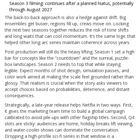
Season 3 filming: continues after a planned hiatus, potentially
through August 2027
The back-to-back approach is also a hedge against drift. Big
ensembles get busier, regions fill up, crews move on. Locking
the next two seasons together reduces the risk of tone shifts
and long waits that can cool momentum. It’s the same logic that
helped other long-arc series maintain coherence across years.
Post-production will still do the heavy lifting. Season 1 set a high
bar for concepts like the “countdown” and the surreal, puzzle-
box landscapes. Season 2 needs to top that while staying
legible. Expect months of shot design, simulation passes, and
color work aimed at making the scale feel grounded rather than
glossy. That realism is crucial when the story asks viewers to
accept choices based on probabilities, deterrence, and distant
consequences.
Strategically, a late-year release helps Netflix in two ways. First,
it gives the marketing team time to build a global campaign
calibrated to avoid pile-ups with other flagship titles. Second, Q4
slots are sticky: audiences are home, holiday breaks lift viewing,
and water-cooler shows can dominate the conversation.
Dropping a high-profile sci-fi series in that window is a