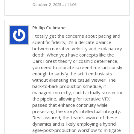
October 2, 2025 at 11:06
Phillip Cullinane
I totally get the concerns about pacing and
scientific fidelity; it’s a delicate balance
between narrative velocity and explanatory
depth. When you have concepts like the
Dark Forest theory or cosmic deterrence,
you need to allocate screen‑time judiciously-
enough to satisfy the sci‑fi enthusiasts
without alienating the casual viewer. The
back‑to‑back production schedule, if
managed correctly, could actually streamline
the pipeline, allowing for iterative VFX
passes that enhance continuity while
preserving the story’s intellectual integrity.
Rest assured, the team’s aware of these
dynamics and is likely employing a hybrid
agile‑post‑production workflow to mitigate