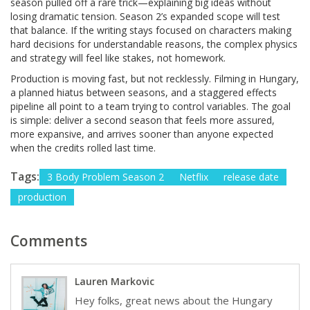
season pulled off a rare trick—explaining big ideas without
losing dramatic tension. Season 2’s expanded scope will test
that balance. If the writing stays focused on characters making
hard decisions for understandable reasons, the complex physics
and strategy will feel like stakes, not homework.
Production is moving fast, but not recklessly. Filming in Hungary,
a planned hiatus between seasons, and a staggered effects
pipeline all point to a team trying to control variables. The goal
is simple: deliver a second season that feels more assured,
more expansive, and arrives sooner than anyone expected
when the credits rolled last time.
Tags:
3 Body Problem Season 2
Netflix
release date
production
Comments
Lauren Markovic
Hey folks, great news about the Hungary