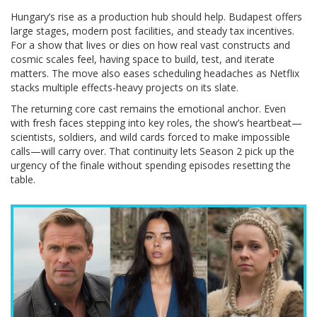
Hungary’s rise as a production hub should help. Budapest offers
large stages, modern post facilities, and steady tax incentives.
For a show that lives or dies on how real vast constructs and
cosmic scales feel, having space to build, test, and iterate
matters. The move also eases scheduling headaches as Netflix
stacks multiple effects-heavy projects on its slate.
The returning core cast remains the emotional anchor. Even
with fresh faces stepping into key roles, the show’s heartbeat—
scientists, soldiers, and wild cards forced to make impossible
calls—will carry over. That continuity lets Season 2 pick up the
urgency of the finale without spending episodes resetting the
table.