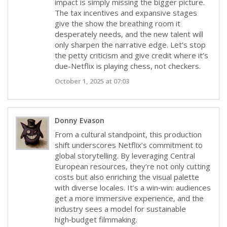
impact is simply missing the bigger picture.
The tax incentives and expansive stages
give the show the breathing room it
desperately needs, and the new talent will
only sharpen the narrative edge. Let’s stop
the petty criticism and give credit where it’s
due-Netflix is playing chess, not checkers.
October 1, 2025 at 07:03
Donny Evason
From a cultural standpoint, this production
shift underscores Netflix’s commitment to
global storytelling. By leveraging Central
European resources, they’re not only cutting
costs but also enriching the visual palette
with diverse locales. It’s a win‑win: audiences
get a more immersive experience, and the
industry sees a model for sustainable
high‑budget filmmaking.