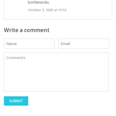
bottlenecks.
October 3, 2025 at 15:10
Write a comment