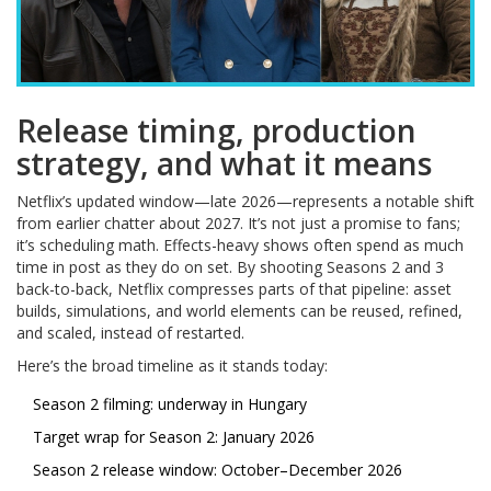
Release timing, production
strategy, and what it means
Netflix’s updated window—late 2026—represents a notable shift
from earlier chatter about 2027. It’s not just a promise to fans;
it’s scheduling math. Effects-heavy shows often spend as much
time in post as they do on set. By shooting Seasons 2 and 3
back-to-back, Netflix compresses parts of that pipeline: asset
builds, simulations, and world elements can be reused, refined,
and scaled, instead of restarted.
Here’s the broad timeline as it stands today:
Season 2 filming: underway in Hungary
Target wrap for Season 2: January 2026
Season 2 release window: October–December 2026