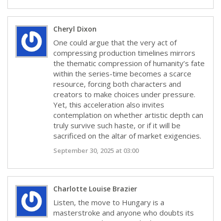
Cheryl Dixon
One could argue that the very act of
compressing production timelines mirrors
the thematic compression of humanity’s fate
within the series-time becomes a scarce
resource, forcing both characters and
creators to make choices under pressure.
Yet, this acceleration also invites
contemplation on whether artistic depth can
truly survive such haste, or if it will be
sacrificed on the altar of market exigencies.
September 30, 2025 at 03:00
Charlotte Louise Brazier
Listen, the move to Hungary is a
masterstroke and anyone who doubts its