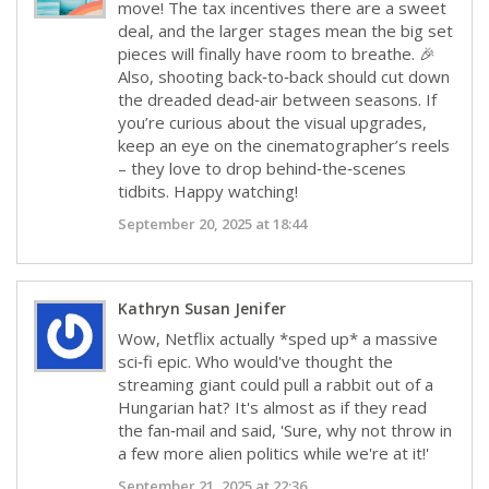
move! The tax incentives there are a sweet
deal, and the larger stages mean the big set
pieces will finally have room to breathe. 🎉
Also, shooting back‑to‑back should cut down
the dreaded dead‑air between seasons. If
you’re curious about the visual upgrades,
keep an eye on the cinematographer’s reels
– they love to drop behind‑the‑scenes
tidbits. Happy watching!
September 20, 2025 at 18:44
Kathryn Susan Jenifer
Wow, Netflix actually *sped up* a massive
sci‑fi epic. Who would've thought the
streaming giant could pull a rabbit out of a
Hungarian hat? It's almost as if they read
the fan‑mail and said, 'Sure, why not throw in
a few more alien politics while we're at it!'
September 21, 2025 at 22:36