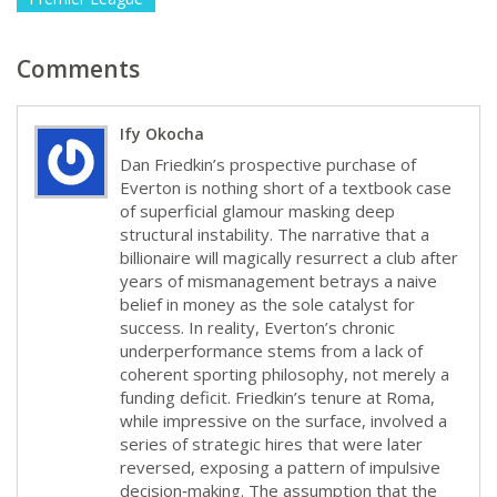
Comments
Ify Okocha
Dan Friedkin’s prospective purchase of
Everton is nothing short of a textbook case
of superficial glamour masking deep
structural instability. The narrative that a
billionaire will magically resurrect a club after
years of mismanagement betrays a naive
belief in money as the sole catalyst for
success. In reality, Everton’s chronic
underperformance stems from a lack of
coherent sporting philosophy, not merely a
funding deficit. Friedkin’s tenure at Roma,
while impressive on the surface, involved a
series of strategic hires that were later
reversed, exposing a pattern of impulsive
decision‑making. The assumption that the