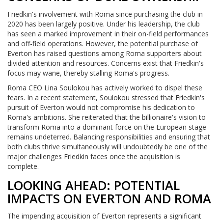
Friedkin's involvement with Roma since purchasing the club in
2020 has been largely positive. Under his leadership, the club
has seen a marked improvement in their on-field performances
and off-field operations. However, the potential purchase of
Everton has raised questions among Roma supporters about
divided attention and resources. Concerns exist that Friedkin's
focus may wane, thereby stalling Roma's progress.
Roma CEO Lina Soulokou has actively worked to dispel these
fears. In a recent statement, Soulokou stressed that Friedkin's
pursuit of Everton would not compromise his dedication to
Roma's ambitions. She reiterated that the billionaire's vision to
transform Roma into a dominant force on the European stage
remains undeterred. Balancing responsibilities and ensuring that
both clubs thrive simultaneously will undoubtedly be one of the
major challenges Friedkin faces once the acquisition is
complete.
LOOKING AHEAD: POTENTIAL
IMPACTS ON EVERTON AND ROMA
The impending acquisition of Everton represents a significant