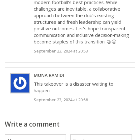
modern football’s best practices. While
challenges are inevitable, a collaborative
approach between the club’s existing
structures and fresh leadership can yield
positive outcomes. Let’s hope transparent
communication and inclusive decision‑making
become staples of this transition. 🤝😊
September 23, 2024 at 20:53
MONA RAMIDI
This takeover is a disaster waiting to
happen.
September 23, 2024 at 20:58
Write a comment