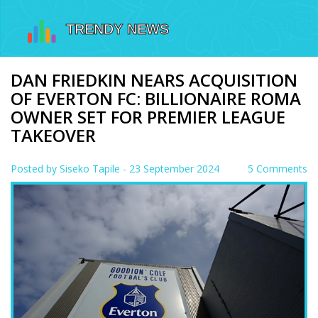
DAN FRIEDKIN NEARS ACQUISITION
OF EVERTON FC: BILLIONAIRE ROMA
OWNER SET FOR PREMIER LEAGUE
TAKEOVER
Posted by
Siseko Tapile
- 23 September 2024
5 Comments