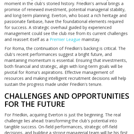
moment in the club's storied history. Friedkin's arrival brings a
promise of renewed investment, potential managerial stability,
and long-term planning. Everton, who boast a rich heritage and
passionate fanbase, have the foundational elements required
for success. A strategic overhaul guided by experienced
management could see the club rise from its current challenges
and reassert itself as a
Premier League
mainstay.
For Roma, the continuation of Friedkin's backing is critical. The
club's recent performances suggest a bright future, and
maintaining momentum is essential. Ensuring that investments,
both financial and strategic, align with long-term goals will be
pivotal for Roma's aspirations. Effective management of
resources and making intelligent recruitment decisions will help
sustain the progress made under Friedkin's tenure.
CHALLENGES AND OPPORTUNITIES
FOR THE FUTURE
For Friedkin, acquiring Everton is just the beginning. The real
challenge lies ahead: transforming the club's potential into
tangible success. On-field performances, strategic off-field
decisions, and building a strong managerial team will be his first