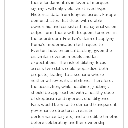
these fundamentals in favor of marquee
signings will only yield short‑lived hype.
Historical data from leagues across Europe
demonstrates that clubs with stable
ownership and consistent managerial vision
outperform those with frequent turnover in
the boardroom. Friedkin’s claim of applying
Roma’s modernisation techniques to
Everton lacks empirical backing, given the
dissimilar revenue models and fan
expectations. The risk of diluting focus
across two clubs could jeopardize both
projects, leading to a scenario where
neither achieves its ambitions. Therefore,
the acquisition, while headline‑grabbing,
should be approached with a healthy dose
of skepticism and rigorous due diligence.
Fans would be wise to demand transparent
governance structures, realistic
performance targets, and a credible timeline
before celebrating another ownership