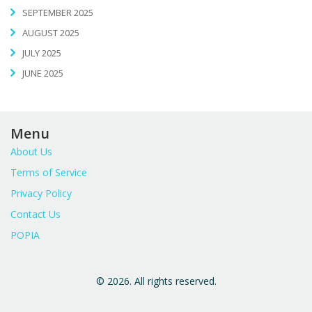
SEPTEMBER 2025
AUGUST 2025
JULY 2025
JUNE 2025
Menu
About Us
Terms of Service
Privacy Policy
Contact Us
POPIA
© 2026. All rights reserved.