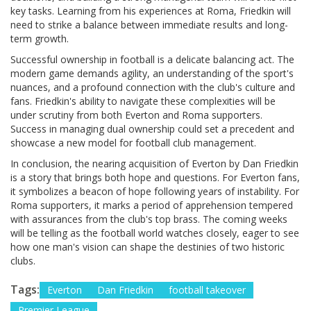
key tasks. Learning from his experiences at Roma, Friedkin will
need to strike a balance between immediate results and long-
term growth.
Successful ownership in football is a delicate balancing act. The
modern game demands agility, an understanding of the sport's
nuances, and a profound connection with the club's culture and
fans. Friedkin's ability to navigate these complexities will be
under scrutiny from both Everton and Roma supporters.
Success in managing dual ownership could set a precedent and
showcase a new model for football club management.
In conclusion, the nearing acquisition of Everton by Dan Friedkin
is a story that brings both hope and questions. For Everton fans,
it symbolizes a beacon of hope following years of instability. For
Roma supporters, it marks a period of apprehension tempered
with assurances from the club's top brass. The coming weeks
will be telling as the football world watches closely, eager to see
how one man's vision can shape the destinies of two historic
clubs.
Tags:
Everton
Dan Friedkin
football takeover
Premier League