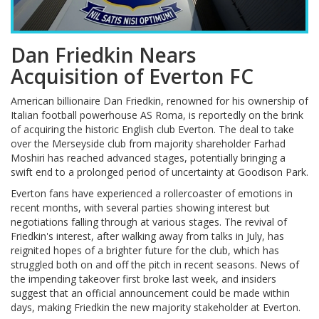
Dan Friedkin Nears
Acquisition of Everton FC
American billionaire Dan Friedkin, renowned for his ownership of
Italian football powerhouse AS Roma, is reportedly on the brink
of acquiring the historic English club Everton. The deal to take
over the Merseyside club from majority shareholder Farhad
Moshiri has reached advanced stages, potentially bringing a
swift end to a prolonged period of uncertainty at Goodison Park.
Everton fans have experienced a rollercoaster of emotions in
recent months, with several parties showing interest but
negotiations falling through at various stages. The revival of
Friedkin's interest, after walking away from talks in July, has
reignited hopes of a brighter future for the club, which has
struggled both on and off the pitch in recent seasons. News of
the impending takeover first broke last week, and insiders
suggest that an official announcement could be made within
days, making Friedkin the new majority stakeholder at Everton.