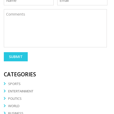
CATEGORIES
SPORTS
ENTERTAINMENT
POLITICS
WORLD
BUSINESS