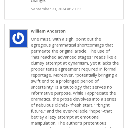
change.
September 23, 2024 at 20:39
William Anderson
One must, with a sigh, point out the
egregious grammatical shortcomings that
permeate the original article. The use of
"has reached advanced stages" reads like a
clumsy attempt at dynamism, yet it lacks the
proper tense agreement required in formal
reportage. Moreover, “potentially bringing a
swift end to a prolonged period of
uncertainty” is a tautology that serves no
informative purpose. While I appreciate the
dramatics, the prose devolves into a series
of nebulous clichés-"fresh start," "bright
future," and the ever‑reliable "hope"-that
betray a lazy attempt at emotional
manipulation. The author’s pretentious