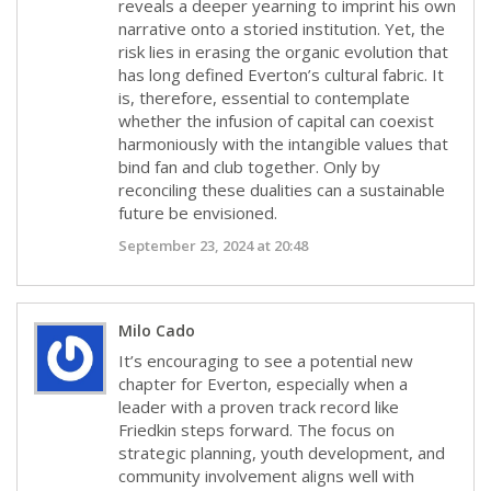
reveals a deeper yearning to imprint his own
narrative onto a storied institution. Yet, the
risk lies in erasing the organic evolution that
has long defined Everton’s cultural fabric. It
is, therefore, essential to contemplate
whether the infusion of capital can coexist
harmoniously with the intangible values that
bind fan and club together. Only by
reconciling these dualities can a sustainable
future be envisioned.
September 23, 2024 at 20:48
Milo Cado
It’s encouraging to see a potential new
chapter for Everton, especially when a
leader with a proven track record like
Friedkin steps forward. The focus on
strategic planning, youth development, and
community involvement aligns well with