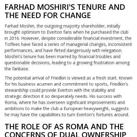
FARHAD MOSHIRI'S TENURE AND
THE NEED FOR CHANGE
Farhad Moshiri, the outgoing majority shareholder, initially
brought optimism to Everton fans when he purchased the club
in 2016. However, despite considerable financial investment, the
Toffees have faced a series of managerial changes, inconsistent
performances, and have flirted dangerously with relegation.
Moshiri's tenure has been marred by financial troubles and
questionable decisions, leading to a growing frustration among
the fanbase.
The potential arrival of Friedkin is viewed as a fresh start. Known
for his business acumen and commitment to sports, Friedkin's
stewardship could provide Everton with the stability and
strategic direction it so desperately needs. His success with
Roma, where he has overseen significant improvements and
ambitions to make the club a European heavyweight, suggests
he may have the capabilities to turn Everton's fortunes around.
THE ROLE OF AS ROMA AND THE
CONCERNS OF DUAL OWNERSHIP