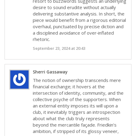
resort to buzzwords suggests an underlying
desire to sound erudite without actually
delivering substantive analysis. In short, the
piece would benefit from a rigorous editorial
overhaul, punctuated by precise diction and
a disciplined avoidance of over‑inflated
rhetoric.
September 23, 2024 at 20:43
Sherri Gassaway
The notion of ownership transcends mere
financial exchange; it hovers at the
intersection of identity, community, and the
collective psyche of the supporters. When
an external entity imposes its will upon a
club, it inevitably triggers an introspection
about what the club truly represents
beyond the mercantile façade. Friedkin’s
ambition, if stripped of its glossy veneer,