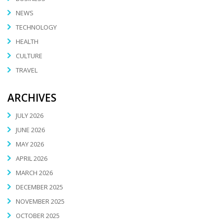
NEWS
TECHNOLOGY
HEALTH
CULTURE
TRAVEL
ARCHIVES
JULY 2026
JUNE 2026
MAY 2026
APRIL 2026
MARCH 2026
DECEMBER 2025
NOVEMBER 2025
OCTOBER 2025