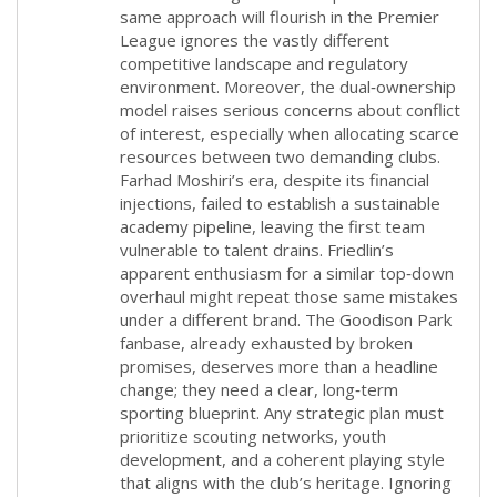
same approach will flourish in the Premier
League ignores the vastly different
competitive landscape and regulatory
environment. Moreover, the dual‑ownership
model raises serious concerns about conflict
of interest, especially when allocating scarce
resources between two demanding clubs.
Farhad Moshiri’s era, despite its financial
injections, failed to establish a sustainable
academy pipeline, leaving the first team
vulnerable to talent drains. Friedlin’s
apparent enthusiasm for a similar top‑down
overhaul might repeat those same mistakes
under a different brand. The Goodison Park
fanbase, already exhausted by broken
promises, deserves more than a headline
change; they need a clear, long‑term
sporting blueprint. Any strategic plan must
prioritize scouting networks, youth
development, and a coherent playing style
that aligns with the club’s heritage. Ignoring