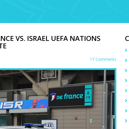
NCE VS. ISRAEL UEFA NATIONS
TE
17 Comments