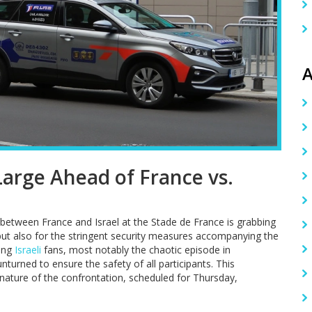
A
arge Ahead of France vs.
etween France and Israel at the Stade de France is grabbing
s but also for the stringent security measures accompanying the
ting
Israeli
fans, most notably the chaotic episode in
turned to ensure the safety of all participants. This
nature of the confrontation, scheduled for Thursday,