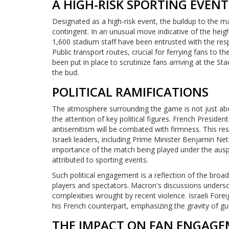
A HIGH-RISK SPORTING EVENT
Designated as a high-risk event, the buildup to the 
contingent. In an unusual move indicative of the heig
1,600 stadium staff have been entrusted with the resp
Public transport routes, crucial for ferrying fans to th
been put in place to scrutinize fans arriving at the St
the bud.
POLITICAL RAMIFICATIONS
The atmosphere surrounding the game is not just about
the attention of key political figures. French Presi
antisemitism will be combated with firmness. This re
Israeli leaders, including Prime Minister Benjamin N
importance of the match being played under the auspi
attributed to sporting events.
Such political engagement is a reflection of the bro
players and spectators. Macron's discussions undersc
complexities wrought by recent violence. Israeli Fore
his French counterpart, emphasizing the gravity of gu
THE IMPACT ON FAN ENGAGE