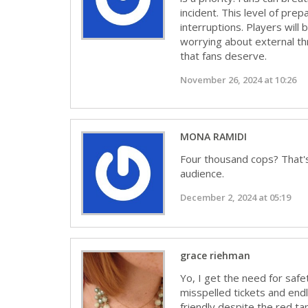
incident. This level of pre
interruptions. Players will
worrying about external th
that fans deserve.
November 26, 2024 at 10:26
MONA RAMIDI
Four thousand cops? That's 
audience.
December 2, 2024 at 05:19
grace riehman
Yo, I get the need for safe
misspelled tickets and endl
friendly despite the red ta