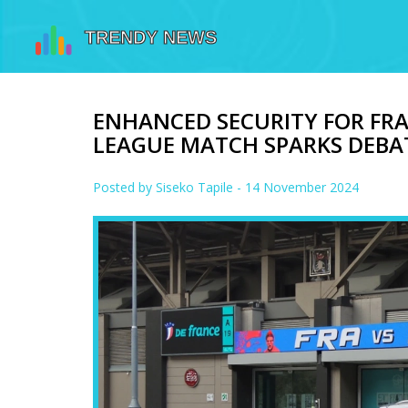
ENHANCED SECURITY FOR FRA
LEAGUE MATCH SPARKS DEBA
Posted by
Siseko Tapile
- 14 November 2024