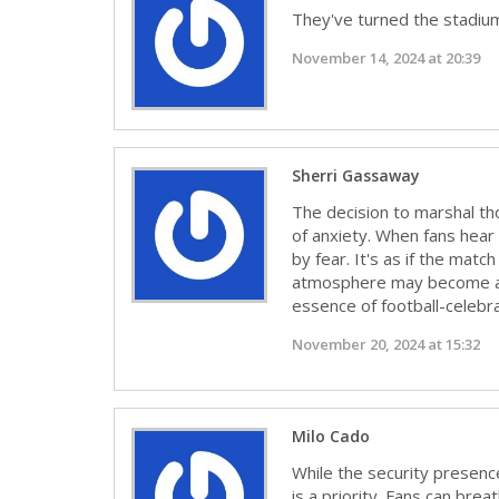
They've turned the stadium 
November 14, 2024 at 20:39
Sherri Gassaway
The decision to marshal tho
of anxiety. When fans hear
by fear. It's as if the match
atmosphere may become a s
essence of football-celebra
November 20, 2024 at 15:32
Milo Cado
While the security presenc
is a priority. Fans can bre