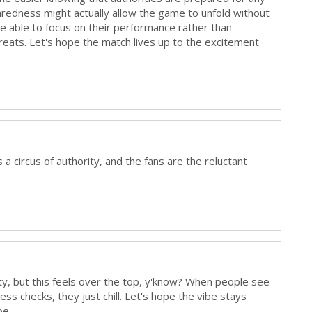
paredness might actually allow the game to unfold without
 be able to focus on their performance rather than
reats. Let's hope the match lives up to the excitement
a circus of authority, and the fans are the reluctant
ty, but this feels over the top, y'know? When people see
ess checks, they just chill. Let's hope the vibe stays
pe.