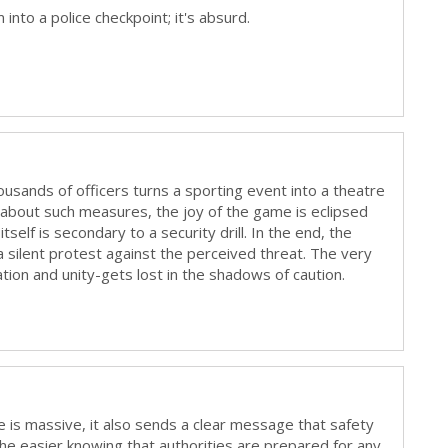
into a police checkpoint; it's absurd.
usands of officers turns a sporting event into a theatre
 about such measures, the joy of the game is eclipsed
 itself is secondary to a security drill. In the end, the
ilent protest against the perceived threat. The very
tion and unity-gets lost in the shadows of caution.
e is massive, it also sends a clear message that safety
athe easier knowing that authorities are prepared for any