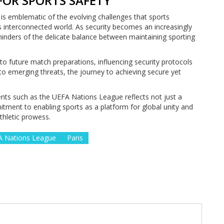
FOR SPORTS SAFETY
 is emblematic of the evolving challenges that sports
s interconnected world. As security becomes an increasingly
eminders of the delicate balance between maintaining sporting
nto future match preparations, influencing security protocols
to emerging threats, the journey to achieving secure yet
ents such as the UEFA Nations League reflects not just a
ment to enabling sports as a platform for global unity and
thletic prowess.
 Nations League
Paris