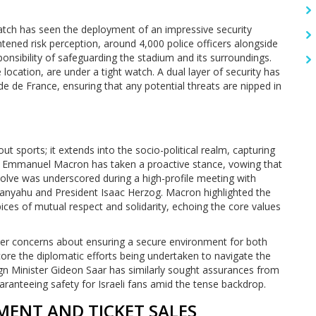
match has seen the deployment of an impressive security
htened risk perception, around 4,000 police officers alongside
onsibility of safeguarding the stadium and its surroundings.
e location, are under a tight watch. A dual layer of security has
ade de France, ensuring that any potential threats are nipped in
 sports; it extends into the socio-political realm, capturing
dent Emmanuel Macron has taken a proactive stance, vowing that
solve was underscored during a high-profile meeting with
etanyahu and President Isaac Herzog. Macron highlighted the
ces of mutual respect and solidarity, echoing the core values
ader concerns about ensuring a secure environment for both
ore the diplomatic efforts being undertaken to navigate the
ign Minister Gideon Saar has similarly sought assurances from
aranteeing safety for Israeli fans amid the tense backdrop.
MENT AND TICKET SALES