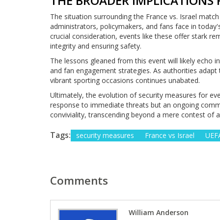
THE BROADER IMPLICATIONS 
The situation surrounding the France vs. Israel match
administrators, policymakers, and fans face in today'
crucial consideration, events like these offer stark r
integrity and ensuring safety.
The lessons gleaned from this event will likely echo i
and fan engagement strategies. As authorities adapt 
vibrant sporting occasions continues unabated.
Ultimately, the evolution of security measures for ev
response to immediate threats but an ongoing commit
conviviality, transcending beyond a mere contest of a
Tags:
security measures
France vs Israel
UEFA
Comments
William Anderson