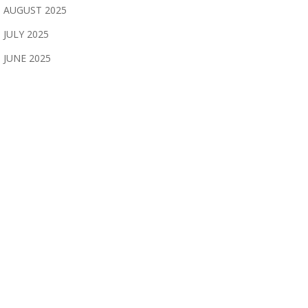
AUGUST 2025
JULY 2025
JUNE 2025