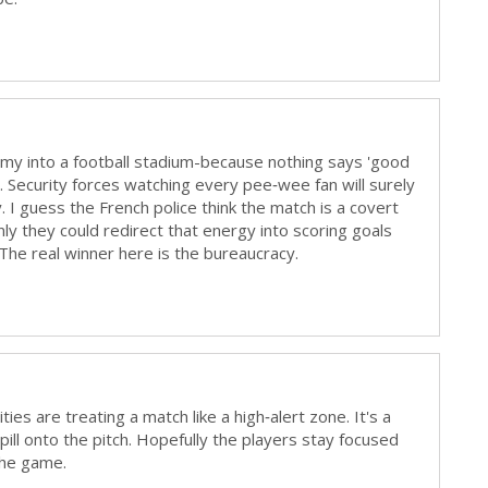
 army into a football stadium-because nothing says 'good
de. Security forces watching every pee‑wee fan will surely
 I guess the French police think the match is a covert
nly they could redirect that energy into scoring goals
The real winner here is the bureaucracy.
ies are treating a match like a high‑alert zone. It's a
pill onto the pitch. Hopefully the players stay focused
the game.