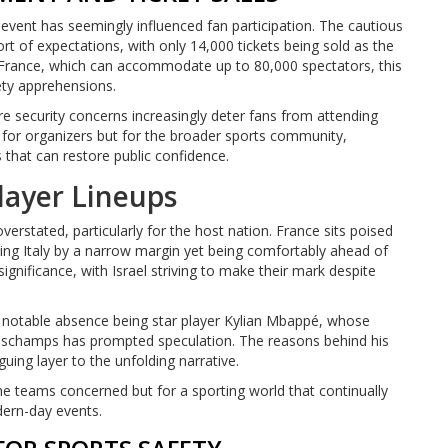
event has seemingly influenced fan participation. The cautious
ort of expectations, with only 14,000 tickets being sold as the
 France, which can accommodate up to 80,000 spectators, this
fety apprehensions.
e security concerns increasingly deter fans from attending
y for organizers but for the broader sports community,
s that can restore public confidence.
layer Lineups
verstated, particularly for the host nation. France sits poised
ling Italy by a narrow margin yet being comfortably ahead of
significance, with Israel striving to make their mark despite
a notable absence being star player Kylian Mbappé, whose
eschamps has prompted speculation. The reasons behind his
uing layer to the unfolding narrative.
 the teams concerned but for a sporting world that continually
dern-day events.