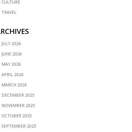
CULTURE
TRAVEL
RCHIVES
JULY 2026
JUNE 2026
MAY 2026
APRIL 2026
MARCH 2026
DECEMBER 2025
NOVEMBER 2025
OCTOBER 2025
SEPTEMBER 2025