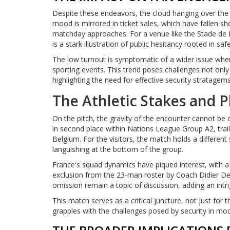
Despite these endeavors, the cloud hanging over the 
mood is mirrored in ticket sales, which have fallen sh
matchday approaches. For a venue like the Stade de
is a stark illustration of public hesitancy rooted in sa
The low turnout is symptomatic of a wider issue wher
sporting events. This trend poses challenges not onl
highlighting the need for effective security stratagem
The Athletic Stakes and P
On the pitch, the gravity of the encounter cannot be o
in second place within Nations League Group A2, trai
Belgium. For the visitors, the match holds a different 
languishing at the bottom of the group.
France's squad dynamics have piqued interest, with 
exclusion from the 23-man roster by Coach Didier D
omission remain a topic of discussion, adding an intrig
This match serves as a critical juncture, not just for
grapples with the challenges posed by security in mo