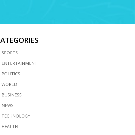
CATEGORIES
SPORTS
ENTERTAINMENT
POLITICS
WORLD
BUSINESS
NEWS
TECHNOLOGY
HEALTH