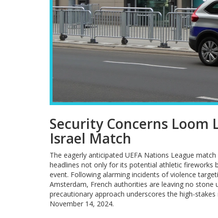
Security Concerns Loom L
Israel Match
The eagerly anticipated UEFA Nations League match b
headlines not only for its potential athletic firework
event. Following alarming incidents of violence targe
Amsterdam, French authorities are leaving no stone un
precautionary approach underscores the high-stakes 
November 14, 2024.