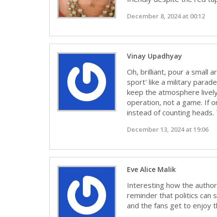
December 8, 2024 at 00:12
Vinay Upadhyay
Oh, brilliant, pour a small
sport' like a military para
keep the atmosphere lively.
operation, not a game. If o
instead of counting heads. 
December 13, 2024 at 19:06
Eve Alice Malik
Interesting how the authorit
reminder that politics can s
and the fans get to enjoy 