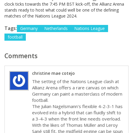
clock ticks towards the 7:45 PM BST kick-off, the Allianz Arena
stands ready to host what could well be one of the defining
matches of the Nations League 2024.
Tags:
Germany
Netherlands
Nations League
football
Comments
christine mae cotejo
The setting of the Nations League clash at
Allianz Arena offers a rare canvas on which
Germany can paint a masterclass of modern
football.
The Julian Nagelsmann's flexible 4-2-3-1 has
evolved into a hybrid that can fluidly shift to
a 3-4-3 when the front line needs overload.
With the likes of Thomas Müller and Leroy
Sané still fit, the midfield engine can be spun