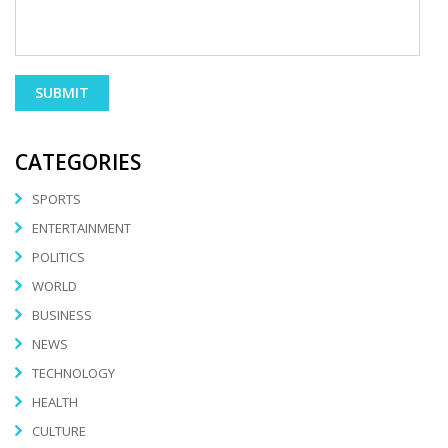
CATEGORIES
SPORTS
ENTERTAINMENT
POLITICS
WORLD
BUSINESS
NEWS
TECHNOLOGY
HEALTH
CULTURE