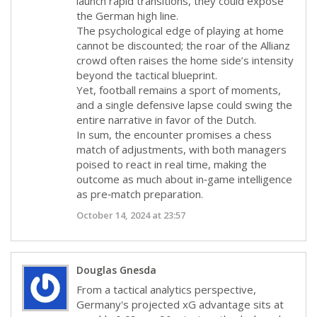
launch rapid transitions, they could expose
the German high line.
The psychological edge of playing at home
cannot be discounted; the roar of the Allianz
crowd often raises the home side’s intensity
beyond the tactical blueprint.
Yet, football remains a sport of moments,
and a single defensive lapse could swing the
entire narrative in favor of the Dutch.
In sum, the encounter promises a chess
match of adjustments, with both managers
poised to react in real time, making the
outcome as much about in‑game intelligence
as pre‑match preparation.
October 14, 2024 at 23:57
Douglas Gnesda
From a tactical analytics perspective,
Germany's projected xG advantage sits at