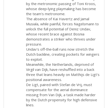
by the metronomic passing of Toni Kroos,
whose deep‑lying playmaking has become
the team's metronome.
The absence of Kai Havertz and Jamal
Musiala, while painful, forces Nagelsmann to
unlock the full potential of Deniz Undav,
whose recent brace against Bosnia
demonstrates a striker who thrives under
pressure.
Undav's off‑the‑ball runs now stretch the
Dutch backline, creating pockets for wingers
to exploit.
Meanwhile, the Netherlands, deprived of
Virgil van Dijk, have reshuffled into a back
three that leans heavily on Matthijs de Ligt's
positional awareness.
De Ligt, paired with Stefan de Vrij, must
compensate for the aerial dominance
missing from Van Dijk, a task made harder
by the Dutch propensity for high defensive
lines.