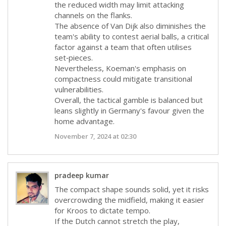
the reduced width may limit attacking
channels on the flanks.
The absence of Van Dijk also diminishes the
team's ability to contest aerial balls, a critical
factor against a team that often utilises
set‑pieces.
Nevertheless, Koeman's emphasis on
compactness could mitigate transitional
vulnerabilities.
Overall, the tactical gamble is balanced but
leans slightly in Germany's favour given the
home advantage.
November 7, 2024 at 02:30
pradeep kumar
The compact shape sounds solid, yet it risks
overcrowding the midfield, making it easier
for Kroos to dictate tempo.
If the Dutch cannot stretch the play,