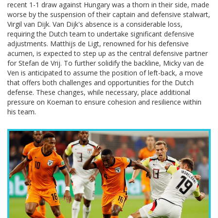
recent 1-1 draw against Hungary was a thorn in their side, made
worse by the suspension of their captain and defensive stalwart,
Virgil van Dijk. Van Dijk's absence is a considerable loss,
requiring the Dutch team to undertake significant defensive
adjustments. Matthijs de Ligt, renowned for his defensive
acumen, is expected to step up as the central defensive partner
for Stefan de Vrij. To further solidify the backline, Micky van de
Ven is anticipated to assume the position of left-back, a move
that offers both challenges and opportunities for the Dutch
defense. These changes, while necessary, place additional
pressure on Koeman to ensure cohesion and resilience within
his team.