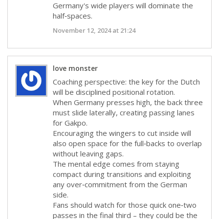
Germany's wide players will dominate the
half‑spaces.
November 12, 2024 at 21:24
love monster
Coaching perspective: the key for the Dutch
will be disciplined positional rotation.
When Germany presses high, the back three
must slide laterally, creating passing lanes
for Gakpo.
Encouraging the wingers to cut inside will
also open space for the full‑backs to overlap
without leaving gaps.
The mental edge comes from staying
compact during transitions and exploiting
any over‑commitment from the German
side.
Fans should watch for those quick one‑two
passes in the final third – they could be the