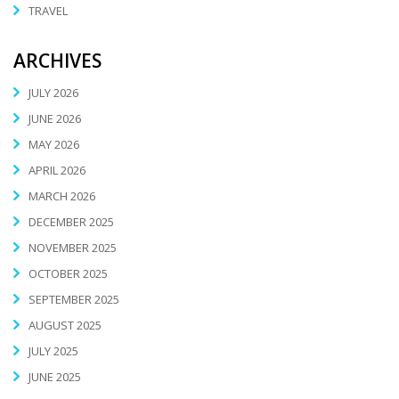
TRAVEL
ARCHIVES
JULY 2026
JUNE 2026
MAY 2026
APRIL 2026
MARCH 2026
DECEMBER 2025
NOVEMBER 2025
OCTOBER 2025
SEPTEMBER 2025
AUGUST 2025
JULY 2025
JUNE 2025