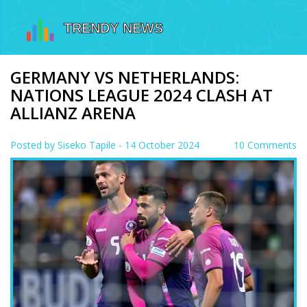
GERMANY VS NETHERLANDS:
NATIONS LEAGUE 2024 CLASH AT
ALLIANZ ARENA
Posted by
Siseko Tapile
- 14 October 2024
10 Comments