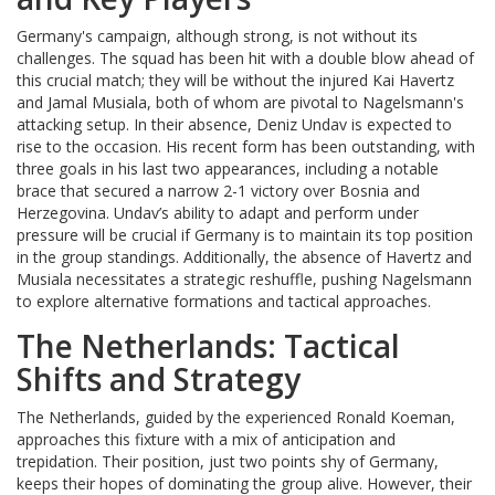
Germany's campaign, although strong, is not without its
challenges. The squad has been hit with a double blow ahead of
this crucial match; they will be without the injured Kai Havertz
and Jamal Musiala, both of whom are pivotal to Nagelsmann's
attacking setup. In their absence, Deniz Undav is expected to
rise to the occasion. His recent form has been outstanding, with
three goals in his last two appearances, including a notable
brace that secured a narrow 2-1 victory over Bosnia and
Herzegovina. Undav’s ability to adapt and perform under
pressure will be crucial if Germany is to maintain its top position
in the group standings. Additionally, the absence of Havertz and
Musiala necessitates a strategic reshuffle, pushing Nagelsmann
to explore alternative formations and tactical approaches.
The Netherlands: Tactical
Shifts and Strategy
The Netherlands, guided by the experienced Ronald Koeman,
approaches this fixture with a mix of anticipation and
trepidation. Their position, just two points shy of Germany,
keeps their hopes of dominating the group alive. However, their