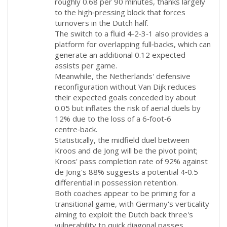
roughly 0.68 per 90 minutes, thanks largely
to the high‑pressing block that forces
turnovers in the Dutch half.
The switch to a fluid 4‑2‑3‑1 also provides a
platform for overlapping full‑backs, which can
generate an additional 0.12 expected
assists per game.
Meanwhile, the Netherlands' defensive
reconfiguration without Van Dijk reduces
their expected goals conceded by about
0.05 but inflates the risk of aerial duels by
12% due to the loss of a 6‑foot‑6
centre‑back.
Statistically, the midfield duel between
Kroos and de Jong will be the pivot point;
Kroos' pass completion rate of 92% against
de Jong's 88% suggests a potential 4‑0.5
differential in possession retention.
Both coaches appear to be priming for a
transitional game, with Germany's verticality
aiming to exploit the Dutch back three's
vulnerability to quick diagonal passes.