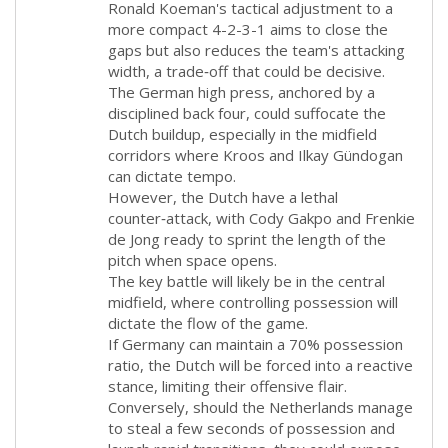
Ronald Koeman's tactical adjustment to a
more compact 4-2-3-1 aims to close the
gaps but also reduces the team's attacking
width, a trade‑off that could be decisive.
The German high press, anchored by a
disciplined back four, could suffocate the
Dutch buildup, especially in the midfield
corridors where Kroos and Ilkay Gündogan
can dictate tempo.
However, the Dutch have a lethal
counter‑attack, with Cody Gakpo and Frenkie
de Jong ready to sprint the length of the
pitch when space opens.
The key battle will likely be in the central
midfield, where controlling possession will
dictate the flow of the game.
If Germany can maintain a 70% possession
ratio, the Dutch will be forced into a reactive
stance, limiting their offensive flair.
Conversely, should the Netherlands manage
to steal a few seconds of possession and