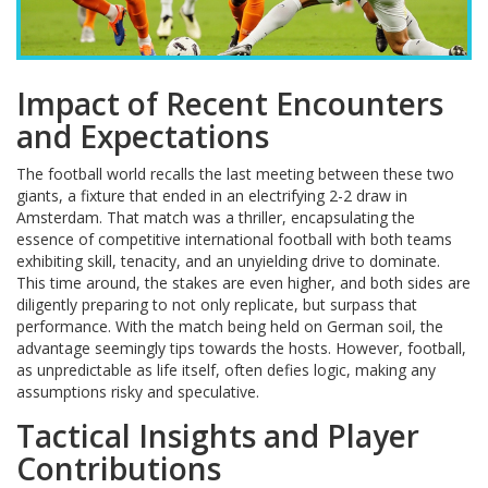
Impact of Recent Encounters
and Expectations
The football world recalls the last meeting between these two
giants, a fixture that ended in an electrifying 2-2 draw in
Amsterdam. That match was a thriller, encapsulating the
essence of competitive international football with both teams
exhibiting skill, tenacity, and an unyielding drive to dominate.
This time around, the stakes are even higher, and both sides are
diligently preparing to not only replicate, but surpass that
performance. With the match being held on German soil, the
advantage seemingly tips towards the hosts. However, football,
as unpredictable as life itself, often defies logic, making any
assumptions risky and speculative.
Tactical Insights and Player
Contributions