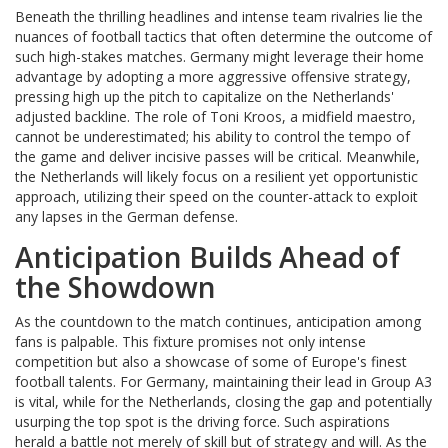
Beneath the thrilling headlines and intense team rivalries lie the
nuances of football tactics that often determine the outcome of
such high-stakes matches. Germany might leverage their home
advantage by adopting a more aggressive offensive strategy,
pressing high up the pitch to capitalize on the Netherlands'
adjusted backline. The role of Toni Kroos, a midfield maestro,
cannot be underestimated; his ability to control the tempo of
the game and deliver incisive passes will be critical. Meanwhile,
the Netherlands will likely focus on a resilient yet opportunistic
approach, utilizing their speed on the counter-attack to exploit
any lapses in the German defense.
Anticipation Builds Ahead of
the Showdown
As the countdown to the match continues, anticipation among
fans is palpable. This fixture promises not only intense
competition but also a showcase of some of Europe's finest
football talents. For Germany, maintaining their lead in Group A3
is vital, while for the Netherlands, closing the gap and potentially
usurping the top spot is the driving force. Such aspirations
herald a battle not merely of skill but of strategy and will. As the