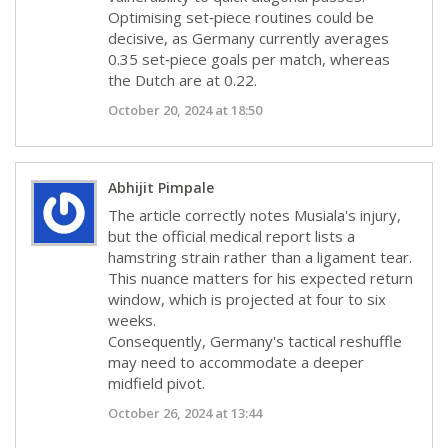
Optimising set‑piece routines could be
decisive, as Germany currently averages
0.35 set‑piece goals per match, whereas
the Dutch are at 0.22.
October 20, 2024 at 18:50
Abhijit Pimpale
The article correctly notes Musiala's injury,
but the official medical report lists a
hamstring strain rather than a ligament tear.
This nuance matters for his expected return
window, which is projected at four to six
weeks.
Consequently, Germany's tactical reshuffle
may need to accommodate a deeper
midfield pivot.
October 26, 2024 at 13:44