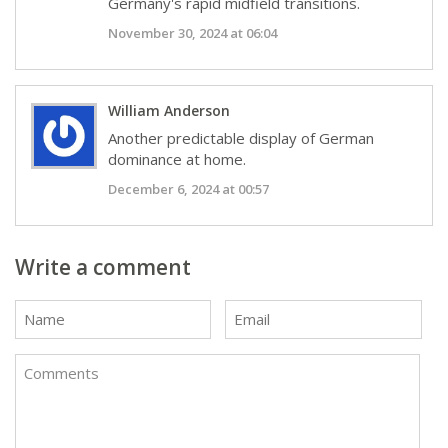
Germany's rapid midfield transitions.
November 30, 2024 at 06:04
William Anderson
Another predictable display of German
dominance at home.
December 6, 2024 at 00:57
Write a comment