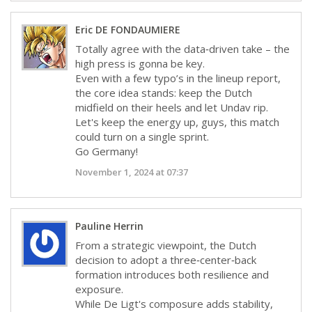
Eric DE FONDAUMIERE
Totally agree with the data‑driven take – the
high press is gonna be key.
Even with a few typo’s in the lineup report,
the core idea stands: keep the Dutch
midfield on their heels and let Undav rip.
Let's keep the energy up, guys, this match
could turn on a single sprint.
Go Germany!
November 1, 2024 at 07:37
Pauline Herrin
From a strategic viewpoint, the Dutch
decision to adopt a three‑center‑back
formation introduces both resilience and
exposure.
While De Ligt's composure adds stability,