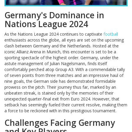
Germany's Dominance in
Nations League 2024
As the Nations League 2024 continues to captivate
football
enthusiasts across the globe, all eyes are set on the upcoming
clash between Germany and the Netherlands. Hosted at the
iconic Allianz Arena in Munich, this encounter is set to be a
sporting spectacle of the highest order. Germany, under the
astute management of Julian Nagelsmann, finds itself
comfortably perched atop Group A3. With a commendable tally
of seven points from three matches and an impressive haul of
nine goals, the German side has demonstrated formidable
prowess on the pitch. Their journey thus far, marked by an
unbeaten streak, is stained only by the memories of their
unexpected quarter-final exit from Euro 2024. However, that
setback has seemingly fueled their current resolve, making them
a force to be reckoned with in this prestigious tournament.
Challenges Facing Germany
and Key Players