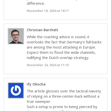
difference.
November 18, 2024 at 16:17
Christian Barthelt
While the coaching advice is sound, it
overlooks the fact that Germany's full‑backs
are among the most attacking in Europe.
Expect them to flood the wide channels,
nullifying the Dutch overlap strategy.
November 24, 2024 at 11:10
Ify Okocha
The article glosses over the tactical naivety
of relying on a three‑center‑back without a
true sweeper.
Such a setup is prone to being pierced by