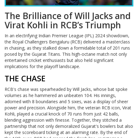
The Brilliance of Will Jacks and
Virat Kohli in RCB’s Triumph
In an electrifying Indian Premier League (IPL) 2024 showdown,
the Royal Challengers Bengaluru (RCB) delivered a masterclass
in chasing, as they stalked down a formidable total of 201 runs
posed by the Gujarat Titans. This high-octane match not only
entertained cricket enthusiasts but also held significant
implications for the playoff landscape.
THE CHASE
RCB's chase was spearheaded by Will Jacks, whose bat spoke
volumes as he hammered an unbeaten 104. His innings,
adorned with 8 boundaries and 5 sixes, was a display of sheer
power and precision. Alongside him, the veteran RCB icon, Virat
Kohli, played a crucial knock of 70 runs from just 42 balls,
blending aggression with finesse. Together, they stitched a
partnership that not only demoralized Gujarat's bowlers but also
kept the scoreboard ticking at an alarming rate. By the end of