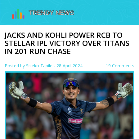
JACKS AND KOHLI POWER RCB TO
STELLAR IPL VICTORY OVER TITANS
IN 201 RUN CHASE
Posted by
Siseko Tapile
- 28 April 2024
19 Comments