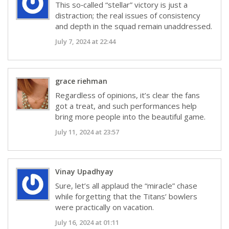
This so‑called “stellar” victory is just a
distraction; the real issues of consistency
and depth in the squad remain unaddressed.
July 7, 2024 at 22:44
grace riehman
Regardless of opinions, it’s clear the fans
got a treat, and such performances help
bring more people into the beautiful game.
July 11, 2024 at 23:57
Vinay Upadhyay
Sure, let’s all applaud the “miracle” chase
while forgetting that the Titans’ bowlers
were practically on vacation.
July 16, 2024 at 01:11