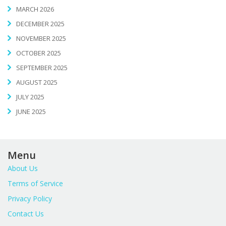
MARCH 2026
DECEMBER 2025
NOVEMBER 2025
OCTOBER 2025
SEPTEMBER 2025
AUGUST 2025
JULY 2025
JUNE 2025
Menu
About Us
Terms of Service
Privacy Policy
Contact Us