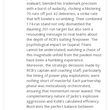
stalwart, blended his trademark precision
with a burst of audacity, clocking a blistering
70 runs off just 42 deliveries, a strike rate
that left bowlers scrambling. Their combined
174‑run stand not only dismantled the
daunting 201‑run target but also sent a
resounding message to rival teams about
the depth of RCB’s batting firepower. The
psychological impact on Gujarat Titans
cannot be understated; watching a chase of
this magnitude unfold from the pavilion must
have been a humbling experience.
Moreover, the strategic decisions made by
RCB’s captain and coaching staff, particularly
the timing of power‑play exploitation, were
nothing short of masterful. Each partnership
phase was meticulously orchestrated,
ensuring that momentum never waned. The
complementary nature of Jacks’s explosive
aggression and Kohli’s calculated efficiency
illustrates the perfect balance between