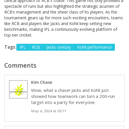
clinical approach of RCB's chase. This game not only provided a
spectacle of runs but also highlighted the strategic acumen of
RCB’s management and the sheer class of its players. As the
tournament gears up for more such exciting encounters, teams
like RCB and players like Jacks and Kohli keep setting new
benchmarks, making IPL a continuously evolving platform of
top-tier cricket.
Tags:
IPL
RCB
Jacks century
Kohli performance
Comments
Kim Chase
Wow, what a chase! Jacks and Kohli just
showed how teamwork can turn a 200‑run
target into a party for everyone.
May 4, 2024 at 03:11