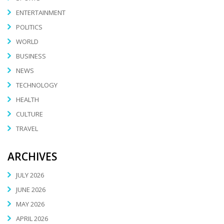
ENTERTAINMENT
POLITICS
WORLD
BUSINESS
NEWS
TECHNOLOGY
HEALTH
CULTURE
TRAVEL
ARCHIVES
JULY 2026
JUNE 2026
MAY 2026
APRIL 2026