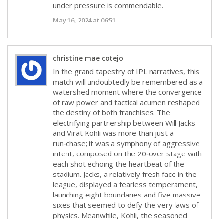
under pressure is commendable.
May 16, 2024 at 06:51
christine mae cotejo
In the grand tapestry of IPL narratives, this
match will undoubtedly be remembered as a
watershed moment where the convergence
of raw power and tactical acumen reshaped
the destiny of both franchises. The
electrifying partnership between Will Jacks
and Virat Kohli was more than just a
run‑chase; it was a symphony of aggressive
intent, composed on the 20‑over stage with
each shot echoing the heartbeat of the
stadium. Jacks, a relatively fresh face in the
league, displayed a fearless temperament,
launching eight boundaries and five massive
sixes that seemed to defy the very laws of
physics. Meanwhile, Kohli, the seasoned