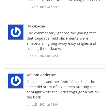
June 17, 2024 at 16:37
Ify Okocha
The commentary ignored the glaring fact
that Gujarat’s field placements were
amateurish, giving away easy singles and
costing them dearly.
June 21, 2024 at 17:51
William Anderson
Oh, please-another “epic” chase? It’s the
same old story of big names stealing the
spotlight while the underdogs get a pat on
the back.
June 25, 2024 at 19:04