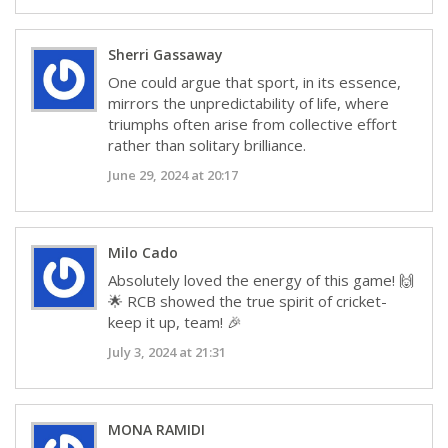
Sherri Gassaway
One could argue that sport, in its essence,
mirrors the unpredictability of life, where
triumphs often arise from collective effort
rather than solitary brilliance.
June 29, 2024 at 20:17
Milo Cado
Absolutely loved the energy of this game! 🙌
🌟 RCB showed the true spirit of cricket-
keep it up, team! 🎉
July 3, 2024 at 21:31
MONA RAMIDI