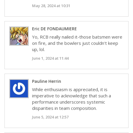
May 28, 2024 at 10:31
Eric DE FONDAUMIERE
Yo, RCB really nailed it-those batsmen were
on fire, and the bowlers just couldn't keep
up, lol.
June 1, 2024 at 11:44
Pauline Herrin
While enthusiasm is appreciated, it is
imperative to acknowledge that such a
performance underscores systemic
disparities in team composition.
June 5, 2024 at 12:57