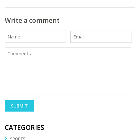
Write a comment
CATEGORIES
SPORTS