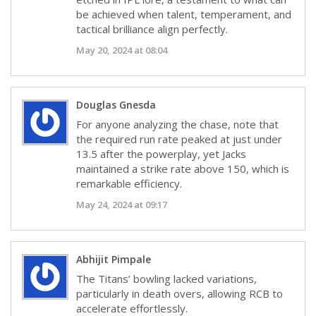
be achieved when talent, temperament, and
tactical brilliance align perfectly.
May 20, 2024 at 08:04
Douglas Gnesda
For anyone analyzing the chase, note that
the required run rate peaked at just under
13.5 after the powerplay, yet Jacks
maintained a strike rate above 150, which is
remarkable efficiency.
May 24, 2024 at 09:17
Abhijit Pimpale
The Titans’ bowling lacked variations,
particularly in death overs, allowing RCB to
accelerate effortlessly.