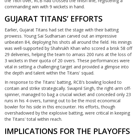
the 16th over, RCB had crossed the finish line, registering a
commanding win with 9 wickets in hand.
GUJARAT TITANS’ EFFORTS
Earlier, Gujarat Titans had set the stage with their batting
prowess. Young Sai Sudharsan carved out an impressive
unbeaten 84, deploying his shots all around the field. His innings
was well-supported by Shahrukh Khan who scored a brisk 58 off
29 deliveries, helping the team to amass 200 runs at the loss of
3 wickets in their quota of 20 overs. These performances were
vital in setting a challenging target and provided a glimpse into
the depth and talent within the Titans' squad.
In response to the Titans' batting, RCB’s bowling looked to
contain and strike strategically. Swapnil Singh, the right-arm off-
spinner, managed to bag a crucial wicket and conceded only 23
runs in his 4 overs, turning out to be the most economical
bowler for his side in this encounter. His efforts, though
overshadowed by the explosive batting, were critical in keeping
the Titans' total within reach.
IMPLICATIONS FOR THE PLAYOFFS