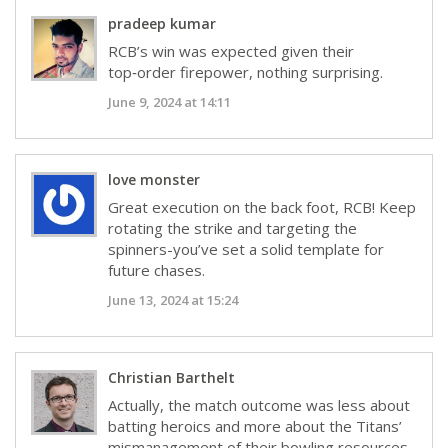
pradeep kumar
RCB’s win was expected given their
top‑order firepower, nothing surprising.
June 9, 2024 at 14:11
love monster
Great execution on the back foot, RCB! Keep
rotating the strike and targeting the
spinners-you’ve set a solid template for
future chases.
June 13, 2024 at 15:24
Christian Barthelt
Actually, the match outcome was less about
batting heroics and more about the Titans’
mismanagement of their bowling resources.