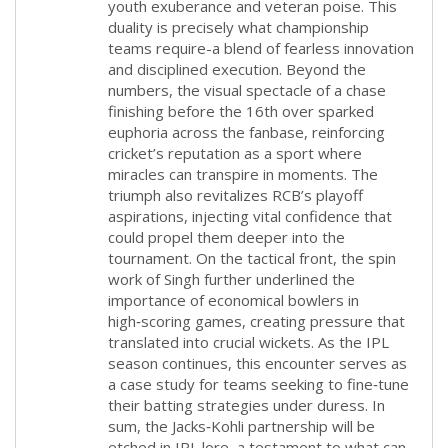
youth exuberance and veteran poise. This
duality is precisely what championship
teams require-a blend of fearless innovation
and disciplined execution. Beyond the
numbers, the visual spectacle of a chase
finishing before the 16th over sparked
euphoria across the fanbase, reinforcing
cricket’s reputation as a sport where
miracles can transpire in moments. The
triumph also revitalizes RCB’s playoff
aspirations, injecting vital confidence that
could propel them deeper into the
tournament. On the tactical front, the spin
work of Singh further underlined the
importance of economical bowlers in
high‑scoring games, creating pressure that
translated into crucial wickets. As the IPL
season continues, this encounter serves as
a case study for teams seeking to fine‑tune
their batting strategies under duress. In
sum, the Jacks‑Kohli partnership will be
etched in IPL lore, a testament to what can