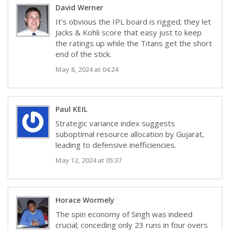
David Werner
It's obvious the IPL board is rigged; they let
Jacks & Kohli score that easy just to keep
the ratings up while the Titans get the short
end of the stick.
May 8, 2024 at 04:24
Paul KEIL
Strategic variance index suggests
suboptimal resource allocation by Gujarat,
leading to defensive inefficiencies.
May 12, 2024 at 05:37
Horace Wormely
The spin economy of Singh was indeed
crucial; conceding only 23 runs in four overs