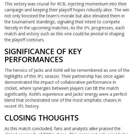
This victory was crucial for RCB, injecting momentum into their
campaign and keeping their playoff hopes robustly alive. The win
not only boosted the team's morale but also elevated them in
the tournament standings, signaling their intent to compete
fiercely in the upcoming matches. As the IPL progresses, each
match and victory such as this one could be pivotal in shaping
the playoff contours.
SIGNIFICANCE OF KEY
PERFORMANCES
The heroics of Jacks and Kohli will be remembered as one of the
highlights of this IPL season. Their partnership has once again
demonstrated the impact of collaborative performance in
cricket, where synergies between players can tilt the match
significantly. Kohli’s experience and Jacks’ energy were a perfect
blend that orchestrated one of the most emphatic chases in
recent IPL history.
CLOSING THOUGHTS
As this match concluded, fans and analysts alike praised the