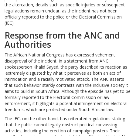
the altercation, details such as specific injuries or subsequent
legal actions remain unclear, as the incident has not been
officially reported to the police or the Electoral Commission
(IEC).
Response from the ANC and
Authorities
The African National Congress has expressed vehement
disapproval of the incident. In a statement from ANC
spokesperson Khalid Sayed, the party described its reaction as
'extremely disgusted' by what it perceives as both an act of
intimidation and a racially motivated attack. The ANC asserts
that such behavior starkly contrasts with the inclusive society it
aims to build in South Africa. Although the episode has yet to be
formally reported to the Electoral Commission or law
enforcement, it highlights a potential infringement on electoral
freedoms, which are protected under South African law.
The IEC, on the other hand, has reiterated regulations stating
that the public cannot legally obstruct political canvassing
activities, including the erection of campaign posters. Their