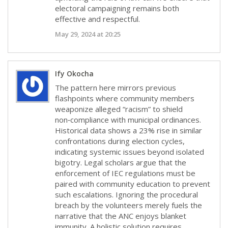
electoral campaigning remains both
effective and respectful.
May 29, 2024 at 20:25
Ify Okocha
The pattern here mirrors previous
flashpoints where community members
weaponize alleged “racism” to shield
non‑compliance with municipal ordinances.
Historical data shows a 23% rise in similar
confrontations during election cycles,
indicating systemic issues beyond isolated
bigotry. Legal scholars argue that the
enforcement of IEC regulations must be
paired with community education to prevent
such escalations. Ignoring the procedural
breach by the volunteers merely fuels the
narrative that the ANC enjoys blanket
immunity. A holistic solution requires