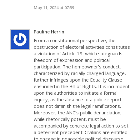
May 11, 2024 at 07:59
Pauline Herrin
From a constitutional perspective, the
obstruction of electoral activities constitutes
a violation of Article 19, which safeguards
freedom of expression and political
participation. The homeowner’s conduct,
characterized by racially charged language,
further infringes upon the Equality Clause
enshrined in the Bill of Rights. It is incumbent
upon the authorities to initiate a formal
inquiry, as the absence of a police report
does not diminish the legal ramifications.
Moreover, the ANC’s public denunciation,
while rhetorically potent, must be
accompanied by concrete legal action to set
a deterrent precedent. Civilians are entitled
to engage in peaceable political discourse