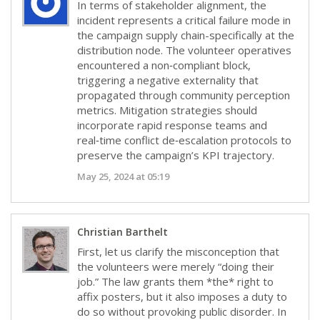
In terms of stakeholder alignment, the
incident represents a critical failure mode in
the campaign supply chain-specifically at the
distribution node. The volunteer operatives
encountered a non‑compliant block,
triggering a negative externality that
propagated through community perception
metrics. Mitigation strategies should
incorporate rapid response teams and
real‑time conflict de‑escalation protocols to
preserve the campaign’s KPI trajectory.
May 25, 2024 at 05:19
Christian Barthelt
First, let us clarify the misconception that
the volunteers were merely “doing their
job.” The law grants them *the* right to
affix posters, but it also imposes a duty to
do so without provoking public disorder. In