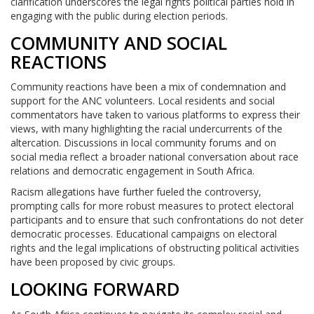
clarification underscores the legal rights political parties hold in
engaging with the public during election periods.
COMMUNITY AND SOCIAL
REACTIONS
Community reactions have been a mix of condemnation and
support for the ANC volunteers. Local residents and social
commentators have taken to various platforms to express their
views, with many highlighting the racial undercurrents of the
altercation. Discussions in local community forums and on
social media reflect a broader national conversation about race
relations and democratic engagement in South Africa.
Racism allegations have further fueled the controversy,
prompting calls for more robust measures to protect electoral
participants and to ensure that such confrontations do not deter
democratic processes. Educational campaigns on electoral
rights and the legal implications of obstructing political activities
have been proposed by civic groups.
LOOKING FORWARD