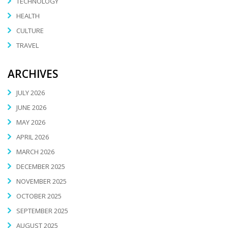
TECHNOLOGY
HEALTH
CULTURE
TRAVEL
ARCHIVES
JULY 2026
JUNE 2026
MAY 2026
APRIL 2026
MARCH 2026
DECEMBER 2025
NOVEMBER 2025
OCTOBER 2025
SEPTEMBER 2025
AUGUST 2025