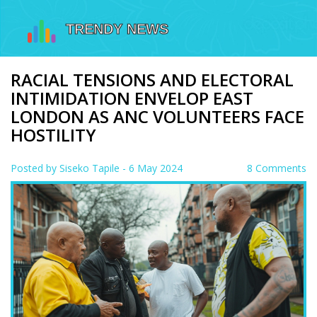
RACIAL TENSIONS AND ELECTORAL
INTIMIDATION ENVELOP EAST
LONDON AS ANC VOLUNTEERS FACE
HOSTILITY
Posted by
Siseko Tapile
- 6 May 2024
8 Comments