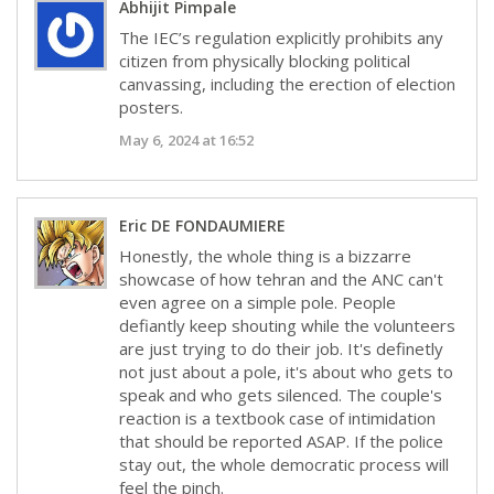
Abhijit Pimpale
The IEC’s regulation explicitly prohibits any
citizen from physically blocking political
canvassing, including the erection of election
posters.
May 6, 2024 at 16:52
Eric DE FONDAUMIERE
Honestly, the whole thing is a bizzarre
showcase of how tehran and the ANC can't
even agree on a simple pole. People
defiantly keep shouting while the volunteers
are just trying to do their job. It's definetly
not just about a pole, it's about who gets to
speak and who gets silenced. The couple's
reaction is a textbook case of intimidation
that should be reported ASAP. If the police
stay out, the whole democratic process will
feel the pinch.