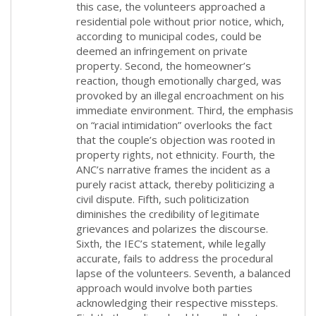
this case, the volunteers approached a
residential pole without prior notice, which,
according to municipal codes, could be
deemed an infringement on private
property. Second, the homeowner’s
reaction, though emotionally charged, was
provoked by an illegal encroachment on his
immediate environment. Third, the emphasis
on “racial intimidation” overlooks the fact
that the couple’s objection was rooted in
property rights, not ethnicity. Fourth, the
ANC’s narrative frames the incident as a
purely racist attack, thereby politicizing a
civil dispute. Fifth, such politicization
diminishes the credibility of legitimate
grievances and polarizes the discourse.
Sixth, the IEC’s statement, while legally
accurate, fails to address the procedural
lapse of the volunteers. Seventh, a balanced
approach would involve both parties
acknowledging their respective missteps.