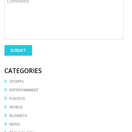
CATEGORIES
SPORTS
ENTERTAINMENT
POLITICS
WORLD
BUSINESS
NEWS