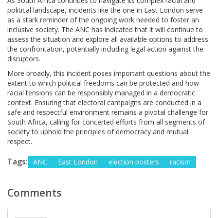
As South Africa continues to navigate its complex racial and
political landscape, incidents like the one in East London serve
as a stark reminder of the ongoing work needed to foster an
inclusive society. The ANC has indicated that it will continue to
assess the situation and explore all available options to address
the confrontation, potentially including legal action against the
disruptors.
More broadly, this incident poses important questions about the
extent to which political freedoms can be protected and how
racial tensions can be responsibly managed in a democratic
context. Ensuring that electoral campaigns are conducted in a
safe and respectful environment remains a pivotal challenge for
South Africa, calling for concerted efforts from all segments of
society to uphold the principles of democracy and mutual
respect.
Tags:
ANC
East London
election posters
racism
Comments