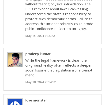
without fearing physical intimidation. The
IEC’s reminder about lawful canvassing
underscores the state’s responsibility to
protect such democratic norms. Failure to
address this incident robustly could erode
public confidence in electoral integrity.
May 15, 2024 at 23:05
pradeep kumar
While the legal framework is clear, the
on‑ground reality often reflects a deeper
social fissure that legislation alone cannot
mend.
May 20, 2024 at 14:12
love monster