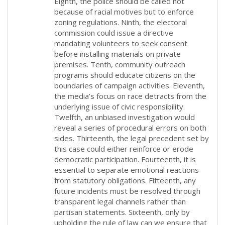
Eighth, the police should be called not
because of racial motives but to enforce
zoning regulations. Ninth, the electoral
commission could issue a directive
mandating volunteers to seek consent
before installing materials on private
premises. Tenth, community outreach
programs should educate citizens on the
boundaries of campaign activities. Eleventh,
the media’s focus on race detracts from the
underlying issue of civic responsibility.
Twelfth, an unbiased investigation would
reveal a series of procedural errors on both
sides. Thirteenth, the legal precedent set by
this case could either reinforce or erode
democratic participation. Fourteenth, it is
essential to separate emotional reactions
from statutory obligations. Fifteenth, any
future incidents must be resolved through
transparent legal channels rather than
partisan statements. Sixteenth, only by
upholding the rule of law can we ensure that