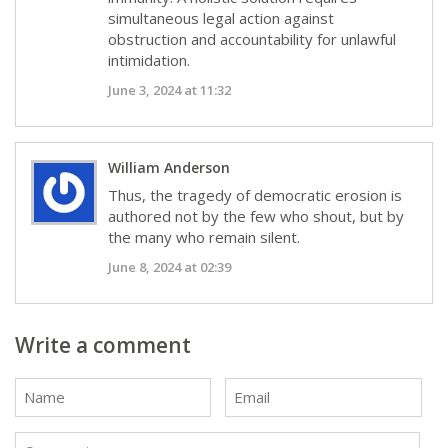
simultaneous legal action against
obstruction and accountability for unlawful
intimidation.
June 3, 2024 at 11:32
William Anderson
Thus, the tragedy of democratic erosion is
authored not by the few who shout, but by
the many who remain silent.
June 8, 2024 at 02:39
Write a comment