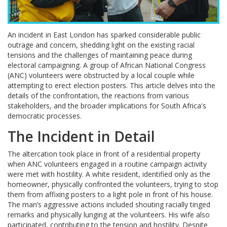
An incident in East London has sparked considerable public
outrage and concern, shedding light on the existing racial
tensions and the challenges of maintaining peace during
electoral campaigning. A group of African National Congress
(ANC) volunteers were obstructed by a local couple while
attempting to erect election posters. This article delves into the
details of the confrontation, the reactions from various
stakeholders, and the broader implications for South Africa's
democratic processes.
The Incident in Detail
The altercation took place in front of a residential property
when ANC volunteers engaged in a routine campaign activity
were met with hostility. A white resident, identified only as the
homeowner, physically confronted the volunteers, trying to stop
them from affixing posters to a light pole in front of his house.
The man’s aggressive actions included shouting racially tinged
remarks and physically lunging at the volunteers. His wife also
participated, contributing to the tension and hostility. Despite