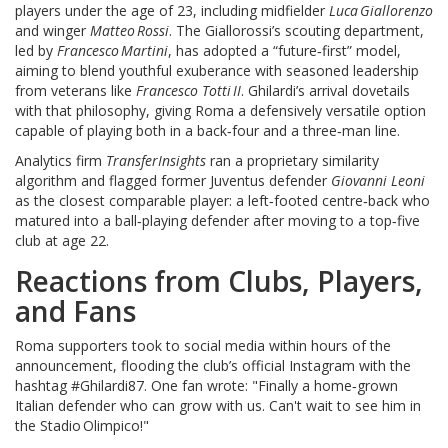
players under the age of 23, including midfielder
Luca Giallorenzo
and winger
Matteo Rossi
. The Giallorossi’s scouting department,
led by
Francesco Martini
, has adopted a “future‑first” model,
aiming to blend youthful exuberance with seasoned leadership
from veterans like
Francesco Totti II
. Ghilardi’s arrival dovetails
with that philosophy, giving Roma a defensively versatile option
capable of playing both in a back‑four and a three‑man line.
Analytics firm
TransferInsights
ran a proprietary similarity
algorithm and flagged former Juventus defender
Giovanni Leoni
as the closest comparable player: a left‑footed centre‑back who
matured into a ball‑playing defender after moving to a top‑five
club at age 22.
Reactions from Clubs, Players,
and Fans
Roma supporters took to social media within hours of the
announcement, flooding the club’s official Instagram with the
hashtag #Ghilardi87. One fan wrote: "Finally a home‑grown
Italian defender who can grow with us. Can't wait to see him in
the Stadio Olimpico!"