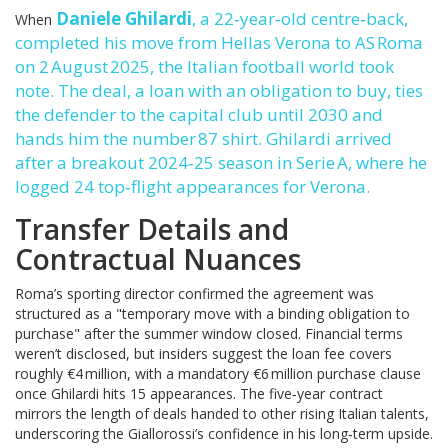
Daniele Ghilardi
, a 22‑year‑old centre‑back,
When
completed his move from
Hellas Verona
to
AS Roma
on 2 August 2025, the Italian football world took
note. The deal, a loan with an obligation to buy, ties
the defender to the capital club until 2030 and
hands him the number 87 shirt. Ghilardi arrived
after a breakout 2024‑25 season in
Serie A
, where he
logged 24 top‑flight appearances for Verona.
Transfer Details and
Contractual Nuances
Roma’s sporting director confirmed the agreement was
structured as a "temporary move with a binding obligation to
purchase" after the summer window closed. Financial terms
weren’t disclosed, but insiders suggest the loan fee covers
roughly €4 million, with a mandatory €6 million purchase clause
once Ghilardi hits 15 appearances. The five‑year contract
mirrors the length of deals handed to other rising Italian talents,
underscoring the Giallorossi’s confidence in his long‑term upside.