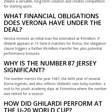
Zidane a versatile, long‑term solution and creates competition
for starting spots.
WHAT FINANCIAL OBLIGATIONS
DOES VERONA HAVE UNDER THE
DEAL?
Verona receives an initial loan fee estimated at €4 million. If
Ghilardi appears in 15 Serie A matches for Roma, the obligation
clause triggers a further €6 million transfer fee, plus potential
performance bonuses.
WHY IS THE NUMBER 87 JERSEY
SIGNIFICANT?
The number mirrors the year 1987, the birth year of several
Roma legends, and also reflects Ghilardi’s own lucky number, a
nod to his youth academy days at Fiorentina where the number
was retired for a season.
HOW DID GHILARDI PERFORM AT
THE U‑20 WORLD CUP?