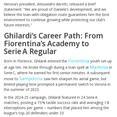
Verona’s president,
Alessandro Baretti
, released a brief
statement: "We are proud of Daniele’s development, and we
believe the loan‑with‑obligation route guarantees him the best
environment to continue growing while protecting our club’s
future interests."
Ghilardi’s Career Path: From
Fiorentina’s Academy to
Serie A Regular
Fiorentina
Born in Florence, Ghilardi entered the
youth set‑up
Mantova
at age ten. He broke through during a loan spell at
in
Serie C, where he earned his first senior minutes. A subsequent
Sampdoria
move to
saw him sharpen his aerial game, but
limited playing time prompted a permanent switch to Verona in
the summer of 2023.
In the 2024‑25 campaign, Ghilardi featured in 24 Serie A
matches, posting a 73 % tackle success rate and averaging 1.8
interceptions per game – numbers that placed him among the
league’s top‑20 defenders under 23.