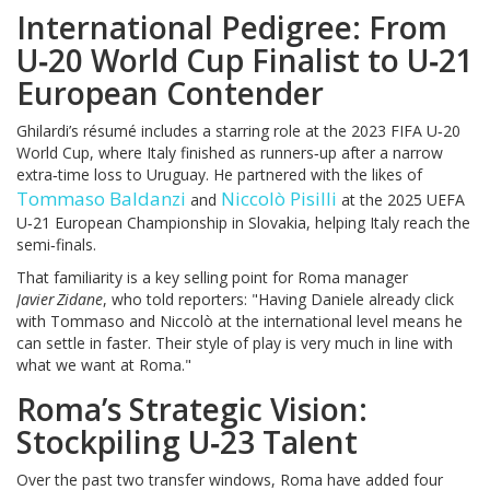
International Pedigree: From
U‑20 World Cup Finalist to U‑21
European Contender
Ghilardi’s résumé includes a starring role at the 2023 FIFA U‑20
World Cup, where Italy finished as runners‑up after a narrow
extra‑time loss to Uruguay. He partnered with the likes of
Tommaso Baldanzi
Niccolò Pisilli
and
at the 2025 UEFA
U‑21 European Championship in Slovakia, helping Italy reach the
semi‑finals.
That familiarity is a key selling point for Roma manager
Javier Zidane
, who told reporters: "Having Daniele already click
with Tommaso and Niccolò at the international level means he
can settle in faster. Their style of play is very much in line with
what we want at Roma."
Roma’s Strategic Vision:
Stockpiling U‑23 Talent
Over the past two transfer windows, Roma have added four