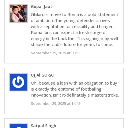
Gopal Jaat
Ghilardi's move to Roma is a bold statement
of ambition. The young defender arrives
with a reputation for reliability and hunger.
Roma fans can expect a fresh surge of
energy in the back line. This signing may well
shape the club’s future for years to come.
September 29, 2025 at 00:53
UJJAl GORAI
Oh, because a loan with an obligation to buy
is exactly the epitome of footballing
innovation, isn’t it-definately a masterstroke.
September 29, 2025 at 14:46
Satpal Singh