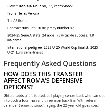
Player:
Daniele Ghilardi
, 22, centre‑back
From:
Hellas Verona
To:
AS Roma
Contract runs until 2030; jersey number 87
2024‑25 Serie A stats: 24 apps, 73 % tackle success, 1.8
int/game
International pedigree: 2023 U‑20 World Cup finalist, 2025
U‑21 Euro semi‑finalist
Frequently Asked Questions
HOW DOES THIS TRANSFER
AFFECT ROMA’S DEFENSIVE
OPTIONS?
Ghilardi adds a left‑footed, ball‑playing centre‑back who can slot
into both a four‑man and three‑man back line. With veteran
defender
Leonardo Bianchi
aging, the 22‑year‑old gives coach