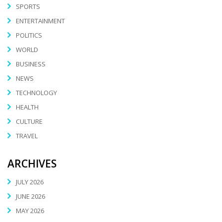
SPORTS
ENTERTAINMENT
POLITICS
WORLD
BUSINESS
NEWS
TECHNOLOGY
HEALTH
CULTURE
TRAVEL
ARCHIVES
JULY 2026
JUNE 2026
MAY 2026