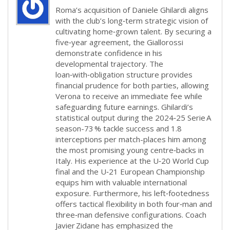
Roma’s acquisition of Daniele Ghilardi aligns
with the club’s long‑term strategic vision of
cultivating home‑grown talent. By securing a
five‑year agreement, the Giallorossi
demonstrate confidence in his
developmental trajectory. The
loan‑with‑obligation structure provides
financial prudence for both parties, allowing
Verona to receive an immediate fee while
safeguarding future earnings. Ghilardi’s
statistical output during the 2024‑25 Serie A
season-73 % tackle success and 1.8
interceptions per match-places him among
the most promising young centre‑backs in
Italy. His experience at the U‑20 World Cup
final and the U‑21 European Championship
equips him with valuable international
exposure. Furthermore, his left‑footedness
offers tactical flexibility in both four‑man and
three‑man defensive configurations. Coach
Javier Zidane has emphasized the