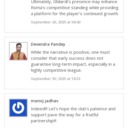
Ultimately, Ghilardi’s presence may enhance
Roma’s competitive standing while providing
a platform for the player’s continued growth.
September 30, 2025 at 04:40
Devendra Pandey
While the narrative is positive, one must
consider that early success does not
guarantee long‑term impact, especially in a
highly competitive league.
September 30, 2025 at 18:33
manoj jadhav
Indeed!!! Let’s hope the club’s patience and
support pave the way for a fruitful
partnership!!!