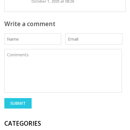
October 1, 2025 at 08:26
Write a comment
CATEGORIES