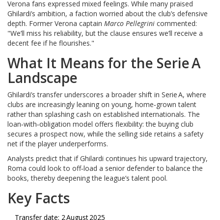
Verona fans expressed mixed feelings. While many praised
Ghilardi’s ambition, a faction worried about the club’s defensive
depth. Former Verona captain
Marco Pellegrini
commented:
"We’ll miss his reliability, but the clause ensures we’ll receive a
decent fee if he flourishes."
What It Means for the Serie A
Landscape
Ghilardi’s transfer underscores a broader shift in Serie A, where
clubs are increasingly leaning on young, home‑grown talent
rather than splashing cash on established internationals. The
loan‑with‑obligation model offers flexibility: the buying club
secures a prospect now, while the selling side retains a safety
net if the player underperforms.
Analysts predict that if Ghilardi continues his upward trajectory,
Roma could look to off‑load a senior defender to balance the
books, thereby deepening the league’s talent pool.
Key Facts
Transfer date: 2 August 2025