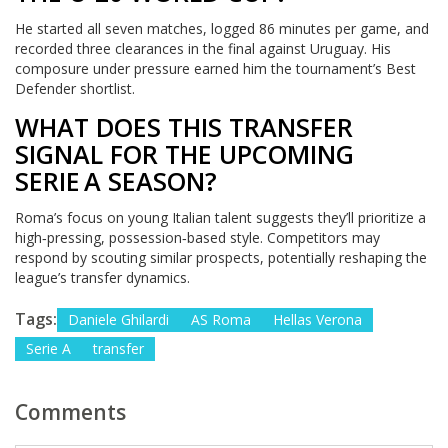
He started all seven matches, logged 86 minutes per game, and
recorded three clearances in the final against Uruguay. His
composure under pressure earned him the tournament’s Best
Defender shortlist.
WHAT DOES THIS TRANSFER
SIGNAL FOR THE UPCOMING
SERIE A SEASON?
Roma’s focus on young Italian talent suggests they’ll prioritize a
high‑pressing, possession‑based style. Competitors may
respond by scouting similar prospects, potentially reshaping the
league’s transfer dynamics.
Tags:
Daniele Ghilardi
AS Roma
Hellas Verona
Serie A
transfer
Comments