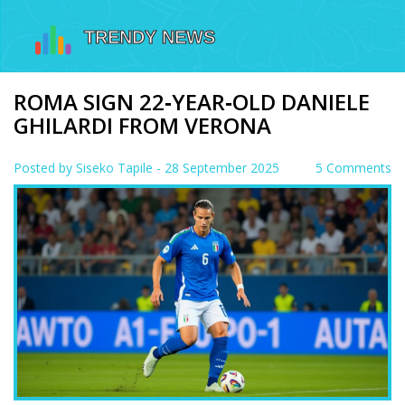
ROMA SIGN 22‑YEAR‑OLD DANIELE
GHILARDI FROM VERONA
Posted by
Siseko Tapile
- 28 September 2025
5 Comments