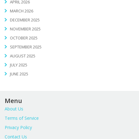
APRIL 2026
MARCH 2026
DECEMBER 2025
NOVEMBER 2025
OCTOBER 2025
SEPTEMBER 2025
AUGUST 2025
JULY 2025
JUNE 2025
Menu
About Us
Terms of Service
Privacy Policy
Contact Us