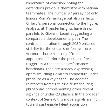
importance of cohesion, noting the
defender’s previous chemistry with national
teammates. The number 87 jersey not only
honors Roma’s heritage but also reflects
Ghilardi’s personal connection to the figure.
Analysts at TransferInsights have drawn
parallels to Giovanni Leoni, suggesting a
comparable developmental path. The
contract’s duration through 2030 ensures
stability for the squad’s defensive core.
Verona’s clause requiring fifteen
appearances before the purchase fee
triggers is a reasonable performance
benchmark. Fans are already expressing
optimism, citing Ghilardi’s composure under
pressure as a key asset. The addition
reinforces Roma’s “future‑first” scouting
philosophy, complementing other recent
signings of under‑23 players. In the broader
context of Serie A, this move signals a shift
toward sustainable talent acquisition.