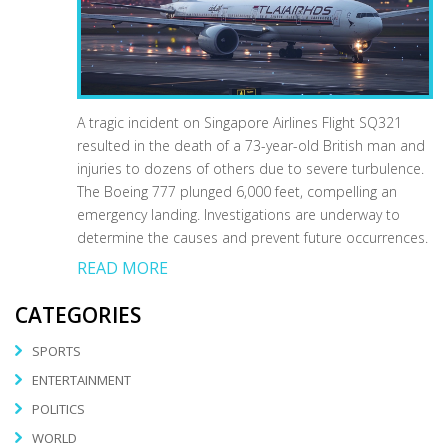
A tragic incident on Singapore Airlines Flight SQ321
resulted in the death of a 73-year-old British man and
injuries to dozens of others due to severe turbulence.
The Boeing 777 plunged 6,000 feet, compelling an
emergency landing. Investigations are underway to
determine the causes and prevent future occurrences.
READ MORE
CATEGORIES
SPORTS
ENTERTAINMENT
POLITICS
WORLD