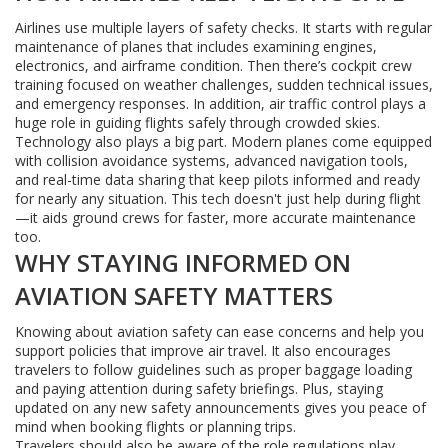
Airlines use multiple layers of safety checks. It starts with regular
maintenance of planes that includes examining engines,
electronics, and airframe condition. Then there’s cockpit crew
training focused on weather challenges, sudden technical issues,
and emergency responses. In addition, air traffic control plays a
huge role in guiding flights safely through crowded skies.
Technology also plays a big part. Modern planes come equipped
with collision avoidance systems, advanced navigation tools,
and real-time data sharing that keep pilots informed and ready
for nearly any situation. This tech doesn't just help during flight
—it aids ground crews for faster, more accurate maintenance
too.
WHY STAYING INFORMED ON
AVIATION SAFETY MATTERS
Knowing about aviation safety can ease concerns and help you
support policies that improve air travel. It also encourages
travelers to follow guidelines such as proper baggage loading
and paying attention during safety briefings. Plus, staying
updated on any new safety announcements gives you peace of
mind when booking flights or planning trips.
Travelers should also be aware of the role regulations play.