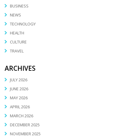
BUSINESS
NEWS
TECHNOLOGY
HEALTH
CULTURE
TRAVEL
ARCHIVES
JULY 2026
JUNE 2026
MAY 2026
APRIL 2026
MARCH 2026
DECEMBER 2025
NOVEMBER 2025