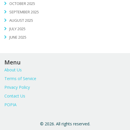
OCTOBER 2025
SEPTEMBER 2025
AUGUST 2025
JULY 2025
JUNE 2025
Menu
About Us
Terms of Service
Privacy Policy
Contact Us
POPIA
© 2026. All rights reserved.