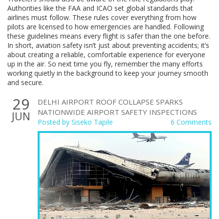
Authorities like the FAA and ICAO set global standards that
airlines must follow. These rules cover everything from how
pilots are licensed to how emergencies are handled. Following
these guidelines means every flight is safer than the one before.
In short, aviation safety isn’t just about preventing accidents; it’s
about creating a reliable, comfortable experience for everyone
up in the air. So next time you fly, remember the many efforts
working quietly in the background to keep your journey smooth
and secure.
29
DELHI AIRPORT ROOF COLLAPSE SPARKS
NATIONWIDE AIRPORT SAFETY INSPECTIONS
JUN
Posted by
Siseko Tapile
6 Comments