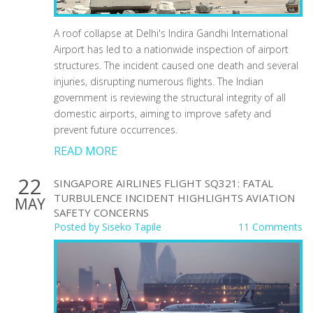
A roof collapse at Delhi's Indira Gandhi International
Airport has led to a nationwide inspection of airport
structures. The incident caused one death and several
injuries, disrupting numerous flights. The Indian
government is reviewing the structural integrity of all
domestic airports, aiming to improve safety and
prevent future occurrences.
READ MORE
22
SINGAPORE AIRLINES FLIGHT SQ321: FATAL
TURBULENCE INCIDENT HIGHLIGHTS AVIATION
MAY
SAFETY CONCERNS
Posted by
Siseko Tapile
11 Comments