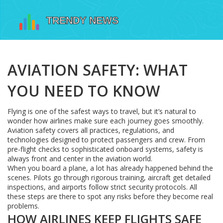
AVIATION SAFETY: WHAT
YOU NEED TO KNOW
Flying is one of the safest ways to travel, but it’s natural to
wonder how airlines make sure each journey goes smoothly.
Aviation safety covers all practices, regulations, and
technologies designed to protect passengers and crew. From
pre-flight checks to sophisticated onboard systems, safety is
always front and center in the aviation world.
When you board a plane, a lot has already happened behind the
scenes. Pilots go through rigorous training, aircraft get detailed
inspections, and airports follow strict security protocols. All
these steps are there to spot any risks before they become real
problems.
HOW AIRLINES KEEP FLIGHTS SAFE