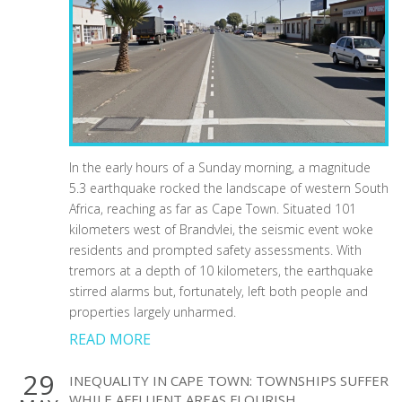
In the early hours of a Sunday morning, a magnitude
5.3 earthquake rocked the landscape of western South
Africa, reaching as far as Cape Town. Situated 101
kilometers west of Brandvlei, the seismic event woke
residents and prompted safety assessments. With
tremors at a depth of 10 kilometers, the earthquake
stirred alarms but, fortunately, left both people and
properties largely unharmed.
READ MORE
29
INEQUALITY IN CAPE TOWN: TOWNSHIPS SUFFER
WHILE AFFLUENT AREAS FLOURISH