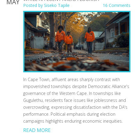
MAY
Posted by
Siseko Tapile
16 Comments
In Cape Town, affluent areas sharply contrast with
impoverished townships despite Democratic Alliance's
governance of the Western Cape. In townships like
Gugulethu, residents face issues like joblessness and
overcrowding, expressing dissatisfaction with the DA's
performance. Political emphasis during election
campaigns highlights enduring economic inequities.
READ MORE