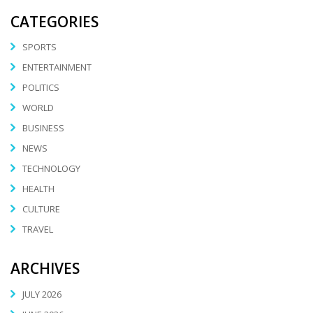
CATEGORIES
SPORTS
ENTERTAINMENT
POLITICS
WORLD
BUSINESS
NEWS
TECHNOLOGY
HEALTH
CULTURE
TRAVEL
ARCHIVES
JULY 2026