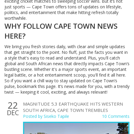
exciting cricket matches to sweeping soccer wins. But it’s not
just sports — Cape Town offers tons of updates on lifestyle,
politics, and entertainment that make hitting refresh totally
worthwhile.
WHY FOLLOW CAPE TOWN NEWS
HERE?
We bring you fresh stories daily, with clear and simple updates
that get straight to the point. No fluff, just the facts you want in
a style that's easy to read and understand. Plus, you'll catch
global and South African news that directly impacts Cape Town’s
bustling scene. Whether it's a major sports event, an important
legal battle, or a hot entertainment scoop, you'll find it all here.
So if you want a chill way to stay updated on Cape Town’s
pulse, bookmark this page. It’s news made for you, with a trendy
twist — keeping it cool, exciting, and always relevant!
22
MAGNITUDE 5.3 EARTHQUAKE HITS WESTERN
SOUTH AFRICA, CAPE TOWN TREMBLES
DEC
Posted by
Siseko Tapile
10 Comments