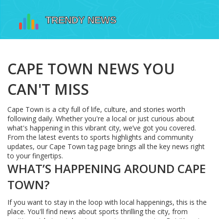
CAPE TOWN NEWS YOU
CAN'T MISS
Cape Town is a city full of life, culture, and stories worth
following daily. Whether you're a local or just curious about
what's happening in this vibrant city, we’ve got you covered.
From the latest events to sports highlights and community
updates, our Cape Town tag page brings all the key news right
to your fingertips.
WHAT’S HAPPENING AROUND CAPE
TOWN?
If you want to stay in the loop with local happenings, this is the
place. You'll find news about sports thrilling the city, from