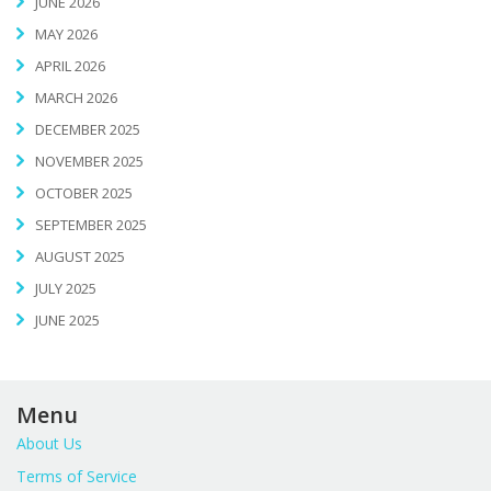
JUNE 2026
MAY 2026
APRIL 2026
MARCH 2026
DECEMBER 2025
NOVEMBER 2025
OCTOBER 2025
SEPTEMBER 2025
AUGUST 2025
JULY 2025
JUNE 2025
Menu
About Us
Terms of Service