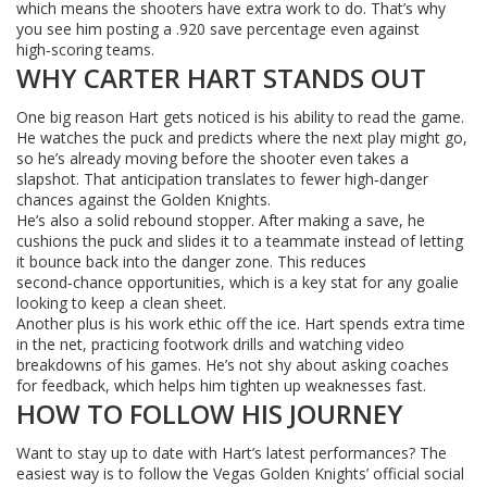
which means the shooters have extra work to do. That’s why
you see him posting a .920 save percentage even against
high‑scoring teams.
WHY CARTER HART STANDS OUT
One big reason Hart gets noticed is his ability to read the game.
He watches the puck and predicts where the next play might go,
so he’s already moving before the shooter even takes a
slapshot. That anticipation translates to fewer high‑danger
chances against the Golden Knights.
He’s also a solid rebound stopper. After making a save, he
cushions the puck and slides it to a teammate instead of letting
it bounce back into the danger zone. This reduces
second‑chance opportunities, which is a key stat for any goalie
looking to keep a clean sheet.
Another plus is his work ethic off the ice. Hart spends extra time
in the net, practicing footwork drills and watching video
breakdowns of his games. He’s not shy about asking coaches
for feedback, which helps him tighten up weaknesses fast.
HOW TO FOLLOW HIS JOURNEY
Want to stay up to date with Hart’s latest performances? The
easiest way is to follow the Vegas Golden Knights’ official social