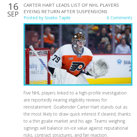
16
CARTER HART LEADS LIST OF NHL PLAYERS
EYEING RETURN AFTER SUSPENSIONS
SEP
Posted by
Siseko Tapile
6 Comments
Five NHL players linked to a high-profile investigation
are reportedly nearing eligibility reviews for
reinstatement. Goaltender Carter Hart stands out as
the most likely to draw quick interest if cleared, thanks
to a thin goalie market and his age. Teams weighing
signings will balance on-ice value against reputational
risks, contract structures, and fan reaction.