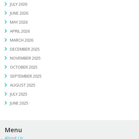
JULY 2026
JUNE 2026
MAY 2026
APRIL 2026
MARCH 2026
DECEMBER 2025
NOVEMBER 2025
OCTOBER 2025
SEPTEMBER 2025
AUGUST 2025
JULY 2025
JUNE 2025
Menu
About Us