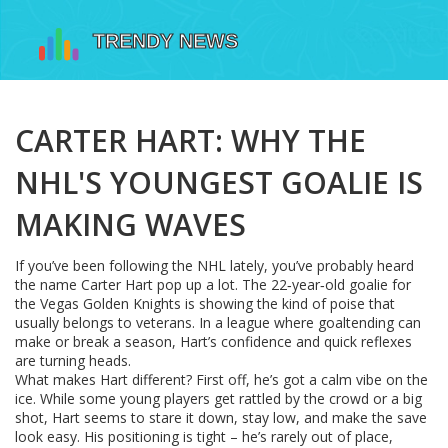
CARTER HART: WHY THE
NHL'S YOUNGEST GOALIE IS
MAKING WAVES
If you’ve been following the NHL lately, you’ve probably heard
the name Carter Hart pop up a lot. The 22‑year‑old goalie for
the Vegas Golden Knights is showing the kind of poise that
usually belongs to veterans. In a league where goaltending can
make or break a season, Hart’s confidence and quick reflexes
are turning heads.
What makes Hart different? First off, he’s got a calm vibe on the
ice. While some young players get rattled by the crowd or a big
shot, Hart seems to stare it down, stay low, and make the save
look easy. His positioning is tight – he’s rarely out of place,