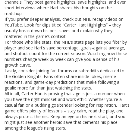
channels. They post game highlights, save highlights, and even
short interviews where Hart shares his thoughts on the
matchup.
If you prefer deeper analysis, check out NHL recap videos on
YouTube. Look for clips titled “Carter Hart Highlights” – they
usually break down his best saves and explain why they
mattered in the game’s context.
For those who like stats, the NHL’s stats page lets you filter by
player and see Hart’s save percentage, goals‑against average,
and shutout count for the current season. Watching how these
numbers change week by week can give you a sense of his
growth curve.
Lastly, consider joining fan forums or subreddits dedicated to
the Golden Knights. Fans often share inside jokes, meme
reactions, and game‑day predictions that make following a
goalie more fun than just watching the stats.
All in all, Carter Hart is proving that age is just a number when
you have the right mindset and work ethic. Whether you’re a
casual fan or a budding goaltender looking for inspiration, Hart’s
game offers plenty of lessons – stay calm, read the play, and
always protect the net. Keep an eye on his next start, and you
might just see another heroic save that cements his place
among the league’s rising stars.