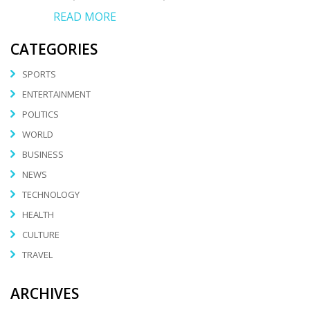
READ MORE
CATEGORIES
SPORTS
ENTERTAINMENT
POLITICS
WORLD
BUSINESS
NEWS
TECHNOLOGY
HEALTH
CULTURE
TRAVEL
ARCHIVES