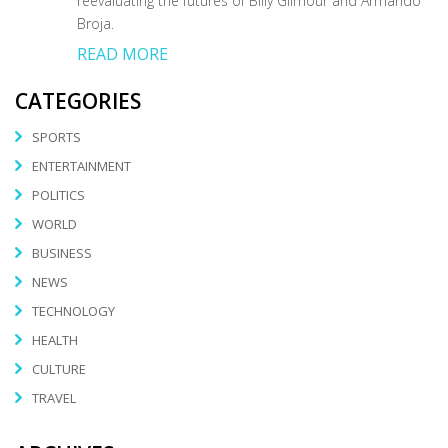
reevaluating the futures of Billy Gilmour and Armando
Broja.
READ MORE
CATEGORIES
SPORTS
ENTERTAINMENT
POLITICS
WORLD
BUSINESS
NEWS
TECHNOLOGY
HEALTH
CULTURE
TRAVEL