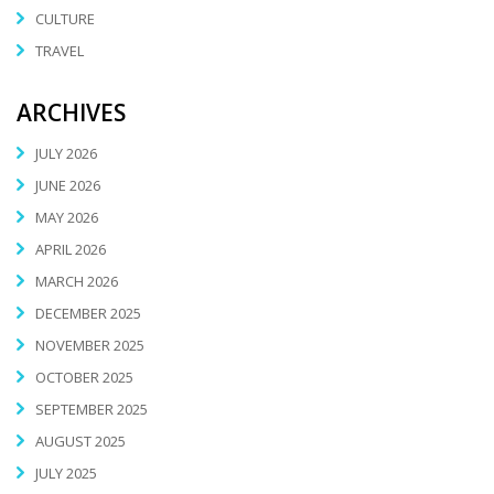
CULTURE
TRAVEL
ARCHIVES
JULY 2026
JUNE 2026
MAY 2026
APRIL 2026
MARCH 2026
DECEMBER 2025
NOVEMBER 2025
OCTOBER 2025
SEPTEMBER 2025
AUGUST 2025
JULY 2025