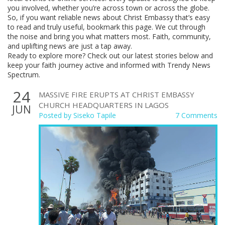
you involved, whether you’re across town or across the globe.
So, if you want reliable news about Christ Embassy that’s easy
to read and truly useful, bookmark this page. We cut through
the noise and bring you what matters most. Faith, community,
and uplifting news are just a tap away.
Ready to explore more? Check out our latest stories below and
keep your faith journey active and informed with Trendy News
Spectrum.
24
MASSIVE FIRE ERUPTS AT CHRIST EMBASSY
CHURCH HEADQUARTERS IN LAGOS
JUN
Posted by
Siseko Tapile
7 Comments