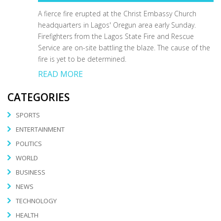
A fierce fire erupted at the Christ Embassy Church
headquarters in Lagos' Oregun area early Sunday.
Firefighters from the Lagos State Fire and Rescue
Service are on-site battling the blaze. The cause of the
fire is yet to be determined.
READ MORE
CATEGORIES
SPORTS
ENTERTAINMENT
POLITICS
WORLD
BUSINESS
NEWS
TECHNOLOGY
HEALTH