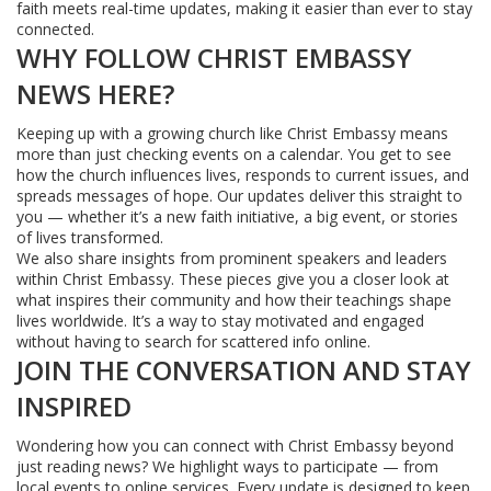
faith meets real-time updates, making it easier than ever to stay
connected.
WHY FOLLOW CHRIST EMBASSY
NEWS HERE?
Keeping up with a growing church like Christ Embassy means
more than just checking events on a calendar. You get to see
how the church influences lives, responds to current issues, and
spreads messages of hope. Our updates deliver this straight to
you — whether it’s a new faith initiative, a big event, or stories
of lives transformed.
We also share insights from prominent speakers and leaders
within Christ Embassy. These pieces give you a closer look at
what inspires their community and how their teachings shape
lives worldwide. It’s a way to stay motivated and engaged
without having to search for scattered info online.
JOIN THE CONVERSATION AND STAY
INSPIRED
Wondering how you can connect with Christ Embassy beyond
just reading news? We highlight ways to participate — from
local events to online services. Every update is designed to keep