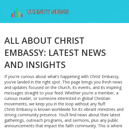
ALL ABOUT CHRIST
EMBASSY: LATEST NEWS
AND INSIGHTS
If you're curious about what’s happening with Christ Embassy,
you’ve landed in the right spot. This page brings you fresh news
and updates focused on the church, its events, and its inspiring
messages straight to your feed. Whether you're a member, a
curious reader, or someone interested in global Christian
movements, we keep you in the loop without any fluff.
Christ Embassy is known worldwide for its vibrant ministries and
strong community presence. You’ll find news about their latest
gatherings, outreach programs, and sermons, plus any public
announcements that impact the faith community. This is where