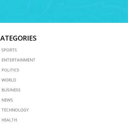
CATEGORIES
SPORTS
ENTERTAINMENT
POLITICS
WORLD
BUSINESS
NEWS
TECHNOLOGY
HEALTH