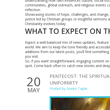
understanding how faith influences culture, social i
communities, global outreach, and religious events c
reflection.
Showcasing stories of hope, challenges, and change, t
justice led by Christian groups or insightful sermons
Christianity evolves today.
WHAT TO EXPECT ON T
Expect a well-balanced mix of news updates, feature st
world. We aim to keep the tone friendly and accessib
additions from our latest posts, you’ll find something
you visit.
So, if you want straightforward, engaging content on Ch
spot. Come back often to catch new stories and deepe
PENTECOST: THE SPIRITUA
20
UNIFORMITY
MAY
Posted by
Siseko Tapile