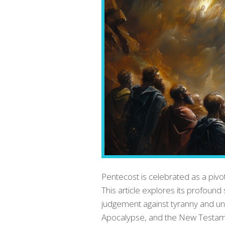
Pentecost is celebrated as a pivot
This article explores its profoun
judgement against tyranny and uni
Apocalypse, and the New Testament