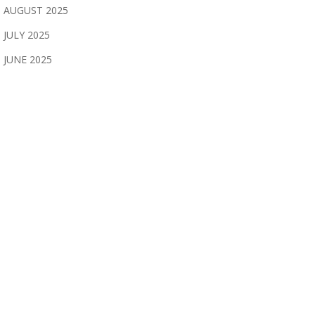
AUGUST 2025
JULY 2025
JUNE 2025