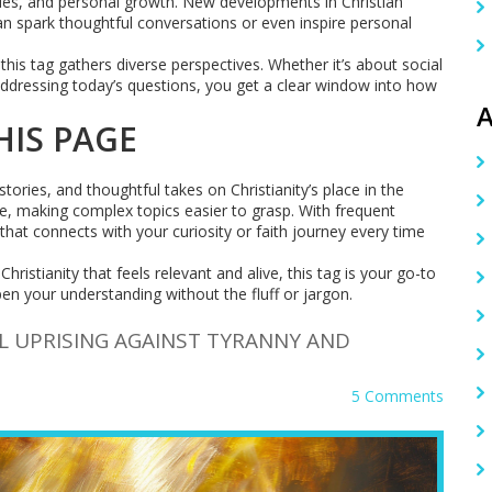
ssues, and personal growth. New developments in Christian
an spark thoughtful conversations or even inspire personal
his tag gathers diverse perspectives. Whether it’s about social
 addressing today’s questions, you get a clear window into how
A
HIS PAGE
ories, and thoughtful takes on Christianity’s place in the
le, making complex topics easier to grasp. With frequent
 that connects with your curiosity or faith journey every time
ristianity that feels relevant and alive, this tag is your go-to
n your understanding without the fluff or jargon.
L UPRISING AGAINST TYRANNY AND
5 Comments