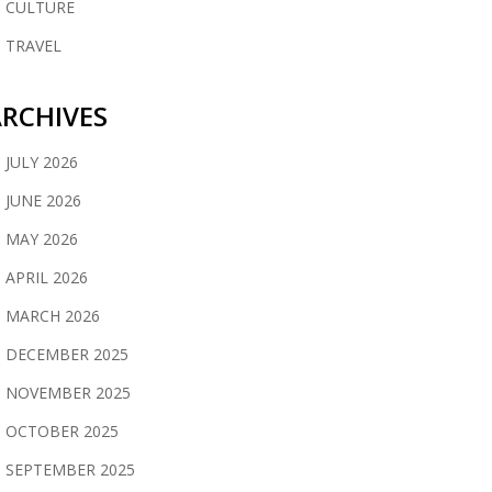
CULTURE
TRAVEL
RCHIVES
JULY 2026
JUNE 2026
MAY 2026
APRIL 2026
MARCH 2026
DECEMBER 2025
NOVEMBER 2025
OCTOBER 2025
SEPTEMBER 2025