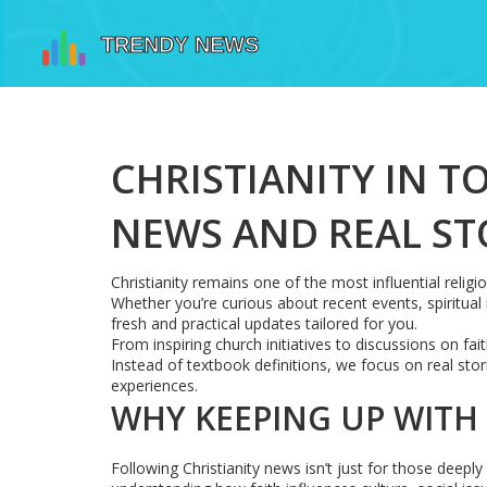
CHRISTIANITY IN T
NEWS AND REAL ST
Christianity remains one of the most influential reli
Whether you’re curious about recent events, spiritual in
fresh and practical updates tailored for you.
From inspiring church initiatives to discussions on fa
Instead of textbook definitions, we focus on real sto
experiences.
WHY KEEPING UP WITH
Following Christianity news isn’t just for those deeply 