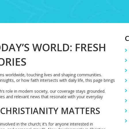
ODAY’S WORLD: FRESH
ORIES
gions worldwide, touching lives and shaping communities.
sights, or how faith intersects with daily life, this page brings
ith’s role in modern society, our coverage stays grounded.
ries and relevant news that resonate with your everyday
 CHRISTIANITY MATTERS
involved in the church; it’s for anyone interested in