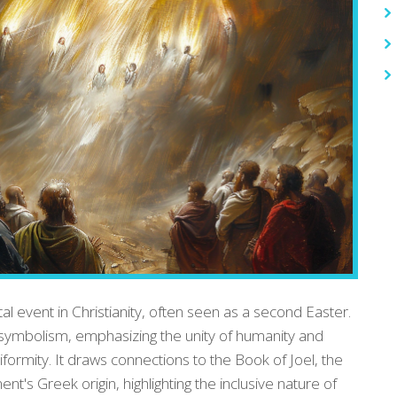
al event in Christianity, often seen as a second Easter.
d symbolism, emphasizing the unity of humanity and
formity. It draws connections to the Book of Joel, the
's Greek origin, highlighting the inclusive nature of