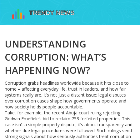
UNDERSTANDING
CORRUPTION: WHAT’S
HAPPENING NOW?
Corruption grabs headlines worldwide because it hits close to
home – affecting everyday life, trust in leaders, and how fair
systems really are. It’s not just a distant issue; legal disputes
over corruption cases shape how governments operate and
how society holds people accountable.
Take, for example, the recent Abuja court ruling rejecting
Godwin Emefiele’s bid to reclaim 753 forfeited properties. This
case isn’t a simple property dispute; it’s about transparency and
whether due legal procedures were followed. Such rulings send
strong signals about how seriously authorities treat corruption