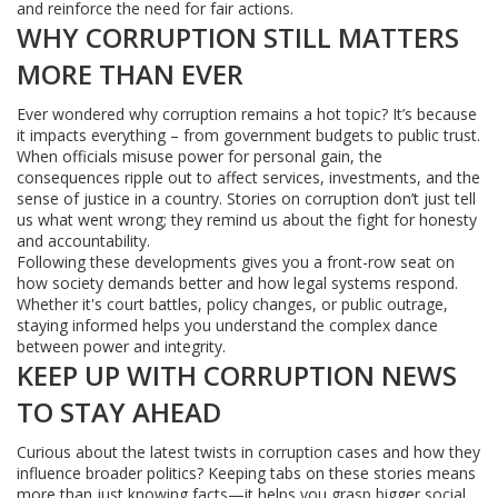
and reinforce the need for fair actions.
WHY CORRUPTION STILL MATTERS
MORE THAN EVER
Ever wondered why corruption remains a hot topic? It’s because
it impacts everything – from government budgets to public trust.
When officials misuse power for personal gain, the
consequences ripple out to affect services, investments, and the
sense of justice in a country. Stories on corruption don’t just tell
us what went wrong; they remind us about the fight for honesty
and accountability.
Following these developments gives you a front-row seat on
how society demands better and how legal systems respond.
Whether it's court battles, policy changes, or public outrage,
staying informed helps you understand the complex dance
between power and integrity.
KEEP UP WITH CORRUPTION NEWS
TO STAY AHEAD
Curious about the latest twists in corruption cases and how they
influence broader politics? Keeping tabs on these stories means
more than just knowing facts—it helps you grasp bigger social