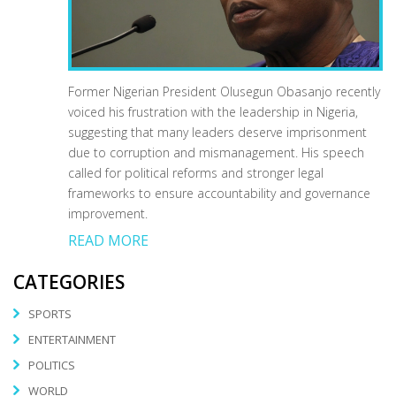
Former Nigerian President Olusegun Obasanjo recently
voiced his frustration with the leadership in Nigeria,
suggesting that many leaders deserve imprisonment
due to corruption and mismanagement. His speech
called for political reforms and stronger legal
frameworks to ensure accountability and governance
improvement.
READ MORE
CATEGORIES
SPORTS
ENTERTAINMENT
POLITICS
WORLD