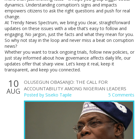
dynamics. Understanding corruption’s signs and impacts
empowers citizens to ask the right questions and push for real
change.
At Trendy News Spectrum, we bring you clear, straightforward
updates on these issues with a vibe that’s easy to follow and
engaging. No jargon, just the facts and what they mean for you.
So why not stay in the loop and never miss a beat on corruption
news?
Whether you want to track ongoing trials, follow new policies, or
just stay informed about how governance affects daily life, our
updates offer that sharp view. Let’s keep it real, keep it
transparent, and keep you connected.
10
OLUSEGUN OBASANJO: THE CALL FOR
ACCOUNTABILITY AMONG NIGERIAN LEADERS
AUG
Posted by
Siseko Tapile
5 Comments