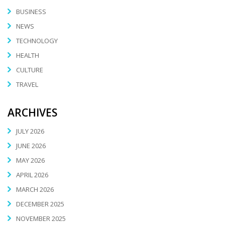
BUSINESS
NEWS
TECHNOLOGY
HEALTH
CULTURE
TRAVEL
ARCHIVES
JULY 2026
JUNE 2026
MAY 2026
APRIL 2026
MARCH 2026
DECEMBER 2025
NOVEMBER 2025