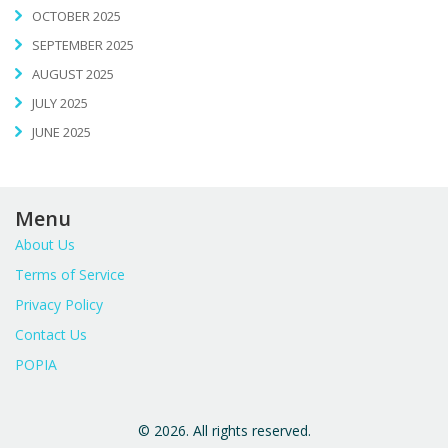
OCTOBER 2025
SEPTEMBER 2025
AUGUST 2025
JULY 2025
JUNE 2025
Menu
About Us
Terms of Service
Privacy Policy
Contact Us
POPIA
© 2026. All rights reserved.