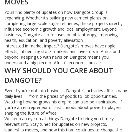
MOVES
You’ll find plenty of updates on how Dangote Group is
expanding. Whether it’s building new cement plants or
completing large-scale sugar refineries, these projects directly
influence economic growth and local employment. Beyond
business, Dangote also focuses on philanthropy, improving
health, education, and poverty alleviation.
Interested in market impact? Dangote’s moves have ripple
effects, influencing stock markets and investors in Africa and
beyond. Keeping up with news on Dangote means you
understand a big piece of Africa’s economic puzzle.
WHY SHOULD YOU CARE ABOUT
DANGOTE?
Even if you’re not into business, Dangote’s activities affect many
daily lives — from the prices of goods to job opportunities.
Watching how he grows his empire can also be inspirational if
you’re an entrepreneur or just curious about powerful players
shaping the future of Africa.
We keep an eye on all things Dangote to bring you timely,
relevant info. Stay tuned for updates on new projects,
leadership moves, and how this titan continues to change the