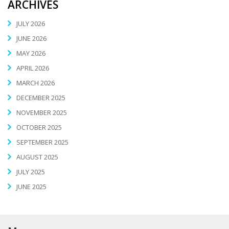
ARCHIVES
JULY 2026
JUNE 2026
MAY 2026
APRIL 2026
MARCH 2026
DECEMBER 2025
NOVEMBER 2025
OCTOBER 2025
SEPTEMBER 2025
AUGUST 2025
JULY 2025
JUNE 2025