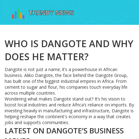
WHO IS DANGOTE AND WHY
DOES HE MATTER?
Dangote is not just a name; it’s a powerhouse in African
business. Aliko Dangote, the face behind the Dangote Group,
has built one of the biggest industrial empires in Africa. From
cement to sugar and flour, his companies touch everyday life
across multiple countries.
Wondering what makes Dangote stand out? It’s his vision to
boost local industries and reduce Africa’s reliance on imports. By
investing heavily in manufacturing and infrastructure, Dangote is
helping reshape the continent's economy in a way that creates
jobs and supports communities.
LATEST ON DANGOTE’S BUSINESS