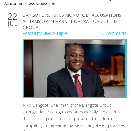
African business landscape.
22
DANGOTE REFUTES MONOPOLY ACCUSATIONS,
AFFIRMS OPEN MARKET OPERATIONS OF HIS
JUL
GROUP
Posted by
Siseko Tapile
13 Comments
Aliko Dangote, Chairman of the Dangote Group,
strongly denies allegations of monopoly. He asserts
that his companies do not prevent others from
competing in the same markets. Dangote emphasizes