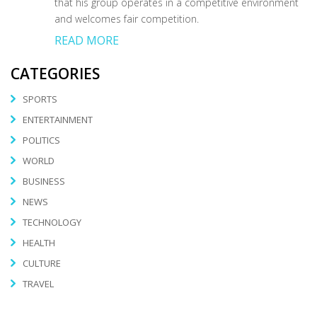
that his group operates in a competitive environment
and welcomes fair competition.
READ MORE
CATEGORIES
SPORTS
ENTERTAINMENT
POLITICS
WORLD
BUSINESS
NEWS
TECHNOLOGY
HEALTH
CULTURE
TRAVEL