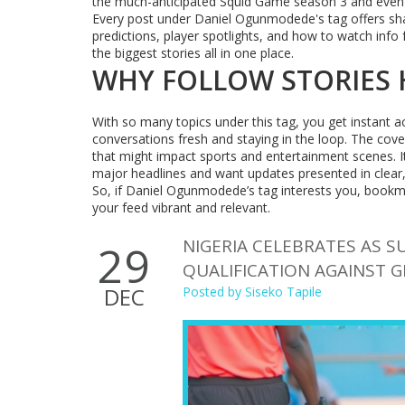
the much-anticipated Squid Game season 3 and even k
Every post under Daniel Ogunmodede's tag offers sharp,
predictions, player spotlights, and how to watch info 
the biggest stories all in one place.
WHY FOLLOW STORIES 
With so many topics under this tag, you get instant a
conversations fresh and staying in the loop. The cover
that might impact sports and entertainment scenes. It
major headlines and want updates presented in clear,
So, if Daniel Ogunmodede’s tag interests you, bookm
your feed vibrant and relevant.
NIGERIA CELEBRATES AS S
29
QUALIFICATION AGAINST 
DEC
Posted by
Siseko Tapile