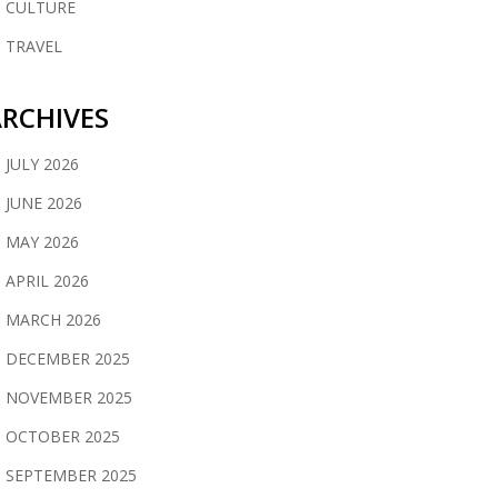
CULTURE
TRAVEL
RCHIVES
JULY 2026
JUNE 2026
MAY 2026
APRIL 2026
MARCH 2026
DECEMBER 2025
NOVEMBER 2025
OCTOBER 2025
SEPTEMBER 2025