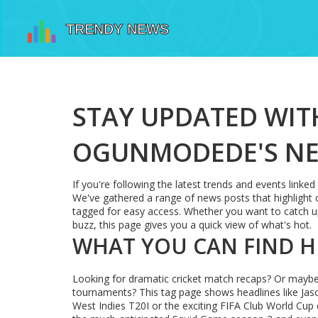
STAY UPDATED WIT
OGUNMODEDE'S NE
If you're following the latest trends and events linke
We've gathered a range of news posts that highlight 
tagged for easy access. Whether you want to catch up
buzz, this page gives you a quick view of what's hot.
WHAT YOU CAN FIND H
Looking for dramatic cricket match recaps? Or maybe 
tournaments? This tag page shows headlines like Jaso
West Indies T20I or the exciting FIFA Club World Cup 