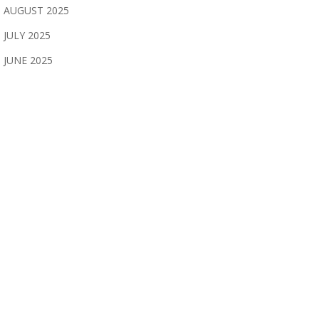
AUGUST 2025
JULY 2025
JUNE 2025