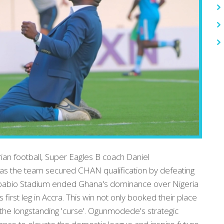
ian football, Super Eagles B coach Daniel
s the team secured CHAN qualification by defeating
Akpabio Stadium ended Ghana's dominance over Nigeria
s first leg in Accra. This win not only booked their place
the longstanding 'curse'. Ogunmodede's strategic