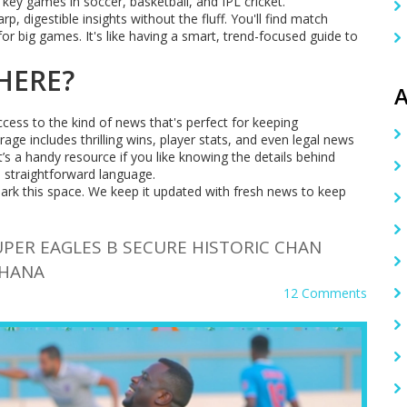
ey games in soccer, basketball, and IPL cricket.
 digestible insights without the fluff. You'll find match
for big games. It's like having a smart, trend-focused guide to
HERE?
A
ccess to the kind of news that's perfect for keeping
age includes thrilling wins, player stats, and even legal news
’s a handy resource if you like knowing the details behind
 straightforward language.
ark this space. We keep it updated with fresh news to keep
UPER EAGLES B SECURE HISTORIC CHAN
GHANA
12 Comments