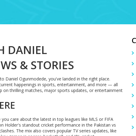
H DANIEL
WS & STORIES
d to Daniel Ogunmodede, you've landed in the right place.
current happenings in sports, entertainment, and more — all
 on thrilling matches, major sports updates, or entertainment
ERE
you care about the latest in top leagues like MLS or FIFA
n Holder's standout cricket performance in the Pakistan vs
clashes. The mix also covers popular TV series updates, like