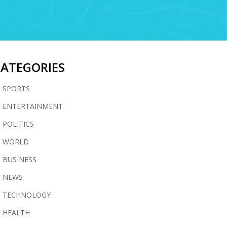
CATEGORIES
SPORTS
ENTERTAINMENT
POLITICS
WORLD
BUSINESS
NEWS
TECHNOLOGY
HEALTH