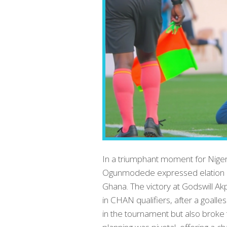
In a triumphant moment for Niger
Ogunmodede expressed elation a
Ghana. The victory at Godswill 
in CHAN qualifiers, after a goalles
in the tournament but also broke 