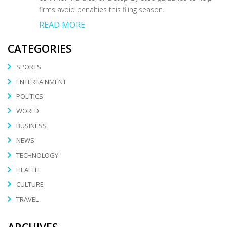
firms avoid penalties this filing season.
READ MORE
CATEGORIES
SPORTS
ENTERTAINMENT
POLITICS
WORLD
BUSINESS
NEWS
TECHNOLOGY
HEALTH
CULTURE
TRAVEL