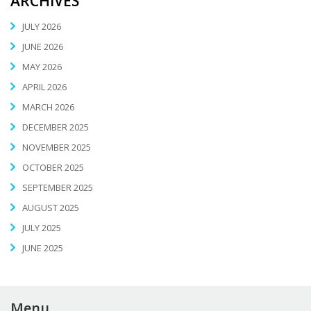
ARCHIVES
JULY 2026
JUNE 2026
MAY 2026
APRIL 2026
MARCH 2026
DECEMBER 2025
NOVEMBER 2025
OCTOBER 2025
SEPTEMBER 2025
AUGUST 2025
JULY 2025
JUNE 2025
Menu