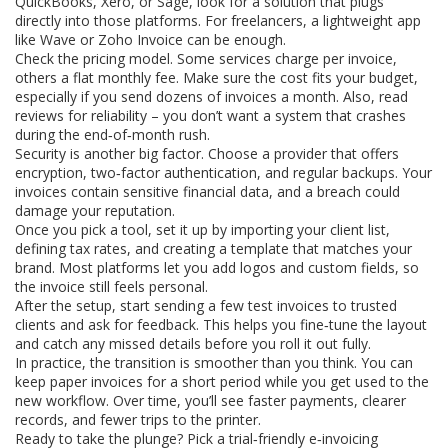
QuickBooks, Xero, or Sage, look for a solution that plugs
directly into those platforms. For freelancers, a lightweight app
like Wave or Zoho Invoice can be enough.
Check the pricing model. Some services charge per invoice,
others a flat monthly fee. Make sure the cost fits your budget,
especially if you send dozens of invoices a month. Also, read
reviews for reliability – you don’t want a system that crashes
during the end‑of‑month rush.
Security is another big factor. Choose a provider that offers
encryption, two‑factor authentication, and regular backups. Your
invoices contain sensitive financial data, and a breach could
damage your reputation.
Once you pick a tool, set it up by importing your client list,
defining tax rates, and creating a template that matches your
brand. Most platforms let you add logos and custom fields, so
the invoice still feels personal.
After the setup, start sending a few test invoices to trusted
clients and ask for feedback. This helps you fine‑tune the layout
and catch any missed details before you roll it out fully.
In practice, the transition is smoother than you think. You can
keep paper invoices for a short period while you get used to the
new workflow. Over time, you’ll see faster payments, clearer
records, and fewer trips to the printer.
Ready to take the plunge? Pick a trial‑friendly e‑invoicing