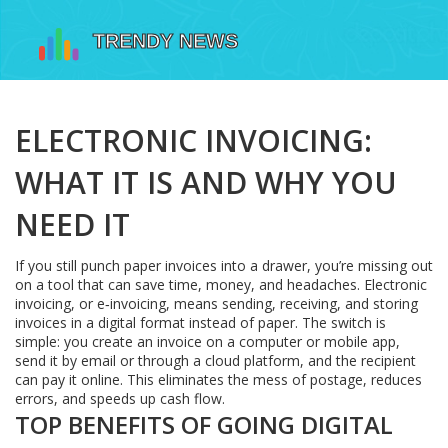
ELECTRONIC INVOICING:
WHAT IT IS AND WHY YOU
NEED IT
If you still punch paper invoices into a drawer, you’re missing out
on a tool that can save time, money, and headaches. Electronic
invoicing, or e‑invoicing, means sending, receiving, and storing
invoices in a digital format instead of paper. The switch is
simple: you create an invoice on a computer or mobile app,
send it by email or through a cloud platform, and the recipient
can pay it online. This eliminates the mess of postage, reduces
errors, and speeds up cash flow.
TOP BENEFITS OF GOING DIGITAL