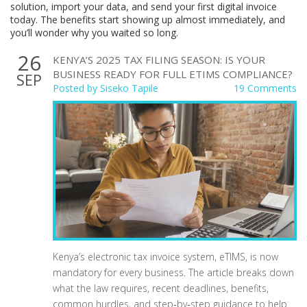
solution, import your data, and send your first digital invoice
today. The benefits start showing up almost immediately, and
you’ll wonder why you waited so long.
26
KENYA’S 2025 TAX FILING SEASON: IS YOUR
BUSINESS READY FOR FULL ETIMS COMPLIANCE?
SEP
Posted by
Siseko Tapile
19 Comments
Kenya’s electronic tax invoice system, eTIMS, is now
mandatory for every business. The article breaks down
what the law requires, recent deadlines, benefits,
common hurdles, and step‑by‑step guidance to help