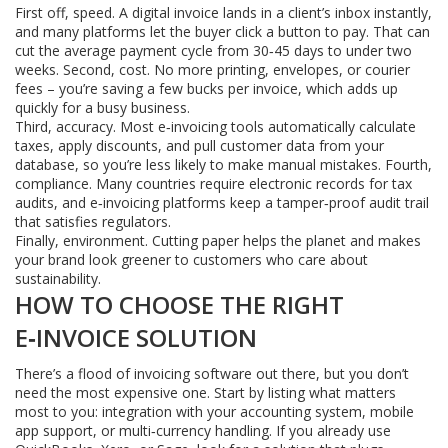
First off, speed. A digital invoice lands in a client’s inbox instantly,
and many platforms let the buyer click a button to pay. That can
cut the average payment cycle from 30‑45 days to under two
weeks. Second, cost. No more printing, envelopes, or courier
fees – you’re saving a few bucks per invoice, which adds up
quickly for a busy business.
Third, accuracy. Most e‑invoicing tools automatically calculate
taxes, apply discounts, and pull customer data from your
database, so you’re less likely to make manual mistakes. Fourth,
compliance. Many countries require electronic records for tax
audits, and e‑invoicing platforms keep a tamper‑proof audit trail
that satisfies regulators.
Finally, environment. Cutting paper helps the planet and makes
your brand look greener to customers who care about
sustainability.
HOW TO CHOOSE THE RIGHT
E‑INVOICE SOLUTION
There’s a flood of invoicing software out there, but you don’t
need the most expensive one. Start by listing what matters
most to you: integration with your accounting system, mobile
app support, or multi‑currency handling. If you already use