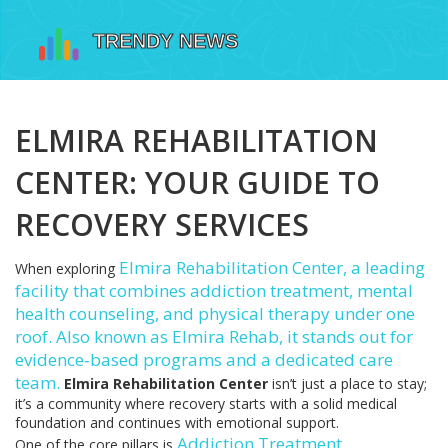
ELMIRA REHABILITATION
CENTER: YOUR GUIDE TO
RECOVERY SERVICES
Elmira Rehabilitation Center
,
a leading
When exploring
facility that combines addiction treatment, mental
health counseling, and physical therapy under one
roof
. Also known as
Elmira Rehab
, it stands out for
evidence‑based programs and a dedicated care
team.
Elmira Rehabilitation Center
isn’t just a place to stay;
it’s a community where recovery starts with a solid medical
foundation and continues with emotional support.
Addiction Treatment
,
One of the core pillars is