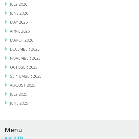
JULY 2026
JUNE 2026
MAY 2026
APRIL 2026
MARCH 2026
DECEMBER 2025
NOVEMBER 2025
OCTOBER 2025
SEPTEMBER 2025
AUGUST 2025
JULY 2025
JUNE 2025
Menu
About Us