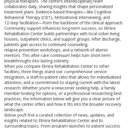
physical therapists. The center’s interdisciplinary team
collaborates daily, sharing insights that shape personalized
treatment plans. Evidence‑based therapies—like Cognitive
Behavioral Therapy (CBT), Motivational Interviewing, and
12‑step facilitation—form the backbone of the clinical approach.
Community support influences long‑term success, so Elmira
Rehabilitation Center builds partnerships with local sober‑living
houses, outpatient clinics, and support groups. After discharge,
patients gain access to continued counseling,
relapse‑prevention workshops, and a network of alumni
mentors. This after‑care continuum helps turn short‑term
breakthroughs into lasting sobriety.
When you compare Elmira Rehabilitation Center to other
facilities, three things stand out: comprehensive service
integration, a staff‑to‑patient ratio that allows for individualized
attention, and a commitment to staying current with the latest
research. Whether you’re a newcomer seeking help, a family
member looking for options, or a professional researching best
practices, the information below will give you a clear picture of
what the center offers and how it fits into the broader recovery
landscape.
Below you’ll find a curated collection of news, updates, and
insights related to Elmira Rehabilitation Center and its
surrounding topics. From program launches to patient success