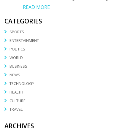
READ MORE
CATEGORIES
SPORTS
ENTERTAINMENT
POLITICS
WORLD
BUSINESS
NEWS
TECHNOLOGY
HEALTH
CULTURE
TRAVEL
ARCHIVES