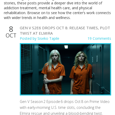
stories, these posts provide a deeper dive into the world of
addiction treatment, mental health care, and physical
rehabilitation. Browse on to see how the center’s work connects
with wider trends in health and wellness.
8
GEN V S2E6 DROPS OCT 8: RELEASE TIMES, PLOT
TWIST AT ELMIRA
OCT
Posted by
Siseko Tapile
19 Comments
Gen V Season 2 Episode 6 drops Oct 8 on Prime Video
with early‑morning U.S. time slots, concluding the
Elmira rescue and unveiling a blood‑bending twist.