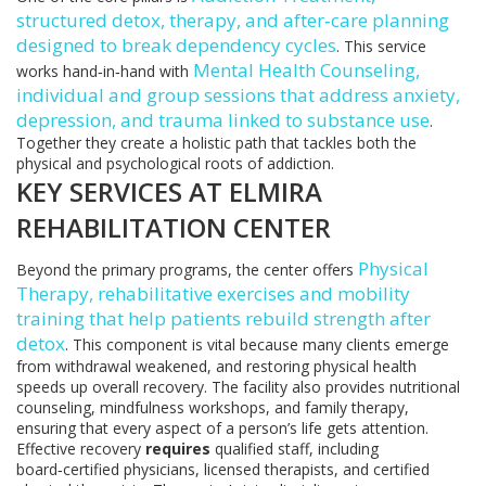
structured detox, therapy, and after‑care planning
designed to break dependency cycles
. This service
Mental Health Counseling
,
works hand‑in‑hand with
individual and group sessions that address anxiety,
depression, and trauma linked to substance use
.
Together they create a holistic path that tackles both the
physical and psychological roots of addiction.
KEY SERVICES AT ELMIRA
REHABILITATION CENTER
Physical
Beyond the primary programs, the center offers
Therapy
,
rehabilitative exercises and mobility
training that help patients rebuild strength after
detox
. This component is vital because many clients emerge
from withdrawal weakened, and restoring physical health
speeds up overall recovery. The facility also provides nutritional
counseling, mindfulness workshops, and family therapy,
ensuring that every aspect of a person’s life gets attention.
Effective recovery
requires
qualified staff, including
board‑certified physicians, licensed therapists, and certified