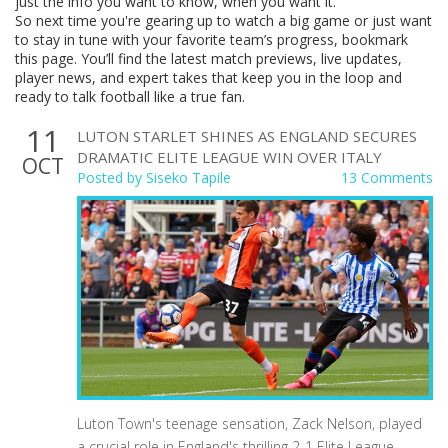
just the info you want to know, when you want it.
So next time you're gearing up to watch a big game or just want
to stay in tune with your favorite team’s progress, bookmark
this page. You’ll find the latest match previews, live updates,
player news, and expert takes that keep you in the loop and
ready to talk football like a true fan.
11
LUTON STARLET SHINES AS ENGLAND SECURES
DRAMATIC ELITE LEAGUE WIN OVER ITALY
OCT
Posted by
Siseko Tapile
13 Comments
Luton Town's teenage sensation, Zack Nelson, played
a crucial role in England's thrilling 2-1 Elite League