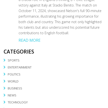
victory against Italy at Stadio Benito. The match on
October 11, 2024, showcased Nelson's full 90-minute
performance, illustrating his growing importance for
both club and country. This game not only highlighted
his talents but also underscored his potential future
contributions to English football.
READ MORE
CATEGORIES
SPORTS
ENTERTAINMENT
POLITICS
WORLD
BUSINESS
NEWS
TECHNOLOGY