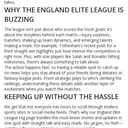
takes.
WHY THE ENGLAND ELITE LEAGUE IS
BUZZING
The league isn't just about who scores the most goals; it’s
about the storylines behind each match—injury surprises,
transfers shaking up team dynamics, and emerging talents
making a mark. For example, Tottenham's recent push for a
third straight win highlights just how intense the competition is
right now. Plus, with star players like Salah and Ronaldo hitting
milestones, there’s always something to talk about.
The action happens fast, so having a reliable spot to catch up
on news helps you stay ahead of your friends during debates or
fantasy league picks. From strategic plays to who’s climbing the
rankings, understanding these details adds another layer of
excitement when you watch the matches.
KEEPING UP WITHOUT THE HASSLE
We get that not everyone has hours to scroll through endless
sports sites or social media feeds. That’s why our England Elite
League tag page bundles the must-know stories and updates in
one spot with straight talk and easy reads. No jargon, no fluff—