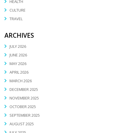
HEALTH
CULTURE
TRAVEL
ARCHIVES
JULY 2026
JUNE 2026
MAY 2026
APRIL 2026
MARCH 2026
DECEMBER 2025
NOVEMBER 2025
OCTOBER 2025
SEPTEMBER 2025
AUGUST 2025
JULY 2025