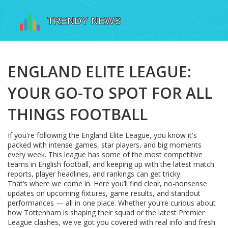
ENGLAND ELITE LEAGUE:
YOUR GO-TO SPOT FOR ALL
THINGS FOOTBALL
If you're following the England Elite League, you know it's
packed with intense games, star players, and big moments
every week. This league has some of the most competitive
teams in English football, and keeping up with the latest match
reports, player headlines, and rankings can get tricky.
That’s where we come in. Here you’ll find clear, no-nonsense
updates on upcoming fixtures, game results, and standout
performances — all in one place. Whether you're curious about
how Tottenham is shaping their squad or the latest Premier
League clashes, we've got you covered with real info and fresh