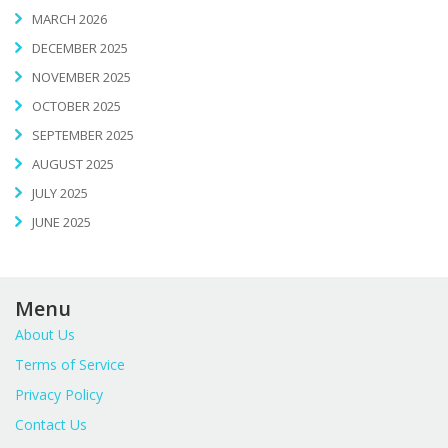
MARCH 2026
DECEMBER 2025
NOVEMBER 2025
OCTOBER 2025
SEPTEMBER 2025
AUGUST 2025
JULY 2025
JUNE 2025
Menu
About Us
Terms of Service
Privacy Policy
Contact Us