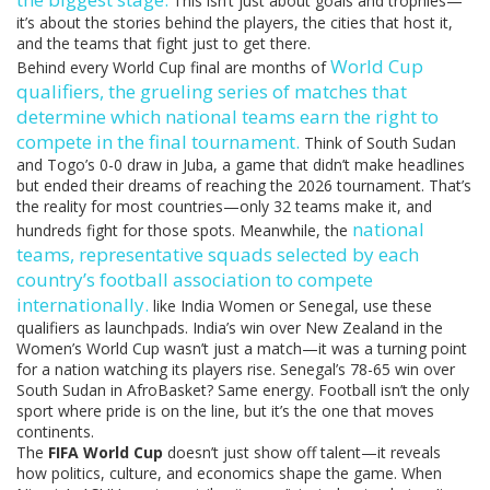
This isn’t just about goals and trophies—
it’s about the stories behind the players, the cities that host it,
and the teams that fight just to get there.
World Cup
Behind every World Cup final are months of
qualifiers
,
the grueling series of matches that
determine which national teams earn the right to
compete in the final tournament
.
Think of South Sudan
and Togo’s 0-0 draw in Juba, a game that didn’t make headlines
but ended their dreams of reaching the 2026 tournament. That’s
the reality for most countries—only 32 teams make it, and
national
hundreds fight for those spots. Meanwhile, the
teams
,
representative squads selected by each
country’s football association to compete
internationally
.
like India Women or Senegal, use these
qualifiers as launchpads. India’s win over New Zealand in the
Women’s World Cup wasn’t just a match—it was a turning point
for a nation watching its players rise. Senegal’s 78-65 win over
South Sudan in AfroBasket? Same energy. Football isn’t the only
sport where pride is on the line, but it’s the one that moves
continents.
The
FIFA World Cup
doesn’t just show off talent—it reveals
how politics, culture, and economics shape the game. When