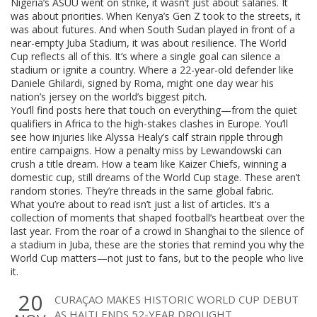
Nigeria’s ASUU went on strike, it wasn’t just about salaries. It
was about priorities. When Kenya’s Gen Z took to the streets, it
was about futures. And when South Sudan played in front of a
near-empty Juba Stadium, it was about resilience. The World
Cup reflects all of this. It’s where a single goal can silence a
stadium or ignite a country. Where a 22-year-old defender like
Daniele Ghilardi, signed by Roma, might one day wear his
nation’s jersey on the world’s biggest pitch.
You’ll find posts here that touch on everything—from the quiet
qualifiers in Africa to the high-stakes clashes in Europe. You’ll
see how injuries like Alyssa Healy’s calf strain ripple through
entire campaigns. How a penalty miss by Lewandowski can
crush a title dream. How a team like Kaizer Chiefs, winning a
domestic cup, still dreams of the World Cup stage. These aren’t
random stories. They’re threads in the same global fabric.
What you’re about to read isn’t just a list of articles. It’s a
collection of moments that shaped football’s heartbeat over the
last year. From the roar of a crowd in Shanghai to the silence of
a stadium in Juba, these are the stories that remind you why the
World Cup matters—not just to fans, but to the people who live
it.
20
CURAÇAO MAKES HISTORIC WORLD CUP DEBUT
AS HAITI ENDS 52-YEAR DROUGHT