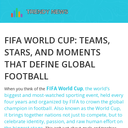
FIFA WORLD CUP: TEAMS,
STARS, AND MOMENTS
THAT DEFINE GLOBAL
FOOTBALL
FIFA World Cup
,
the world’s
When you think of the
biggest and most-watched sporting event, held every
four years and organized by FIFA to crown the global
champion in football
. Also known as
the World Cup
,
it brings together nations not just to compete, but to
celebrate identity, passion, and raw human effort on
the biggest stage.