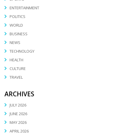
ENTERTAINMENT
POLITICS
WORLD
BUSINESS
NEWS
TECHNOLOGY
HEALTH
CULTURE
TRAVEL
ARCHIVES
JULY 2026
JUNE 2026
MAY 2026
APRIL 2026