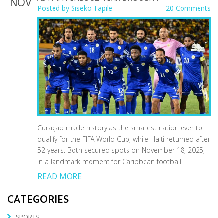
NOV
Posted by
Siseko Tapile
20 Comments
Curaçao made history as the smallest nation ever to
qualify for the FIFA World Cup, while Haiti returned after
52 years. Both secured spots on November 18, 2025,
in a landmark moment for Caribbean football.
READ MORE
CATEGORIES
SPORTS