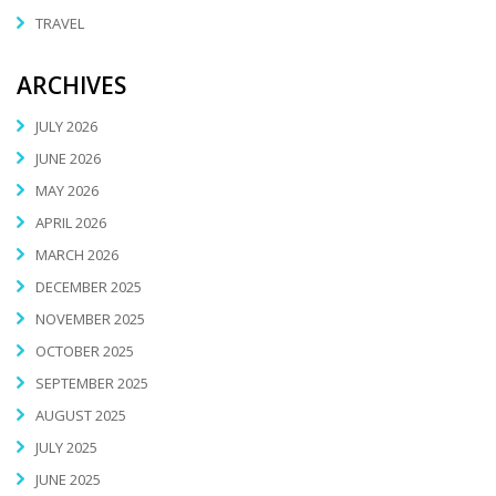
TRAVEL
ARCHIVES
JULY 2026
JUNE 2026
MAY 2026
APRIL 2026
MARCH 2026
DECEMBER 2025
NOVEMBER 2025
OCTOBER 2025
SEPTEMBER 2025
AUGUST 2025
JULY 2025
JUNE 2025