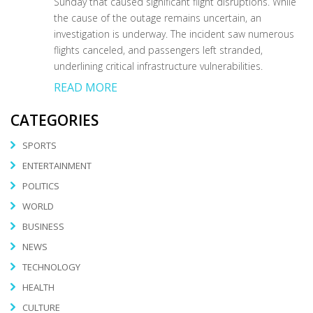
Sunday that caused significant flight disruptions. While
the cause of the outage remains uncertain, an
investigation is underway. The incident saw numerous
flights canceled, and passengers left stranded,
underlining critical infrastructure vulnerabilities.
READ MORE
CATEGORIES
SPORTS
ENTERTAINMENT
POLITICS
WORLD
BUSINESS
NEWS
TECHNOLOGY
HEALTH
CULTURE