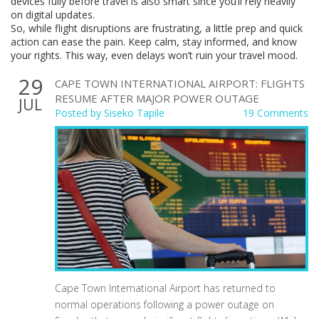
devices fully before travel is also smart since you’ll rely heavily
on digital updates.
So, while flight disruptions are frustrating, a little prep and quick
action can ease the pain. Keep calm, stay informed, and know
your rights. This way, even delays won’t ruin your travel mood.
29
CAPE TOWN INTERNATIONAL AIRPORT: FLIGHTS
RESUME AFTER MAJOR POWER OUTAGE
JUL
Posted by
Siseko Tapile
19 Comments
Cape Town International Airport has returned to
normal operations following a power outage on