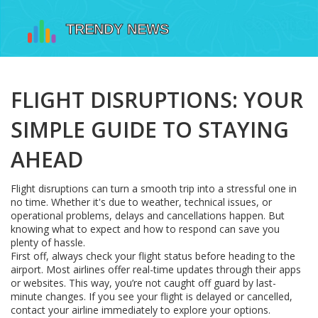
FLIGHT DISRUPTIONS: YOUR
SIMPLE GUIDE TO STAYING
AHEAD
Flight disruptions can turn a smooth trip into a stressful one in
no time. Whether it's due to weather, technical issues, or
operational problems, delays and cancellations happen. But
knowing what to expect and how to respond can save you
plenty of hassle.
First off, always check your flight status before heading to the
airport. Most airlines offer real-time updates through their apps
or websites. This way, you’re not caught off guard by last-
minute changes. If you see your flight is delayed or cancelled,
contact your airline immediately to explore your options.