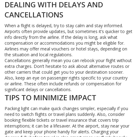
DEALING WITH DELAYS AND
CANCELLATIONS
When a flight is delayed, try to stay calm and stay informed.
Airports often provide updates, but sometimes it’s quicker to get
info directly from the airline. If the delay is long, ask what
compensation or accommodations you might be eligible for.
Airlines may offer meal vouchers or hotel stays, depending on
the situation and local regulations.
Cancellations generally mean you can rebook your flight without
extra charges. Don’t hesitate to ask about alternative routes or
other carriers that could get you to your destination sooner.
Also, keep an eye on passenger rights specific to your country
or airline. These often include refunds or compensation for
significant delays or cancellations.
TIPS TO MINIMIZE IMPACT
Packing light can make quick changes simpler, especially if you
need to switch flights or travel plans suddenly. Also, consider
booking flexible tickets or travel insurance that covers trip
interruptions; it can be a lifesaver. At the airport, stay near your
gate and keep your phone handy for alerts. Charging your