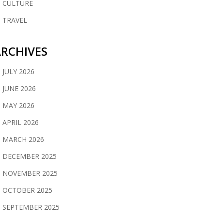
CULTURE
TRAVEL
RCHIVES
JULY 2026
JUNE 2026
MAY 2026
APRIL 2026
MARCH 2026
DECEMBER 2025
NOVEMBER 2025
OCTOBER 2025
SEPTEMBER 2025