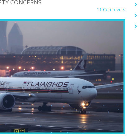
FETY CONCERNS
11 Comments