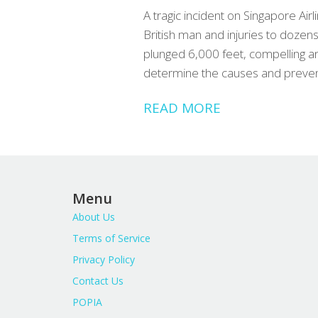
A tragic incident on Singapore Air
British man and injuries to dozen
plunged 6,000 feet, compelling a
determine the causes and preven
READ MORE
Menu
About Us
Terms of Service
Privacy Policy
Contact Us
POPIA