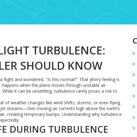
IGHT TURBULENCE:
ELER SHOULD KNOW
 flight and wondered, "Is this normal?" That jittery feeling is
. It happens when the plane moves through unstable air
hile it can be unsettling, turbulence rarely poses a risk to
ult of weather changes like wind shifts, storms, or even flying
et streams—fast-moving air currents high above the earth’s
e air, creating temporary bumps. Understanding why turbulence
xpectedly.
FE DURING TURBULENCE