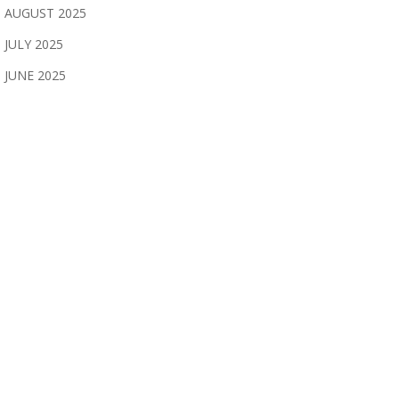
AUGUST 2025
JULY 2025
JUNE 2025