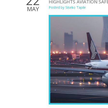
22
HIGHLIGHTS AVIATION SA
MAY
Posted by
Siseko Tapile