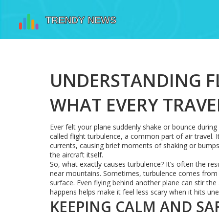
UNDERSTANDING FL
WHAT EVERY TRAV
Ever felt your plane suddenly shake or bounce during a
called flight turbulence, a common part of air travel
currents, causing brief moments of shaking or bumps. W
the aircraft itself.
So, what exactly causes turbulence? It’s often the res
near mountains. Sometimes, turbulence comes from j
surface. Even flying behind another plane can stir th
happens helps make it feel less scary when it hits une
KEEPING CALM AND SA