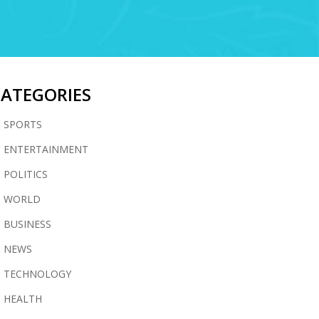
CATEGORIES
SPORTS
ENTERTAINMENT
POLITICS
WORLD
BUSINESS
NEWS
TECHNOLOGY
HEALTH