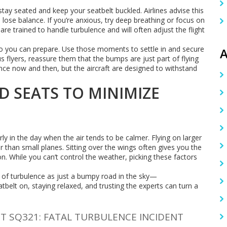
stay seated and keep your seatbelt buckled. Airlines advise this
ose balance. If you’re anxious, try deep breathing or focus on
are trained to handle turbulence and will often adjust the flight
 you can prepare. Use those moments to settle in and secure
A
us flyers, reassure them that the bumps are just part of flying
nce now and then, but the aircraft are designed to withstand
D SEATS TO MINIMIZE
rly in the day when the air tends to be calmer. Flying on larger
er than small planes. Sitting over the wings often gives you the
n. While you can’t control the weather, picking these factors
nk of turbulence as just a bumpy road in the sky—
belt on, staying relaxed, and trusting the experts can turn a
HT SQ321: FATAL TURBULENCE INCIDENT