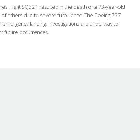
lines Flight SQ321 resulted in the death of a 73-year-old
s of others due to severe turbulence. The Boeing 777
n emergency landing. Investigations are underway to
t future occurrences.