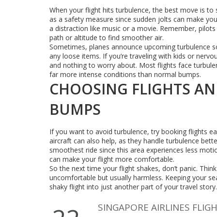
When your flight hits turbulence, the best move is to 
as a safety measure since sudden jolts can make you l
a distraction like music or a movie. Remember, pilots 
path or altitude to find smoother air.
Sometimes, planes announce upcoming turbulence so
any loose items. If you’re traveling with kids or nervo
and nothing to worry about. Most flights face turbule
far more intense conditions than normal bumps.
CHOOSING FLIGHTS AN
BUMPS
If you want to avoid turbulence, try booking flights ea
aircraft can also help, as they handle turbulence bett
smoothest ride since this area experiences less motio
can make your flight more comfortable.
So the next time your flight shakes, don’t panic. Thi
uncomfortable but usually harmless. Keeping your seat
shaky flight into just another part of your travel story.
SINGAPORE AIRLINES FLIG