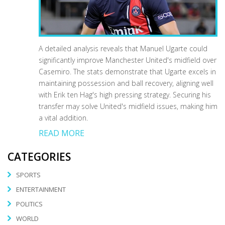
A detailed analysis reveals that Manuel Ugarte could
significantly improve Manchester United's midfield over
Casemiro. The stats demonstrate that Ugarte excels in
maintaining possession and ball recovery, aligning well
with Erik ten Hag's high pressing strategy. Securing his
transfer may solve United's midfield issues, making him
a vital addition.
READ MORE
CATEGORIES
SPORTS
ENTERTAINMENT
POLITICS
WORLD