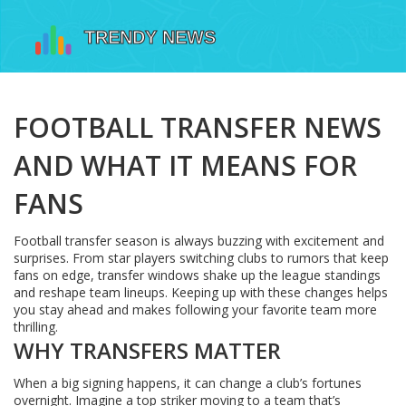
FOOTBALL TRANSFER NEWS
AND WHAT IT MEANS FOR
FANS
Football transfer season is always buzzing with excitement and
surprises. From star players switching clubs to rumors that keep
fans on edge, transfer windows shake up the league standings
and reshape team lineups. Keeping up with these changes helps
you stay ahead and makes following your favorite team more
thrilling.
WHY TRANSFERS MATTER
When a big signing happens, it can change a club’s fortunes
overnight. Imagine a top striker moving to a team that’s