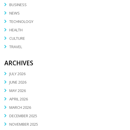
BUSINESS
NEWS
TECHNOLOGY
HEALTH
CULTURE
TRAVEL
ARCHIVES
JULY 2026
JUNE 2026
MAY 2026
APRIL 2026
MARCH 2026
DECEMBER 2025
NOVEMBER 2025