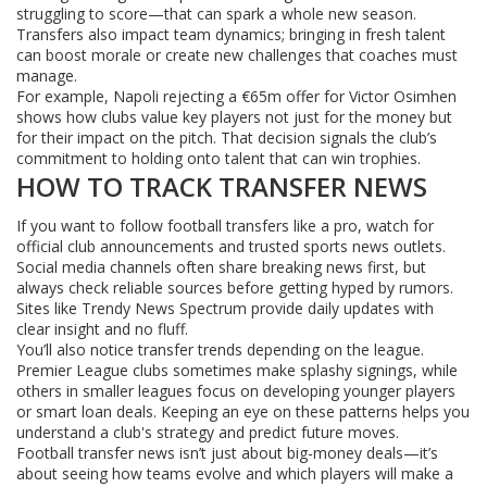
struggling to score—that can spark a whole new season.
Transfers also impact team dynamics; bringing in fresh talent
can boost morale or create new challenges that coaches must
manage.
For example, Napoli rejecting a €65m offer for Victor Osimhen
shows how clubs value key players not just for the money but
for their impact on the pitch. That decision signals the club’s
commitment to holding onto talent that can win trophies.
HOW TO TRACK TRANSFER NEWS
If you want to follow football transfers like a pro, watch for
official club announcements and trusted sports news outlets.
Social media channels often share breaking news first, but
always check reliable sources before getting hyped by rumors.
Sites like Trendy News Spectrum provide daily updates with
clear insight and no fluff.
You’ll also notice transfer trends depending on the league.
Premier League clubs sometimes make splashy signings, while
others in smaller leagues focus on developing younger players
or smart loan deals. Keeping an eye on these patterns helps you
understand a club's strategy and predict future moves.
Football transfer news isn’t just about big-money deals—it’s
about seeing how teams evolve and which players will make a