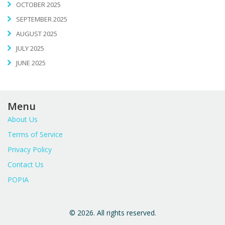
OCTOBER 2025
SEPTEMBER 2025
AUGUST 2025
JULY 2025
JUNE 2025
Menu
About Us
Terms of Service
Privacy Policy
Contact Us
POPIA
© 2026. All rights reserved.