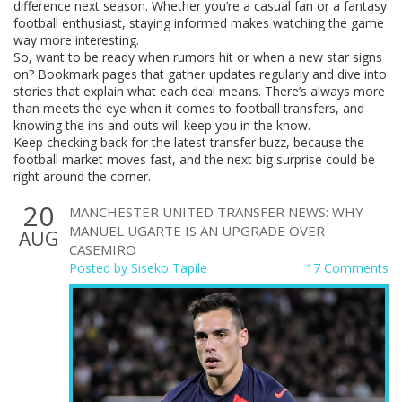
difference next season. Whether you’re a casual fan or a fantasy
football enthusiast, staying informed makes watching the game
way more interesting.
So, want to be ready when rumors hit or when a new star signs
on? Bookmark pages that gather updates regularly and dive into
stories that explain what each deal means. There’s always more
than meets the eye when it comes to football transfers, and
knowing the ins and outs will keep you in the know.
Keep checking back for the latest transfer buzz, because the
football market moves fast, and the next big surprise could be
right around the corner.
20
MANCHESTER UNITED TRANSFER NEWS: WHY
MANUEL UGARTE IS AN UPGRADE OVER
AUG
CASEMIRO
Posted by
Siseko Tapile
17 Comments