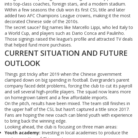
into top‑class coaches, foreign stars, and a modern stadium.
Within a few seasons the club won its first CSL title and later
added two AFC Champions League crowns, making it the most
decorated Chinese side of the 2010s.
The secret sauce? Big names like Marcello Lippi, who led Italy to
a World Cup, and players such as Dario Conca and Paulinho.
Those signings raised the league’s profile and attracted TV deals
that helped fund more purchases.
CURRENT SITUATION AND FUTURE
OUTLOOK
Things got tricky after 2019 when the Chinese government
clamped down on big spending in football. Evergrande’s parent
company faced debt problems, forcing the club to cut its payroll
and sell several high‑profile players. The squad now leans more
on homegrown talent and a few affordable imports.
On the pitch, results have been mixed. The team still finishes in
the upper half of the CSL but hasn’t captured a title since 2017.
Fans are hoping the new coach can blend youth with experience
to bring back the winning edge.
Looking ahead, the club is focusing on three main areas:
Youth academy:
Investing in local academies to produce the