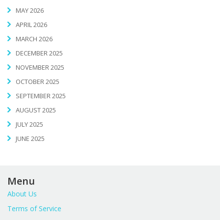
MAY 2026
APRIL 2026
MARCH 2026
DECEMBER 2025
NOVEMBER 2025
OCTOBER 2025
SEPTEMBER 2025
AUGUST 2025
JULY 2025
JUNE 2025
Menu
About Us
Terms of Service