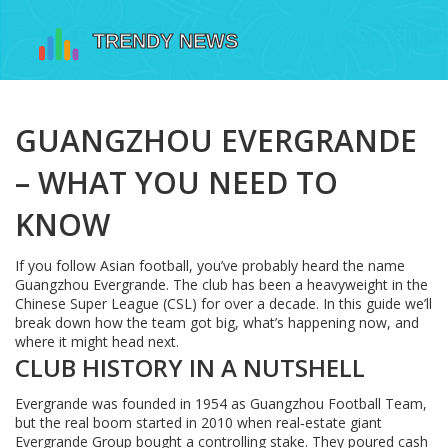
GUANGZHOU EVERGRANDE
– WHAT YOU NEED TO
KNOW
If you follow Asian football, you’ve probably heard the name
Guangzhou Evergrande. The club has been a heavyweight in the
Chinese Super League (CSL) for over a decade. In this guide we’ll
break down how the team got big, what’s happening now, and
where it might head next.
CLUB HISTORY IN A NUTSHELL
Evergrande was founded in 1954 as Guangzhou Football Team,
but the real boom started in 2010 when real‑estate giant
Evergrande Group bought a controlling stake. They poured cash