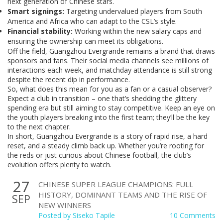
next generation of Chinese stars.
Smart signings:
Targeting undervalued players from South
America and Africa who can adapt to the CSL’s style.
Financial stability:
Working within the new salary caps and
ensuring the ownership can meet its obligations.
Off the field, Guangzhou Evergrande remains a brand that draws
sponsors and fans. Their social media channels see millions of
interactions each week, and matchday attendance is still strong
despite the recent dip in performance.
So, what does this mean for you as a fan or a casual observer?
Expect a club in transition – one that’s shedding the glittery
spending era but still aiming to stay competitive. Keep an eye on
the youth players breaking into the first team; they’ll be the key
to the next chapter.
In short, Guangzhou Evergrande is a story of rapid rise, a hard
reset, and a steady climb back up. Whether you’re rooting for
the reds or just curious about Chinese football, the club’s
evolution offers plenty to watch.
27
CHINESE SUPER LEAGUE CHAMPIONS: FULL
HISTORY, DOMINANT TEAMS AND THE RISE OF
SEP
NEW WINNERS
Posted by
Siseko Tapile
10 Comments