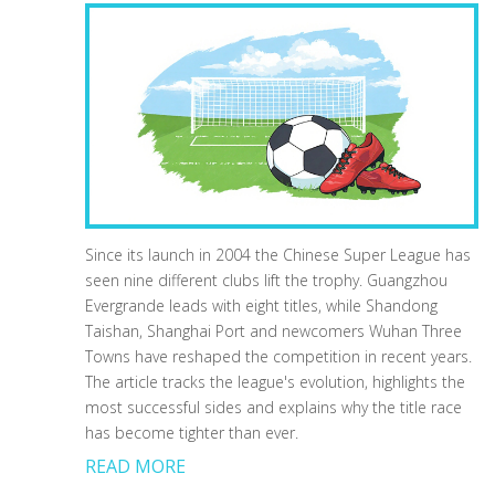
Since its launch in 2004 the Chinese Super League has
seen nine different clubs lift the trophy. Guangzhou
Evergrande leads with eight titles, while Shandong
Taishan, Shanghai Port and newcomers Wuhan Three
Towns have reshaped the competition in recent years.
The article tracks the league's evolution, highlights the
most successful sides and explains why the title race
has become tighter than ever.
READ MORE