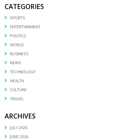
CATEGORIES
SPORTS
ENTERTAINMENT
POLITICS
WORLD
BUSINESS
NEWS
TECHNOLOGY
HEALTH
CULTURE
TRAVEL
ARCHIVES
JULY 2026
JUNE 2026