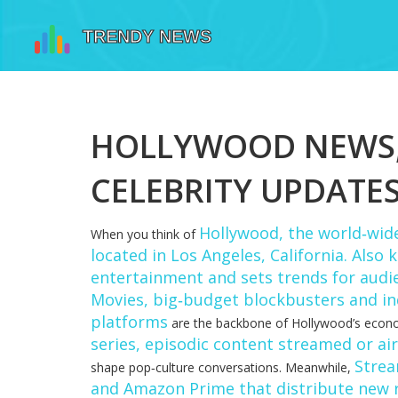
HOLLYWOOD NEWS, 
CELEBRITY UPDATE
Hollywood
,
the world‑wide
When you think of
located in Los Angeles, California
. Also
entertainment and sets trends for audi
Movies
,
big‑budget blockbusters and indi
platforms
are the backbone of Hollywood’s econo
series
,
episodic content streamed or ai
Strea
shape pop‑culture conversations. Meanwhile,
and Amazon Prime that distribute new 