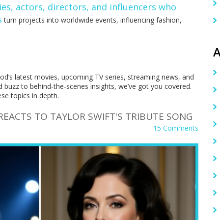
ies
,
actors, directors, and influencers who
s
turn projects into worldwide events, influencing fashion,
A
ood’s latest movies, upcoming TV series, streaming news, and
d buzz to behind‑the‑scenes insights, we’ve got you covered.
ese topics in depth.
REACTS TO TAYLOR SWIFT'S TRIBUTE SONG
15 Comments