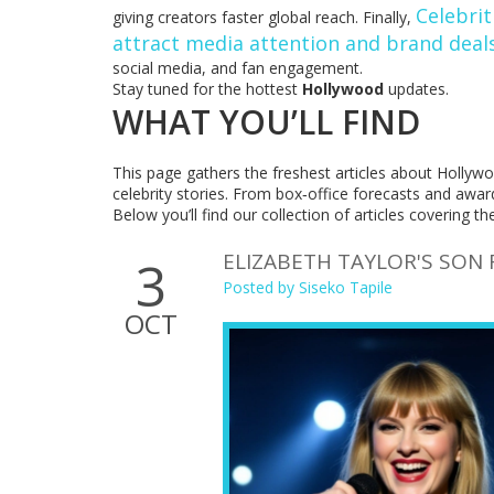
Celebrit
giving creators faster global reach. Finally,
attract media attention and brand deal
social media, and fan engagement.
Stay tuned for the hottest
Hollywood
updates.
WHAT YOU’LL FIND
This page gathers the freshest articles about Hollyw
celebrity stories. From box‑office forecasts and awar
Below you’ll find our collection of articles covering th
ELIZABETH TAYLOR'S SON 
3
Posted by
Siseko Tapile
OCT