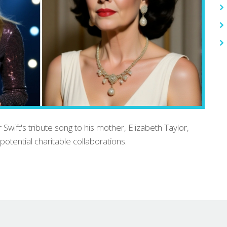
 Swift's tribute song to his mother, Elizabeth Taylor,
potential charitable collaborations.