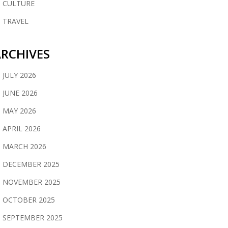
CULTURE
TRAVEL
RCHIVES
JULY 2026
JUNE 2026
MAY 2026
APRIL 2026
MARCH 2026
DECEMBER 2025
NOVEMBER 2025
OCTOBER 2025
SEPTEMBER 2025