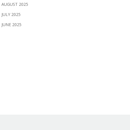
AUGUST 2025
JULY 2025
JUNE 2025