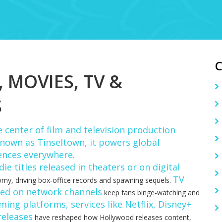
MOVIES, TV &
S
 center of film and television production
 known as
Tinseltown
, it powers global
ences everywhere.
e titles released in theaters or on digital
TV
my, driving box‑office records and spawning sequels.
red on network channels
keep fans binge‑watching and
ming platforms
,
services like Netflix, Disney+
releases
have reshaped how Hollywood releases content,