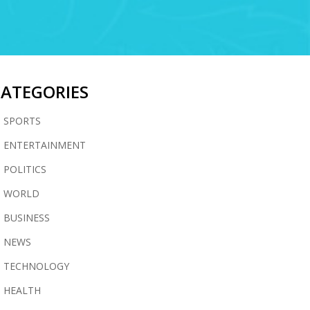
CATEGORIES
SPORTS
ENTERTAINMENT
POLITICS
WORLD
BUSINESS
NEWS
TECHNOLOGY
HEALTH