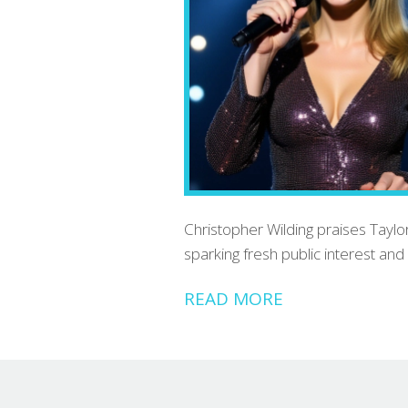
Christopher Wilding praises Taylor
sparking fresh public interest and 
READ MORE