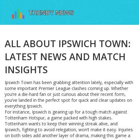
ALL ABOUT IPSWICH TOWN:
LATEST NEWS AND MATCH
INSIGHTS
Ipswich Town has been grabbing attention lately, especially with
some important Premier League clashes coming up. Whether
you’re a die-hard fan or just curious about their recent form,
you’ve landed in the perfect spot for quick and clear updates on
everything Ipswich.
For instance, Ipswich is gearing up for a tough match against
Tottenham Hotspur, a game packed with high stakes.
Tottenham wants to keep their winning streak alive, and
Ipswich, fighting to avoid relegation, won’t make it easy. Injuries
on both sides add another layer of drama, making this game a