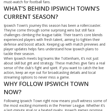
must-watch for football fans.
WHAT’S BEHIND IPSWICH TOWN’S
CURRENT SEASON?
Ipswich Town’s journey this season has been a rollercoaster.
They’ve come through some surprising wins but still face
challenges climbing the league table. Their team’s core blends
experienced players with fresh talent, aiming to tighten their
defense and boost attack. Keeping up with match previews and
player updates helps fans understand how Ipswich plans to
tackle their season.
When Ipswich meets big teams like Tottenham, it’s not just
about skill but grit and strategy. These matches give fans a real
sense of the club's fight and spirit. If you want to catch the live
action, keep an eye out for broadcasting details and local
streaming options to never miss a game.
WHY FOLLOW IPSWICH TOWN
NOW?
Following Ipswich Town right now means you’ll witness some of
the most exciting moments in the Premier League. Whether it’s
a last-minute goal or a heated rivalry, Ipswich games promise