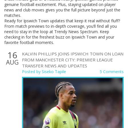
genuine football excitement. Plus, staying updated on player
news and club moves gives you the full picture beyond just the
matches.
Ready for Ipswich Town updates that keep it real without fluff?
From match previews to in-depth coverage, you’ll find all you
need to stay in the loop at Trendy News Spectrum. Keep
checking in for the freshest buzz on Ipswich Town and your
favorite football moments.
16
KALVIN PHILLIPS JOINS IPSWICH TOWN ON LOAN
FROM MANCHESTER CITY: PREMIER LEAGUE
AUG
TRANSFER NEWS AND UPDATES
Posted by
Siseko Tapile
5 Comments