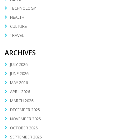
TECHNOLOGY
HEALTH
CULTURE
TRAVEL
ARCHIVES
JULY 2026
JUNE 2026
MAY 2026
APRIL 2026
MARCH 2026
DECEMBER 2025
NOVEMBER 2025
OCTOBER 2025
SEPTEMBER 2025