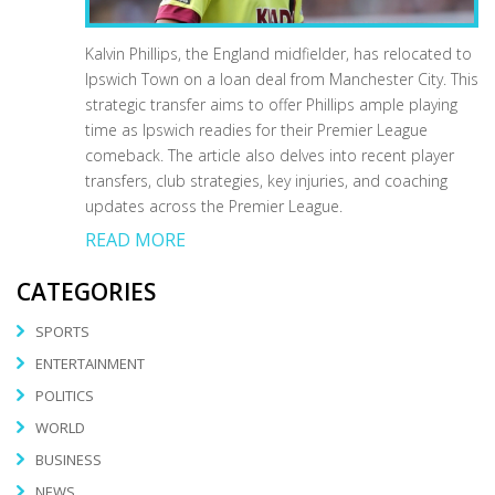
Kalvin Phillips, the England midfielder, has relocated to
Ipswich Town on a loan deal from Manchester City. This
strategic transfer aims to offer Phillips ample playing
time as Ipswich readies for their Premier League
comeback. The article also delves into recent player
transfers, club strategies, key injuries, and coaching
updates across the Premier League.
READ MORE
CATEGORIES
SPORTS
ENTERTAINMENT
POLITICS
WORLD
BUSINESS
NEWS