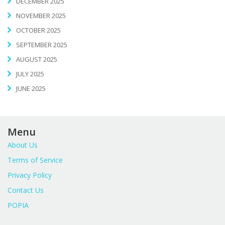
DECEMBER 2025
NOVEMBER 2025
OCTOBER 2025
SEPTEMBER 2025
AUGUST 2025
JULY 2025
JUNE 2025
Menu
About Us
Terms of Service
Privacy Policy
Contact Us
POPIA