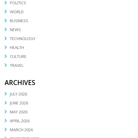
POLITICS
WORLD
BUSINESS
NEWS
TECHNOLOGY
HEALTH
CULTURE
TRAVEL
ARCHIVES
JULY 2026
JUNE 2026
MAY 2026
APRIL 2026
MARCH 2026