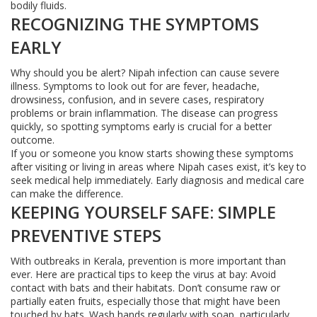
bodily fluids.
RECOGNIZING THE SYMPTOMS
EARLY
Why should you be alert? Nipah infection can cause severe
illness. Symptoms to look out for are fever, headache,
drowsiness, confusion, and in severe cases, respiratory
problems or brain inflammation. The disease can progress
quickly, so spotting symptoms early is crucial for a better
outcome.
If you or someone you know starts showing these symptoms
after visiting or living in areas where Nipah cases exist, it’s key to
seek medical help immediately. Early diagnosis and medical care
can make the difference.
KEEPING YOURSELF SAFE: SIMPLE
PREVENTIVE STEPS
With outbreaks in Kerala, prevention is more important than
ever. Here are practical tips to keep the virus at bay: Avoid
contact with bats and their habitats. Don’t consume raw or
partially eaten fruits, especially those that might have been
touched by bats. Wash hands regularly with soap, particularly