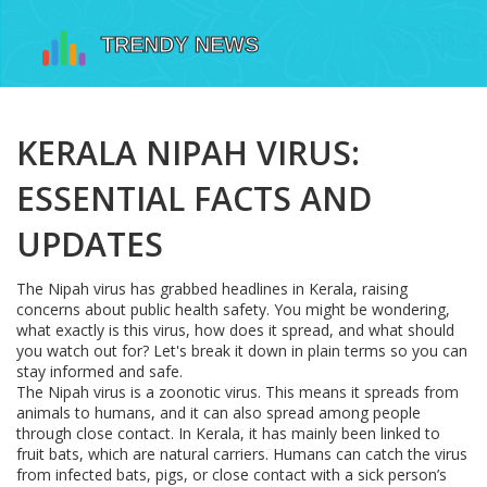
KERALA NIPAH VIRUS:
ESSENTIAL FACTS AND
UPDATES
The Nipah virus has grabbed headlines in Kerala, raising
concerns about public health safety. You might be wondering,
what exactly is this virus, how does it spread, and what should
you watch out for? Let's break it down in plain terms so you can
stay informed and safe.
The Nipah virus is a zoonotic virus. This means it spreads from
animals to humans, and it can also spread among people
through close contact. In Kerala, it has mainly been linked to
fruit bats, which are natural carriers. Humans can catch the virus
from infected bats, pigs, or close contact with a sick person’s