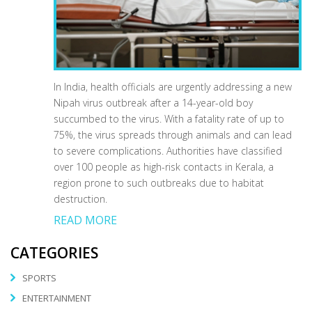
In India, health officials are urgently addressing a new
Nipah virus outbreak after a 14-year-old boy
succumbed to the virus. With a fatality rate of up to
75%, the virus spreads through animals and can lead
to severe complications. Authorities have classified
over 100 people as high-risk contacts in Kerala, a
region prone to such outbreaks due to habitat
destruction.
READ MORE
CATEGORIES
SPORTS
ENTERTAINMENT