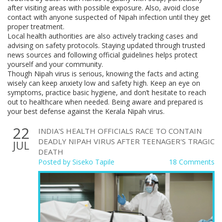
after visiting areas with possible exposure. Also, avoid close
contact with anyone suspected of Nipah infection until they get
proper treatment.
Local health authorities are also actively tracking cases and
advising on safety protocols. Staying updated through trusted
news sources and following official guidelines helps protect
yourself and your community.
Though Nipah virus is serious, knowing the facts and acting
wisely can keep anxiety low and safety high. Keep an eye on
symptoms, practice basic hygiene, and don’t hesitate to reach
out to healthcare when needed. Being aware and prepared is
your best defense against the Kerala Nipah virus.
22
INDIA'S HEALTH OFFICIALS RACE TO CONTAIN
DEADLY NIPAH VIRUS AFTER TEENAGER'S TRAGIC
JUL
DEATH
Posted by
Siseko Tapile
18 Comments