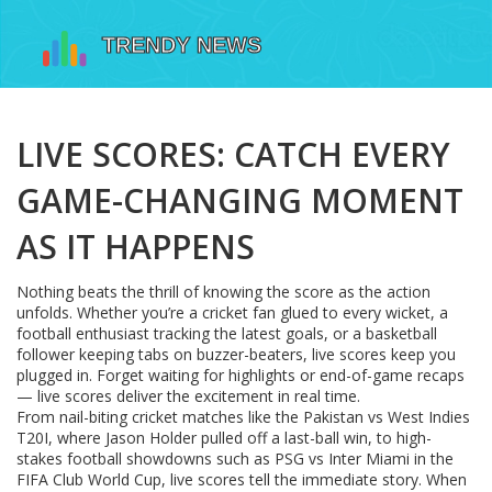
LIVE SCORES: CATCH EVERY
GAME-CHANGING MOMENT
AS IT HAPPENS
Nothing beats the thrill of knowing the score as the action
unfolds. Whether you’re a cricket fan glued to every wicket, a
football enthusiast tracking the latest goals, or a basketball
follower keeping tabs on buzzer-beaters, live scores keep you
plugged in. Forget waiting for highlights or end-of-game recaps
— live scores deliver the excitement in real time.
From nail-biting cricket matches like the Pakistan vs West Indies
T20I, where Jason Holder pulled off a last-ball win, to high-
stakes football showdowns such as PSG vs Inter Miami in the
FIFA Club World Cup, live scores tell the immediate story. When