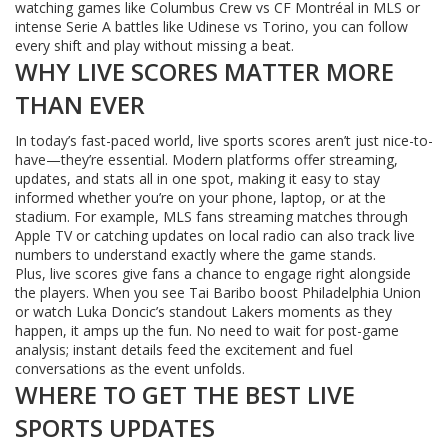
watching games like Columbus Crew vs CF Montréal in MLS or
intense Serie A battles like Udinese vs Torino, you can follow
every shift and play without missing a beat.
WHY LIVE SCORES MATTER MORE
THAN EVER
In today’s fast-paced world, live sports scores aren’t just nice-to-
have—they’re essential. Modern platforms offer streaming,
updates, and stats all in one spot, making it easy to stay
informed whether you’re on your phone, laptop, or at the
stadium. For example, MLS fans streaming matches through
Apple TV or catching updates on local radio can also track live
numbers to understand exactly where the game stands.
Plus, live scores give fans a chance to engage right alongside
the players. When you see Tai Baribo boost Philadelphia Union
or watch Luka Doncic’s standout Lakers moments as they
happen, it amps up the fun. No need to wait for post-game
analysis; instant details feed the excitement and fuel
conversations as the event unfolds.
WHERE TO GET THE BEST LIVE
SPORTS UPDATES