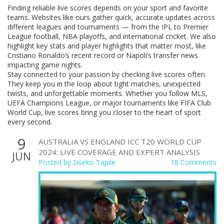
Finding reliable live scores depends on your sport and favorite
teams. Websites like ours gather quick, accurate updates across
different leagues and tournaments — from the IPL to Premier
League football, NBA playoffs, and international cricket. We also
highlight key stats and player highlights that matter most, like
Cristiano Ronaldo’s recent record or Napoli’s transfer news
impacting game nights.
Stay connected to your passion by checking live scores often.
They keep you in the loop about tight matches, unexpected
twists, and unforgettable moments. Whether you follow MLS,
UEFA Champions League, or major tournaments like FIFA Club
World Cup, live scores bring you closer to the heart of sport
every second.
9
AUSTRALIA VS ENGLAND ICC T20 WORLD CUP
2024: LIVE COVERAGE AND EXPERT ANALYSIS
JUN
Posted by
Siseko Tapile
18 Comments