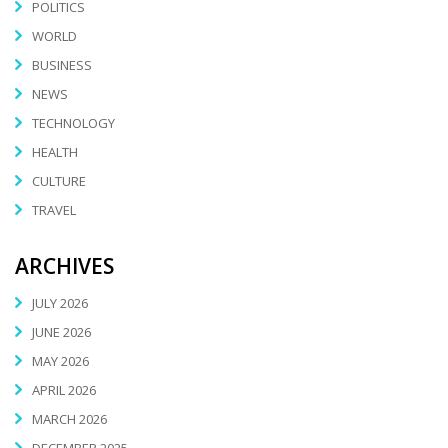
POLITICS
WORLD
BUSINESS
NEWS
TECHNOLOGY
HEALTH
CULTURE
TRAVEL
ARCHIVES
JULY 2026
JUNE 2026
MAY 2026
APRIL 2026
MARCH 2026
DECEMBER 2025