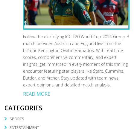
Follow the electrifying ICC T20 World Cup 2024 Group B
match between Australia and England live from the
historic Kensington Oval in Barbados. With real-time
scores, comprehensive commentary, and expert
insights, get immersed in every moment of this thrilling
encounter featuring star players like Starc, Cummins,
Buttler, and Archer. Stay updated with team news,
expert opinions, and detailed match analysis.
READ MORE
CATEGORIES
SPORTS
ENTERTAINMENT