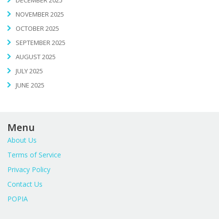
NOVEMBER 2025
OCTOBER 2025
SEPTEMBER 2025
AUGUST 2025
JULY 2025
JUNE 2025
Menu
About Us
Terms of Service
Privacy Policy
Contact Us
POPIA