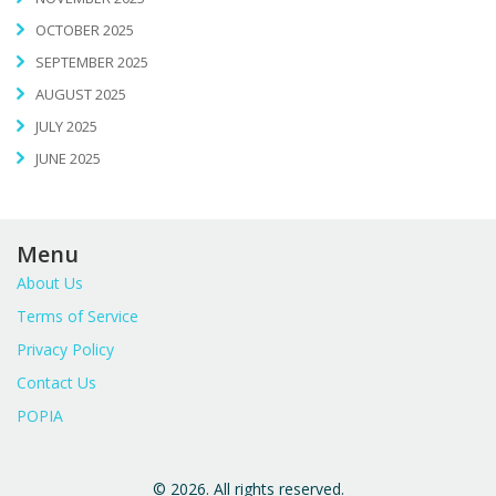
OCTOBER 2025
SEPTEMBER 2025
AUGUST 2025
JULY 2025
JUNE 2025
Menu
About Us
Terms of Service
Privacy Policy
Contact Us
POPIA
© 2026. All rights reserved.