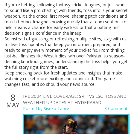
If you’re betting, following fantasy cricket leagues, or just want
to sound like a pro chatting with friends, toss info is your secret
weapon. It’s the critical first move, shaping pitch conditions and
match tempo. Imagine knowing quickly that a team sent out to
field means a chance for early wickets or that a batting-first
decision signals confidence in the lineup.
So instead of guessing or refreshing multiple sites, stay with us
for live toss updates that keep you informed, prepared, and
ready to enjoy every moment of your cricket fix. From thrilling
last-ball finishes like West Indies' win over Pakistan to season-
defining knockout games, understanding the toss helps you get
the full story right from the start.
Keep checking back for fresh updates and insights that make
watching cricket more exciting and connected. The game
changes fast, and so should your news source.
8
IPL 2024 LIVE COVERAGE: SRH VS LSG TOSS AND
WEATHER UPDATES AT HYDERABAD
MAY
Posted by
Siseko Tapile
8 Comments