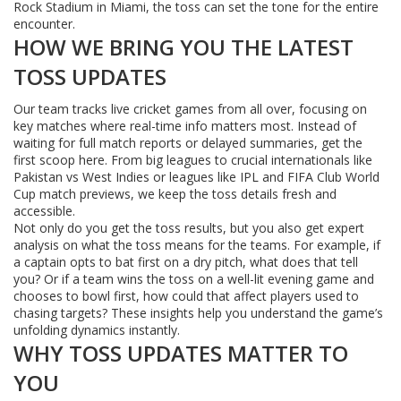
Rock Stadium in Miami, the toss can set the tone for the entire
encounter.
HOW WE BRING YOU THE LATEST
TOSS UPDATES
Our team tracks live cricket games from all over, focusing on
key matches where real-time info matters most. Instead of
waiting for full match reports or delayed summaries, get the
first scoop here. From big leagues to crucial internationals like
Pakistan vs West Indies or leagues like IPL and FIFA Club World
Cup match previews, we keep the toss details fresh and
accessible.
Not only do you get the toss results, but you also get expert
analysis on what the toss means for the teams. For example, if
a captain opts to bat first on a dry pitch, what does that tell
you? Or if a team wins the toss on a well-lit evening game and
chooses to bowl first, how could that affect players used to
chasing targets? These insights help you understand the game’s
unfolding dynamics instantly.
WHY TOSS UPDATES MATTER TO
YOU