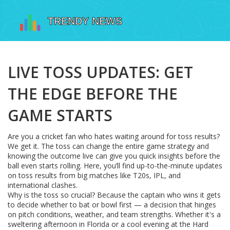
LIVE TOSS UPDATES: GET
THE EDGE BEFORE THE
GAME STARTS
Are you a cricket fan who hates waiting around for toss results?
We get it. The toss can change the entire game strategy and
knowing the outcome live can give you quick insights before the
ball even starts rolling. Here, you’ll find up-to-the-minute updates
on toss results from big matches like T20s, IPL, and
international clashes.
Why is the toss so crucial? Because the captain who wins it gets
to decide whether to bat or bowl first — a decision that hinges
on pitch conditions, weather, and team strengths. Whether it's a
sweltering afternoon in Florida or a cool evening at the Hard