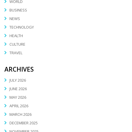
WORLD
BUSINESS
NEWS
TECHNOLOGY
HEALTH
CULTURE
TRAVEL
ARCHIVES
JULY 2026
JUNE 2026
MAY 2026
APRIL 2026
MARCH 2026
DECEMBER 2025
NOVEMBER 2025