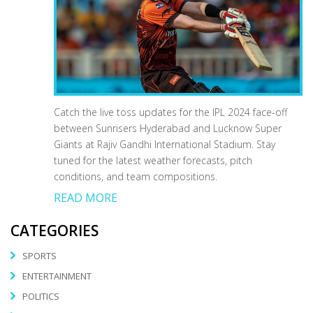
Catch the live toss updates for the IPL 2024 face-off
between Sunrisers Hyderabad and Lucknow Super
Giants at Rajiv Gandhi International Stadium. Stay
tuned for the latest weather forecasts, pitch
conditions, and team compositions.
READ MORE
CATEGORIES
SPORTS
ENTERTAINMENT
POLITICS