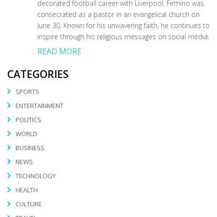
decorated football career with Liverpool, Firmino was
consecrated as a pastor in an evangelical church on
June 30. Known for his unwavering faith, he continues to
inspire through his religious messages on social media.
READ MORE
CATEGORIES
SPORTS
ENTERTAINMENT
POLITICS
WORLD
BUSINESS
NEWS
TECHNOLOGY
HEALTH
CULTURE