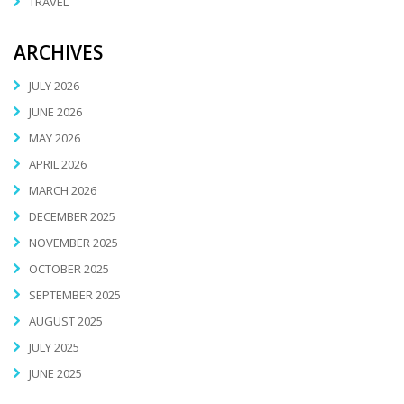
TRAVEL
ARCHIVES
JULY 2026
JUNE 2026
MAY 2026
APRIL 2026
MARCH 2026
DECEMBER 2025
NOVEMBER 2025
OCTOBER 2025
SEPTEMBER 2025
AUGUST 2025
JULY 2025
JUNE 2025