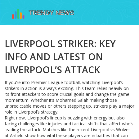
LIVERPOOL STRIKER: KEY
INFO AND LATEST ON
LIVERPOOL’S ATTACK
If you’re into Premier League football, watching Liverpool’s
strikers in action is always exciting. This team relies heavily on
its front attackers to score crucial goals and change the game
momentum. Whether it’s Mohamed Salah making those
unpredictable moves or others stepping up, strikers play a major
role in Liverpool’s strategy.
Right now, Liverpool's lineup is buzzing with energy but also
facing challenges like injuries and tactical shifts that affect who’s
leading the attack. Matches like the recent Liverpool vs Wolves
at Anfield show how vital these players are in battles that can