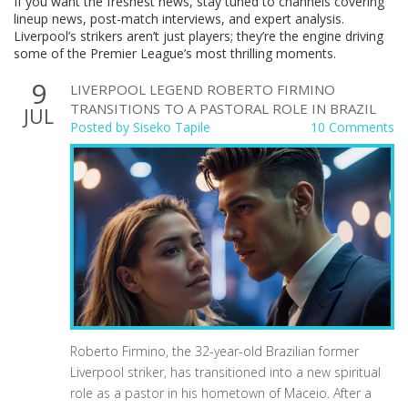
If you want the freshest news, stay tuned to channels covering
lineup news, post-match interviews, and expert analysis.
Liverpool’s strikers aren’t just players; they’re the engine driving
some of the Premier League’s most thrilling moments.
9
LIVERPOOL LEGEND ROBERTO FIRMINO
TRANSITIONS TO A PASTORAL ROLE IN BRAZIL
JUL
Posted by
Siseko Tapile
10 Comments
Roberto Firmino, the 32-year-old Brazilian former
Liverpool striker, has transitioned into a new spiritual
role as a pastor in his hometown of Maceio. After a