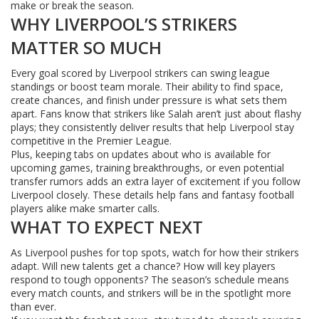
make or break the season.
WHY LIVERPOOL’S STRIKERS
MATTER SO MUCH
Every goal scored by Liverpool strikers can swing league
standings or boost team morale. Their ability to find space,
create chances, and finish under pressure is what sets them
apart. Fans know that strikers like Salah aren’t just about flashy
plays; they consistently deliver results that help Liverpool stay
competitive in the Premier League.
Plus, keeping tabs on updates about who is available for
upcoming games, training breakthroughs, or even potential
transfer rumors adds an extra layer of excitement if you follow
Liverpool closely. These details help fans and fantasy football
players alike make smarter calls.
WHAT TO EXPECT NEXT
As Liverpool pushes for top spots, watch for how their strikers
adapt. Will new talents get a chance? How will key players
respond to tough opponents? The season’s schedule means
every match counts, and strikers will be in the spotlight more
than ever.