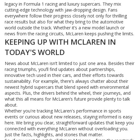
legacy in Formula 1 racing and luxury supercars. They mix
cutting-edge technology with jaw-dropping design. Fans
everywhere follow their progress closely not only for thrilling
race results but also for what they bring to the automotive
world outside the track. Whether it’s a new model launch or
news from the racing circuits, McLaren keeps pushing the limits.
KEEPING UP WITH MCLAREN IN
TODAY'S WORLD
News about McLaren isn’t limited to just one area. Besides their
racing triumphs, you’ll find updates about partnerships,
innovative tech used in their cars, and their efforts towards
sustainability. For example, there’s always chatter about their
newest hybrid supercars that blend speed with environmental
aspects. Plus, the drivers behind the wheel, their journeys, and
what this all means for McLaren’s future provide plenty to talk
about.
Whether you're tracking McLaren's performance in sports
events or curious about new releases, staying informed is easy
here. We bring you clear, straightforward updates that keep you
connected with everything McLaren without overloading you.
Just the facts, highlights, and stories that matter.