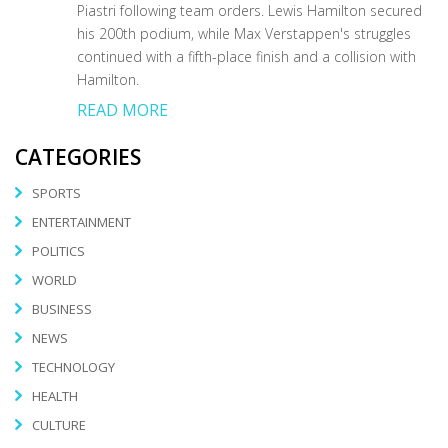
Piastri following team orders. Lewis Hamilton secured
his 200th podium, while Max Verstappen's struggles
continued with a fifth-place finish and a collision with
Hamilton.
READ MORE
CATEGORIES
SPORTS
ENTERTAINMENT
POLITICS
WORLD
BUSINESS
NEWS
TECHNOLOGY
HEALTH
CULTURE