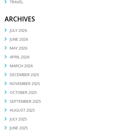
TRAVEL
ARCHIVES
JULY 2026
JUNE 2026
MAY 2026
APRIL 2026
MARCH 2026
DECEMBER 2025
NOVEMBER 2025
OCTOBER 2025
SEPTEMBER 2025
AUGUST 2025
JULY 2025
JUNE 2025