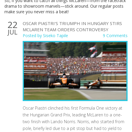
So, if you want to catch all things McLaren—from the racetrack
drama to showroom marvels—stick around. Our regular posts
make sure you never miss a beat!
22
OSCAR PIASTRI'S TRIUMPH IN HUNGARY STIRS
MCLAREN TEAM ORDERS CONTROVERSY
JUL
Posted by
Siseko Tapile
9 Comments
Oscar Piastri clinched his first Formula One victory at
the Hungarian Grand Prix, leading McLaren to a one-
two finish with Lando Norris. Norris, who started from
pole, briefly led due to a pit stop but had to yield to