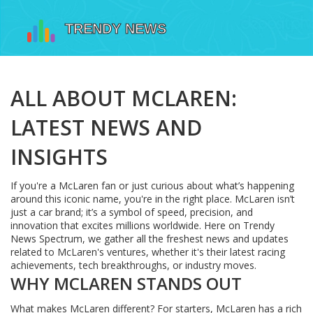
ALL ABOUT MCLAREN:
LATEST NEWS AND
INSIGHTS
If you're a McLaren fan or just curious about what’s happening
around this iconic name, you're in the right place. McLaren isn’t
just a car brand; it’s a symbol of speed, precision, and
innovation that excites millions worldwide. Here on Trendy
News Spectrum, we gather all the freshest news and updates
related to McLaren's ventures, whether it's their latest racing
achievements, tech breakthroughs, or industry moves.
WHY MCLAREN STANDS OUT
What makes McLaren different? For starters, McLaren has a rich