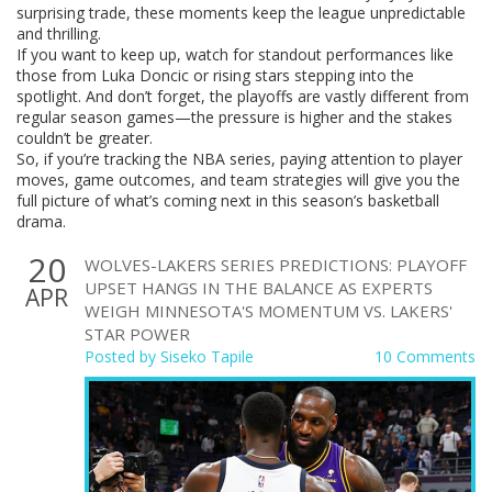
surprising trade, these moments keep the league unpredictable
and thrilling.
If you want to keep up, watch for standout performances like
those from Luka Doncic or rising stars stepping into the
spotlight. And don’t forget, the playoffs are vastly different from
regular season games—the pressure is higher and the stakes
couldn’t be greater.
So, if you’re tracking the NBA series, paying attention to player
moves, game outcomes, and team strategies will give you the
full picture of what’s coming next in this season’s basketball
drama.
20
WOLVES-LAKERS SERIES PREDICTIONS: PLAYOFF
UPSET HANGS IN THE BALANCE AS EXPERTS
APR
WEIGH MINNESOTA'S MOMENTUM VS. LAKERS'
STAR POWER
Posted by
Siseko Tapile
10 Comments