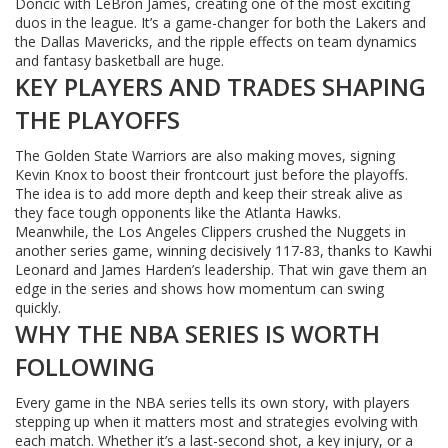
Doncic with LeBron James, creating one of the most exciting
duos in the league. It’s a game-changer for both the Lakers and
the Dallas Mavericks, and the ripple effects on team dynamics
and fantasy basketball are huge.
KEY PLAYERS AND TRADES SHAPING
THE PLAYOFFS
The Golden State Warriors are also making moves, signing
Kevin Knox to boost their frontcourt just before the playoffs.
The idea is to add more depth and keep their streak alive as
they face tough opponents like the Atlanta Hawks.
Meanwhile, the Los Angeles Clippers crushed the Nuggets in
another series game, winning decisively 117-83, thanks to Kawhi
Leonard and James Harden’s leadership. That win gave them an
edge in the series and shows how momentum can swing
quickly.
WHY THE NBA SERIES IS WORTH
FOLLOWING
Every game in the NBA series tells its own story, with players
stepping up when it matters most and strategies evolving with
each match. Whether it’s a last-second shot, a key injury, or a