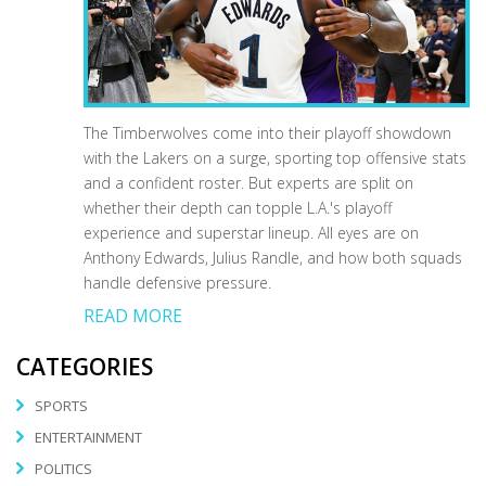
The Timberwolves come into their playoff showdown
with the Lakers on a surge, sporting top offensive stats
and a confident roster. But experts are split on
whether their depth can topple L.A.'s playoff
experience and superstar lineup. All eyes are on
Anthony Edwards, Julius Randle, and how both squads
handle defensive pressure.
READ MORE
CATEGORIES
SPORTS
ENTERTAINMENT
POLITICS