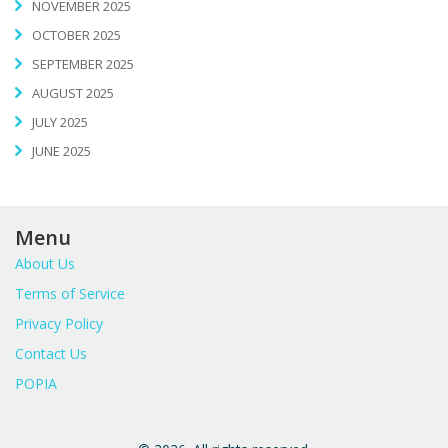
NOVEMBER 2025
OCTOBER 2025
SEPTEMBER 2025
AUGUST 2025
JULY 2025
JUNE 2025
Menu
About Us
Terms of Service
Privacy Policy
Contact Us
POPIA