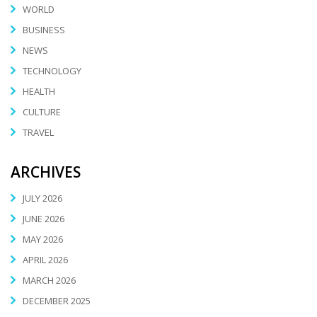
WORLD
BUSINESS
NEWS
TECHNOLOGY
HEALTH
CULTURE
TRAVEL
ARCHIVES
JULY 2026
JUNE 2026
MAY 2026
APRIL 2026
MARCH 2026
DECEMBER 2025