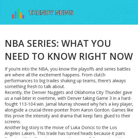
NBA SERIES: WHAT YOU
NEED TO KNOW RIGHT NOW
If you’re into the NBA, you know the playoffs and series battles
are where all the excitement happens. From clutch
performances to big trades shaking up teams, there’s always
something fresh to talk about.
Recently, the Denver Nuggets and Oklahoma City Thunder gave
us a nail-biter in overtime, with Denver taking Game 3 in a hard-
fought 113-104 win. Jamal Murray showed why he’s a key player,
alongside a crucial three-pointer from Aaron Gordon. Games like
this prove the intensity and drama that keep fans glued to their
screens.
Another big story is the move of Luka Doncic to the Los
Angeles Lakers. This trade has turned heads because it pairs