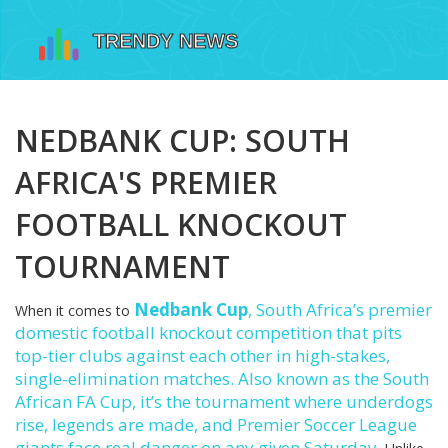
NEDBANK CUP: SOUTH
AFRICA'S PREMIER
FOOTBALL KNOCKOUT
TOURNAMENT
Nedbank Cup
,
South Africa’s premier
When it comes to
domestic football knockout competition that pits
top-tier clubs against each other in high-stakes,
single-elimination matches
. Also known as the
South
African FA Cup
, it’s the tournament where underdogs
rise, legends are made, and Premier Soccer League
giants face real danger on any given Saturday.