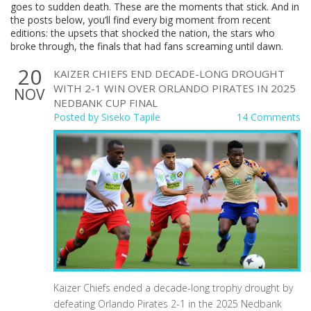
goes to sudden death. These are the moments that stick. And in
the posts below, you’ll find every big moment from recent
editions: the upsets that shocked the nation, the stars who
broke through, the finals that had fans screaming until dawn.
20
KAIZER CHIEFS END DECADE-LONG DROUGHT
WITH 2-1 WIN OVER ORLANDO PIRATES IN 2025
NOV
NEDBANK CUP FINAL
Posted by
Siseko Tapile
14 Comments
Kaizer Chiefs ended a decade-long trophy drought by
defeating Orlando Pirates 2-1 in the 2025 Nedbank