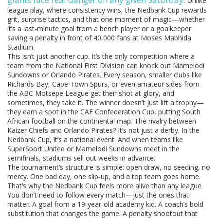
Unlike
league play, where consistency wins, the Nedbank Cup rewards
grit, surprise tactics, and that one moment of magic—whether
it’s a last-minute goal from a bench player or a goalkeeper
saving a penalty in front of 40,000 fans at Moses Mabhida
Stadium.
This isn’t just another cup. It’s the only competition where a
team from the National First Division can knock out Mamelodi
Sundowns or Orlando Pirates. Every season, smaller clubs like
Richards Bay, Cape Town Spurs, or even amateur sides from
the ABC Motsepe League get their shot at glory, and
sometimes, they take it. The winner doesn’t just lift a trophy—
they earn a spot in the CAF Confederation Cup, putting South
African football on the continental map. The rivalry between
Kaizer Chiefs and Orlando Pirates? It’s not just a derby. In the
Nedbank Cup, it’s a national event. And when teams like
SuperSport United or Mamelodi Sundowns meet in the
semifinals, stadiums sell out weeks in advance.
The tournament’s structure is simple: open draw, no seeding, no
mercy. One bad day, one slip-up, and a top team goes home.
That’s why the Nedbank Cup feels more alive than any league.
You don’t need to follow every match—just the ones that
matter. A goal from a 19-year-old academy kid. A coach’s bold
substitution that changes the game. A penalty shootout that