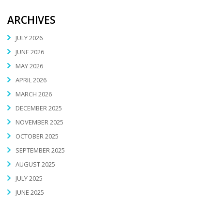
ARCHIVES
JULY 2026
JUNE 2026
MAY 2026
APRIL 2026
MARCH 2026
DECEMBER 2025
NOVEMBER 2025
OCTOBER 2025
SEPTEMBER 2025
AUGUST 2025
JULY 2025
JUNE 2025