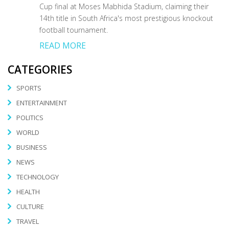
Cup final at Moses Mabhida Stadium, claiming their
14th title in South Africa's most prestigious knockout
football tournament.
READ MORE
CATEGORIES
SPORTS
ENTERTAINMENT
POLITICS
WORLD
BUSINESS
NEWS
TECHNOLOGY
HEALTH
CULTURE
TRAVEL