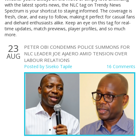
with the latest sports news, the NLC tag on Trendy News
Spectrum is your shortcut to staying informed. The coverage is
fresh, clear, and easy to follow, making it perfect for casual fans
and diehard enthusiasts alike. Keep an eye on this tag for real-
time updates, match previews, player profiles, and so much
more.
23
PETER OBI CONDEMNS POLICE SUMMONS FOR
NLC LEADER JOE AJAERO AMID TENSION OVER
AUG
LABOUR RELATIONS
Posted by
Siseko Tapile
16 Comments