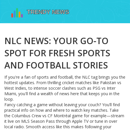
NLC NEWS: YOUR GO-TO
SPOT FOR FRESH SPORTS
AND FOOTBALL STORIES
If you're a fan of sports and football, the NLC tag brings you the
hottest updates. From thrilling cricket matches like Pakistan vs
West Indies, to intense soccer clashes such as PSG vs Inter
Miami, you'll find a wealth of news here that keeps you in the
loop.
Fancy catching a game without leaving your couch? You’ll find
practical info on how and where to watch key matches. Take
the Columbus Crew vs CF Montréal game for example—stream
it live on MLS Season Pass through Apple TV or tune in over
local radio. Smooth access like this makes following your