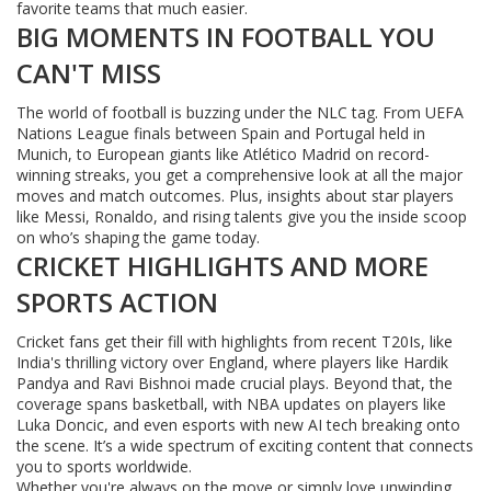
favorite teams that much easier.
BIG MOMENTS IN FOOTBALL YOU
CAN'T MISS
The world of football is buzzing under the NLC tag. From UEFA
Nations League finals between Spain and Portugal held in
Munich, to European giants like Atlético Madrid on record-
winning streaks, you get a comprehensive look at all the major
moves and match outcomes. Plus, insights about star players
like Messi, Ronaldo, and rising talents give you the inside scoop
on who’s shaping the game today.
CRICKET HIGHLIGHTS AND MORE
SPORTS ACTION
Cricket fans get their fill with highlights from recent T20Is, like
India's thrilling victory over England, where players like Hardik
Pandya and Ravi Bishnoi made crucial plays. Beyond that, the
coverage spans basketball, with NBA updates on players like
Luka Doncic, and even esports with new AI tech breaking onto
the scene. It’s a wide spectrum of exciting content that connects
you to sports worldwide.
Whether you're always on the move or simply love unwinding