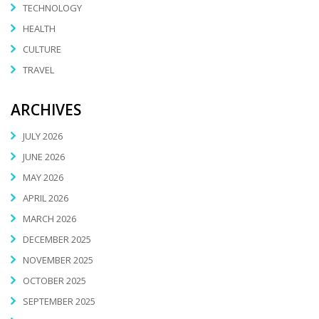
TECHNOLOGY
HEALTH
CULTURE
TRAVEL
ARCHIVES
JULY 2026
JUNE 2026
MAY 2026
APRIL 2026
MARCH 2026
DECEMBER 2025
NOVEMBER 2025
OCTOBER 2025
SEPTEMBER 2025