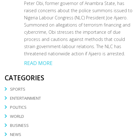
Peter Obi, former governor of Anambra State, has
raised concerns about the police summons issued to
Nigeria Labour Congress (NLC) President Joe Ajaero.
Summoned on allegations of terrorism financing and
cybercrime, Obi stresses the importance of due
process and cautions against methods that could
strain government-labour relations. The NLC has
threatened nationwide action if Ajaero is arrested.
READ MORE
CATEGORIES
SPORTS
ENTERTAINMENT
POLITICS
WORLD
BUSINESS
NEWS