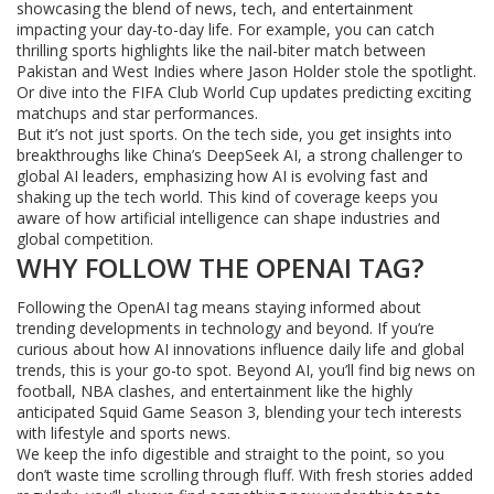
showcasing the blend of news, tech, and entertainment
impacting your day-to-day life. For example, you can catch
thrilling sports highlights like the nail-biter match between
Pakistan and West Indies where Jason Holder stole the spotlight.
Or dive into the FIFA Club World Cup updates predicting exciting
matchups and star performances.
But it’s not just sports. On the tech side, you get insights into
breakthroughs like China’s DeepSeek AI, a strong challenger to
global AI leaders, emphasizing how AI is evolving fast and
shaking up the tech world. This kind of coverage keeps you
aware of how artificial intelligence can shape industries and
global competition.
WHY FOLLOW THE OPENAI TAG?
Following the OpenAI tag means staying informed about
trending developments in technology and beyond. If you’re
curious about how AI innovations influence daily life and global
trends, this is your go-to spot. Beyond AI, you’ll find big news on
football, NBA clashes, and entertainment like the highly
anticipated Squid Game Season 3, blending your tech interests
with lifestyle and sports news.
We keep the info digestible and straight to the point, so you
don’t waste time scrolling through fluff. With fresh stories added