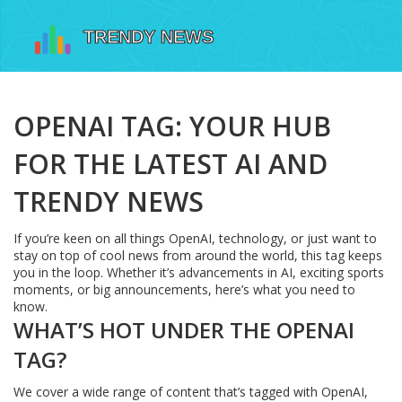
OPENAI TAG: YOUR HUB
FOR THE LATEST AI AND
TRENDY NEWS
If you’re keen on all things OpenAI, technology, or just want to
stay on top of cool news from around the world, this tag keeps
you in the loop. Whether it’s advancements in AI, exciting sports
moments, or big announcements, here’s what you need to
know.
WHAT’S HOT UNDER THE OPENAI
TAG?
We cover a wide range of content that’s tagged with OpenAI,