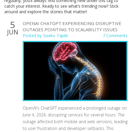
regularly, you’ll always find something new under this tag to
catch your interest. Ready to see what’s trending now? Stick
around and explore the stories that matter!
5
OPENAI CHATGPT EXPERIENCING DISRUPTIVE
OUTAGES POINTING TO SCALABILITY ISSUES
JUN
Posted by
Siseko Tapile
7 Comments
OpenAI's ChatGPT experienced a prolonged outage on
June 4, 2024, disrupting services for several hours. The
outage affected both mobile and web versions, leading
to user frustration and developer setbacks. This