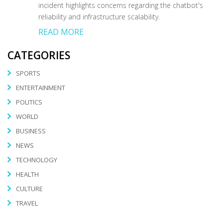
incident highlights concerns regarding the chatbot's
reliability and infrastructure scalability.
READ MORE
CATEGORIES
SPORTS
ENTERTAINMENT
POLITICS
WORLD
BUSINESS
NEWS
TECHNOLOGY
HEALTH
CULTURE
TRAVEL