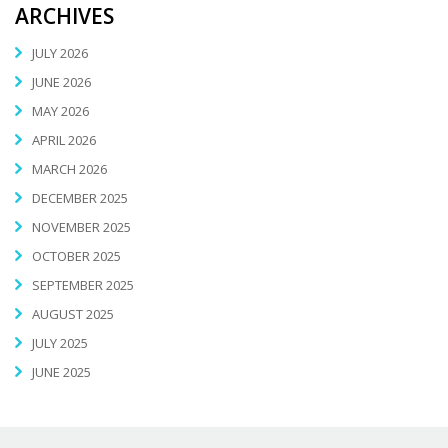
ARCHIVES
JULY 2026
JUNE 2026
MAY 2026
APRIL 2026
MARCH 2026
DECEMBER 2025
NOVEMBER 2025
OCTOBER 2025
SEPTEMBER 2025
AUGUST 2025
JULY 2025
JUNE 2025