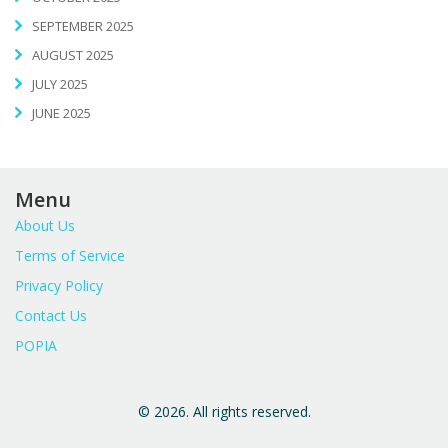
SEPTEMBER 2025
AUGUST 2025
JULY 2025
JUNE 2025
Menu
About Us
Terms of Service
Privacy Policy
Contact Us
POPIA
© 2026. All rights reserved.