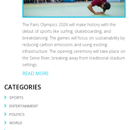
The Paris Olympics 2024 will make history with the
debut of sports like surfing, skateboarding, and
breakdancing. The games will focus on sustainability by
reducing carbon emissions and using existing
infrastructure. The opening ceremony will take place on
the Seine River, breaking away from traditional stadium
settings.
READ MORE
CATEGORIES
SPORTS
ENTERTAINMENT
POLITICS
WORLD