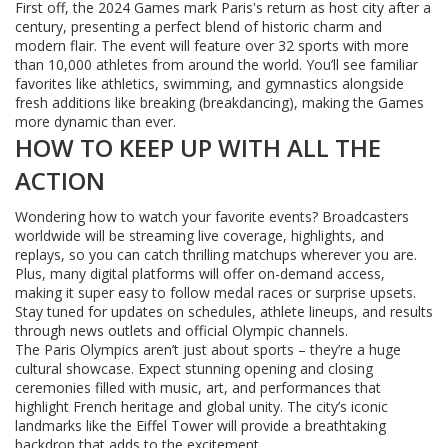
First off, the 2024 Games mark Paris's return as host city after a
century, presenting a perfect blend of historic charm and
modern flair. The event will feature over 32 sports with more
than 10,000 athletes from around the world. You’ll see familiar
favorites like athletics, swimming, and gymnastics alongside
fresh additions like breaking (breakdancing), making the Games
more dynamic than ever.
HOW TO KEEP UP WITH ALL THE
ACTION
Wondering how to watch your favorite events? Broadcasters
worldwide will be streaming live coverage, highlights, and
replays, so you can catch thrilling matchups wherever you are.
Plus, many digital platforms will offer on-demand access,
making it super easy to follow medal races or surprise upsets.
Stay tuned for updates on schedules, athlete lineups, and results
through news outlets and official Olympic channels.
The Paris Olympics aren’t just about sports – they’re a huge
cultural showcase. Expect stunning opening and closing
ceremonies filled with music, art, and performances that
highlight French heritage and global unity. The city’s iconic
landmarks like the Eiffel Tower will provide a breathtaking
backdrop that adds to the excitement.