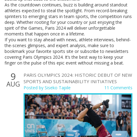
As the countdown continues, buzz is building around standout
athletes expected to steal the spotlight. From record-breaking
sprinters to emerging stars in team sports, the competition runs
deep. Whether rooting for your country or just enjoying the
spirit of the Games, Paris 2024 will deliver unforgettable
moments that happen once in a lifetime.
If you want to stay ahead with news, athlete interviews, behind-
the-scenes glimpses, and expert analysis, make sure to
bookmark your favorite sports site or subscribe to newsletters
covering Paris Olympics 2024. It’s the best way to keep your
finger on the pulse of this epic event without missing a beat.
9
PARIS OLYMPICS 2024: HISTORIC DEBUT OF NEW
SPORTS AND SUSTAINABILITY INITIATIVES
AUG
Posted by
Siseko Tapile
11 Comments