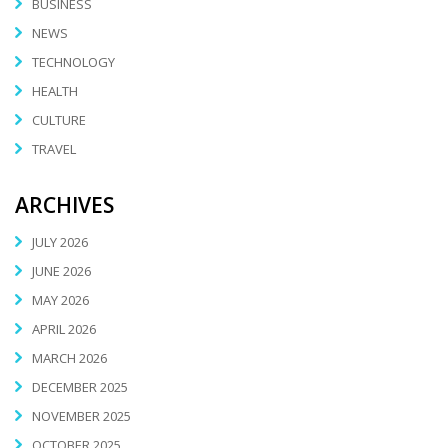
BUSINESS
NEWS
TECHNOLOGY
HEALTH
CULTURE
TRAVEL
ARCHIVES
JULY 2026
JUNE 2026
MAY 2026
APRIL 2026
MARCH 2026
DECEMBER 2025
NOVEMBER 2025
OCTOBER 2025