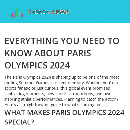
EVERYTHING YOU NEED TO
KNOW ABOUT PARIS
OLYMPICS 2024
The Paris Olympics 2024 is shaping up to be one of the most
thrilling Summer Games in recent memory. Whether you’re a
sports fanatic or just curious, this global event promises
captivating moments, new sports introductions, and awe-
inspiring athletic performances. Planning to catch the action?
Here’s a straightforward guide to what’s coming up.
WHAT MAKES PARIS OLYMPICS 2024
SPECIAL?