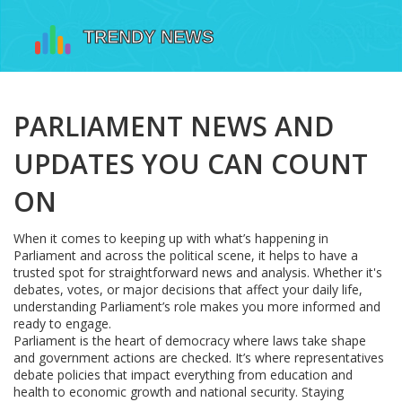
PARLIAMENT NEWS AND
UPDATES YOU CAN COUNT
ON
When it comes to keeping up with what’s happening in
Parliament and across the political scene, it helps to have a
trusted spot for straightforward news and analysis. Whether it's
debates, votes, or major decisions that affect your daily life,
understanding Parliament’s role makes you more informed and
ready to engage.
Parliament is the heart of democracy where laws take shape
and government actions are checked. It’s where representatives
debate policies that impact everything from education and
health to economic growth and national security. Staying