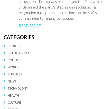
accusations, Kodwa was re-deployed to office, which
undermined the party's step-aside resolution. His
resignation has sparked discussions on the ANC's
commitment to fighting corruption.
READ MORE
CATEGORIES
SPORTS
ENTERTAINMENT
POLITICS
WORLD
BUSINESS
NEWS
TECHNOLOGY
HEALTH
CULTURE