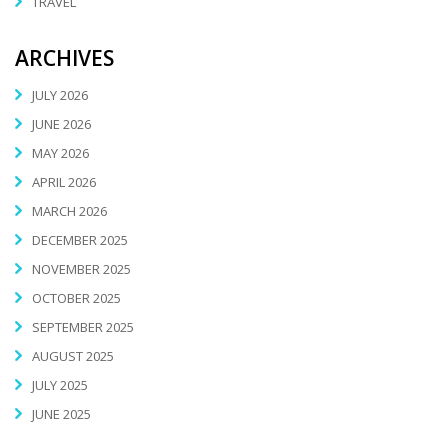
TRAVEL
ARCHIVES
JULY 2026
JUNE 2026
MAY 2026
APRIL 2026
MARCH 2026
DECEMBER 2025
NOVEMBER 2025
OCTOBER 2025
SEPTEMBER 2025
AUGUST 2025
JULY 2025
JUNE 2025