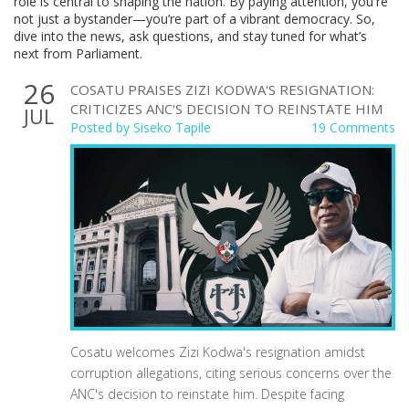
role is central to shaping the nation. By paying attention, you're
not just a bystander—you’re part of a vibrant democracy. So,
dive into the news, ask questions, and stay tuned for what’s
next from Parliament.
26
COSATU PRAISES ZIZI KODWA'S RESIGNATION:
CRITICIZES ANC'S DECISION TO REINSTATE HIM
JUL
Posted by
Siseko Tapile
19 Comments
Cosatu welcomes Zizi Kodwa's resignation amidst
corruption allegations, citing serious concerns over the
ANC's decision to reinstate him. Despite facing