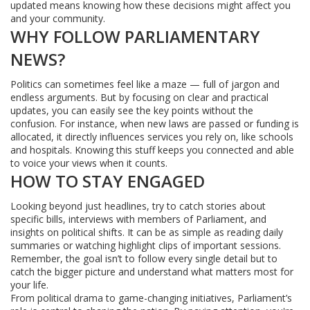
updated means knowing how these decisions might affect you
and your community.
WHY FOLLOW PARLIAMENTARY
NEWS?
Politics can sometimes feel like a maze — full of jargon and
endless arguments. But by focusing on clear and practical
updates, you can easily see the key points without the
confusion. For instance, when new laws are passed or funding is
allocated, it directly influences services you rely on, like schools
and hospitals. Knowing this stuff keeps you connected and able
to voice your views when it counts.
HOW TO STAY ENGAGED
Looking beyond just headlines, try to catch stories about
specific bills, interviews with members of Parliament, and
insights on political shifts. It can be as simple as reading daily
summaries or watching highlight clips of important sessions.
Remember, the goal isn’t to follow every single detail but to
catch the bigger picture and understand what matters most for
your life.
From political drama to game-changing initiatives, Parliament’s