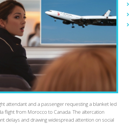
ht attendant and a passenger requesting a blanket led
ada flight from Morocco to Canada. The altercation
cant delays and drawing widespread attention on social