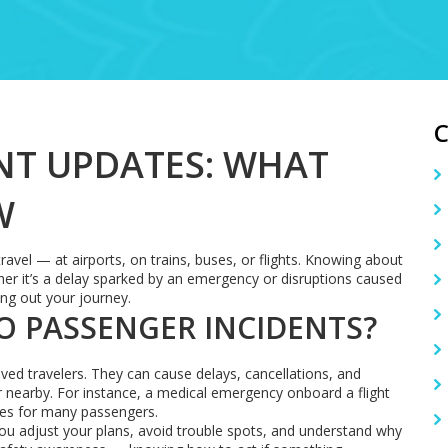
NT UPDATES: WHAT
W
avel — at airports, on trains, buses, or flights. Knowing about
er it’s a delay sparked by an emergency or disruptions caused
ing out your journey.
O PASSENGER INCIDENTS?
ved travelers. They can cause delays, cancellations, and
nearby. For instance, a medical emergency onboard a flight
ges for many passengers.
ou adjust your plans, avoid trouble spots, and understand why