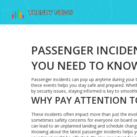
PASSENGER INCIDE
YOU NEED TO KNO
Passenger incidents can pop up anytime during your tr
these events helps you stay safe and prepared. Wheth
by security issues, staying informed is key to smooth
WHY PAY ATTENTION T
These incidents often impact more than just the invol
sometimes safety concerns for everyone on board or 
can lead to an unplanned landing and schedule chan
Knowing about the latest passenger incidents helps y