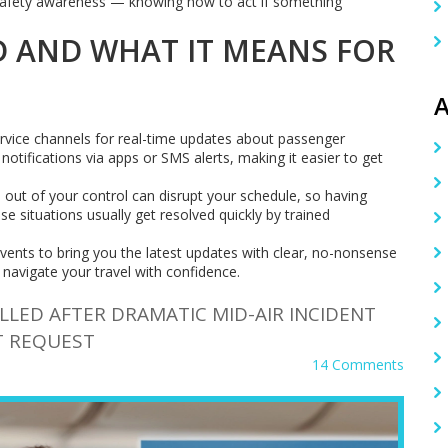
or safety awareness — knowing how to act if something
 AND WHAT IT MEANS FOR
A
ervice channels for real-time updates about passenger
notifications via apps or SMS alerts, making it easier to get
s out of your control can disrupt your schedule, so having
e situations usually get resolved quickly by trained
nts to bring you the latest updates with clear, no-nonsense
 navigate your travel with confidence.
LLED AFTER DRAMATIC MID-AIR INCIDENT
T REQUEST
14 Comments