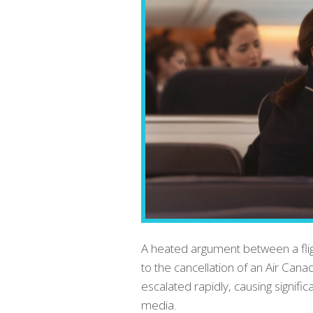
A heated argument between a flig
to the cancellation of an Air Can
escalated rapidly, causing signifi
media.