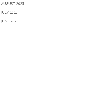
AUGUST 2025
JULY 2025
JUNE 2025