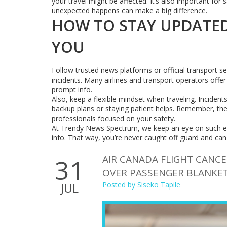
your travel might be affected. It’s also important f
unexpected happens can make a big difference.
HOW TO STAY UPDATED
YOU
Follow trusted news platforms or official transport s
incidents. Many airlines and transport operators offer 
prompt info.
Also, keep a flexible mindset when traveling. Incident
backup plans or staying patient helps. Remember, thes
professionals focused on your safety.
At Trendy News Spectrum, we keep an eye on such eve
info. That way, you’re never caught off guard and can
AIR CANADA FLIGHT CANCE
31
OVER PASSENGER BLANKE
JUL
Posted by
Siseko Tapile