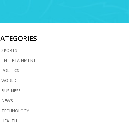
CATEGORIES
SPORTS
ENTERTAINMENT
POLITICS
WORLD
BUSINESS
NEWS
TECHNOLOGY
HEALTH