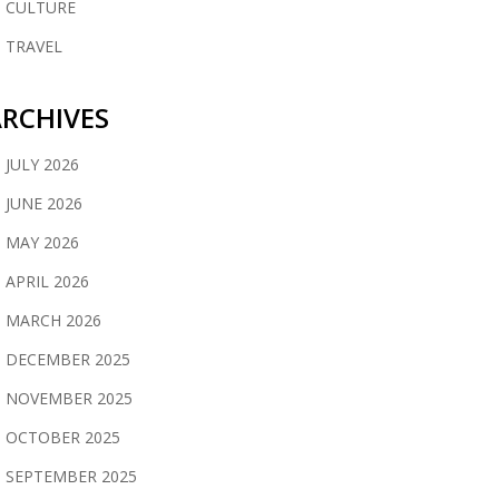
CULTURE
TRAVEL
RCHIVES
JULY 2026
JUNE 2026
MAY 2026
APRIL 2026
MARCH 2026
DECEMBER 2025
NOVEMBER 2025
OCTOBER 2025
SEPTEMBER 2025