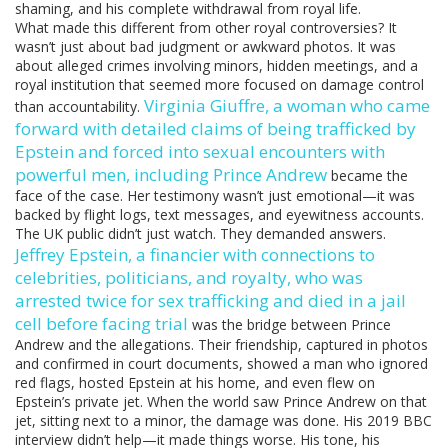
shaming, and his complete withdrawal from royal life.
What made this different from other royal controversies? It
wasn’t just about bad judgment or awkward photos. It was
about alleged crimes involving minors, hidden meetings, and a
royal institution that seemed more focused on damage control
Virginia Giuffre
,
a woman who came
than accountability.
forward with detailed claims of being trafficked by
Epstein and forced into sexual encounters with
powerful men, including Prince Andrew
became the
face of the case. Her testimony wasn’t just emotional—it was
backed by flight logs, text messages, and eyewitness accounts.
The UK public didn’t just watch. They demanded answers.
Jeffrey Epstein
,
a financier with connections to
celebrities, politicians, and royalty, who was
arrested twice for sex trafficking and died in a jail
cell before facing trial
was the bridge between Prince
Andrew and the allegations. Their friendship, captured in photos
and confirmed in court documents, showed a man who ignored
red flags, hosted Epstein at his home, and even flew on
Epstein’s private jet. When the world saw Prince Andrew on that
jet, sitting next to a minor, the damage was done. His 2019 BBC
interview didn’t help—it made things worse. His tone, his