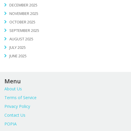
DECEMBER 2025
NOVEMBER 2025
OCTOBER 2025
SEPTEMBER 2025
AUGUST 2025
JULY 2025
JUNE 2025
Menu
About Us
Terms of Service
Privacy Policy
Contact Us
POPIA