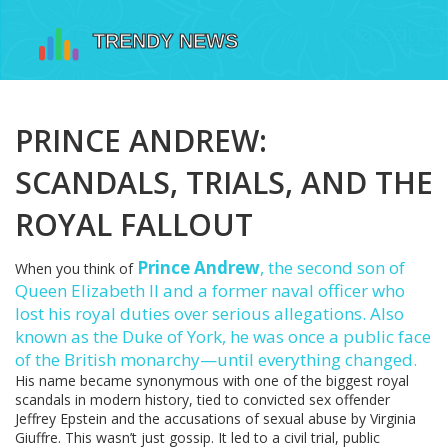
PRINCE ANDREW:
SCANDALS, TRIALS, AND THE
ROYAL FALLOUT
Prince Andrew
,
the second son of
When you think of
Queen Elizabeth II and a former naval officer who
lost his royal duties over serious allegations
. Also
known as the Duke of York, he was once a public face
of the British monarchy—until everything changed.
His name became synonymous with one of the biggest royal
scandals in modern history, tied to convicted sex offender
Jeffrey Epstein and the accusations of sexual abuse by Virginia
Giuffre. This wasn’t just gossip. It led to a civil trial, public