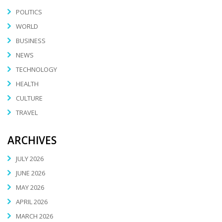
POLITICS
WORLD
BUSINESS
NEWS
TECHNOLOGY
HEALTH
CULTURE
TRAVEL
ARCHIVES
JULY 2026
JUNE 2026
MAY 2026
APRIL 2026
MARCH 2026