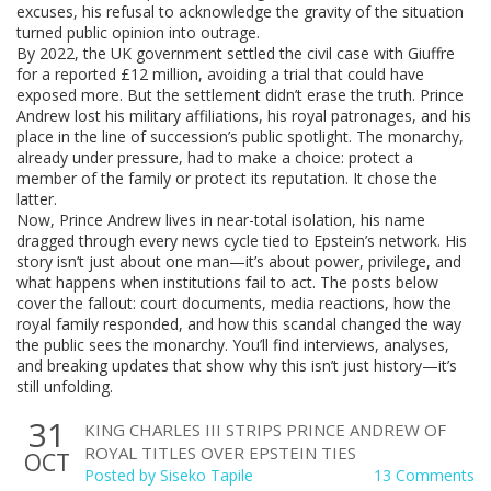
excuses, his refusal to acknowledge the gravity of the situation
turned public opinion into outrage.
By 2022, the UK government settled the civil case with Giuffre
for a reported £12 million, avoiding a trial that could have
exposed more. But the settlement didn’t erase the truth. Prince
Andrew lost his military affiliations, his royal patronages, and his
place in the line of succession’s public spotlight. The monarchy,
already under pressure, had to make a choice: protect a
member of the family or protect its reputation. It chose the
latter.
Now, Prince Andrew lives in near-total isolation, his name
dragged through every news cycle tied to Epstein’s network. His
story isn’t just about one man—it’s about power, privilege, and
what happens when institutions fail to act. The posts below
cover the fallout: court documents, media reactions, how the
royal family responded, and how this scandal changed the way
the public sees the monarchy. You’ll find interviews, analyses,
and breaking updates that show why this isn’t just history—it’s
still unfolding.
31
KING CHARLES III STRIPS PRINCE ANDREW OF
ROYAL TITLES OVER EPSTEIN TIES
OCT
Posted by
Siseko Tapile
13 Comments