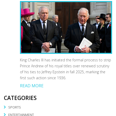
King Charles III has initiated the formal process to strip
Prince Andrew of his royal titles over renewed scrutiny
of his ties to Jeffrey Epstein in fall 2025, marking the
first such action since 1936.
READ MORE
CATEGORIES
SPORTS
ENTERTAINMENT