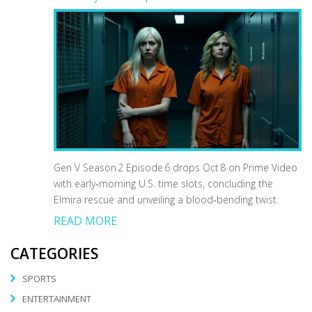
Gen V Season 2 Episode 6 drops Oct 8 on Prime Video
with early‑morning U.S. time slots, concluding the
Elmira rescue and unveiling a blood‑bending twist.
READ MORE
CATEGORIES
SPORTS
ENTERTAINMENT