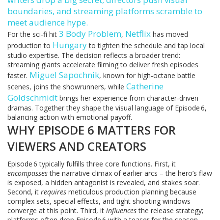
boundaries, and streaming platforms scramble to
meet audience hype.
3 Body Problem
Netflix
For the sci‑fi hit
,
has moved
Hungary
production to
to tighten the schedule and tap local
studio expertise. The decision reflects a broader trend:
streaming giants accelerate filming to deliver fresh episodes
Miguel Sapochnik
faster.
, known for high‑octane battle
Catherine
scenes, joins the showrunners, while
Goldschmidt
brings her experience from character‑driven
dramas. Together they shape the visual language of Episode 6,
balancing action with emotional payoff.
WHY EPISODE 6 MATTERS FOR
VIEWERS AND CREATORS
Episode 6 typically fulfills three core functions. First, it
encompasses
the narrative climax of earlier arcs – the hero’s flaw
is exposed, a hidden antagonist is revealed, and stakes soar.
Second, it
requires
meticulous production planning because
complex sets, special effects, and tight shooting windows
converge at this point. Third, it
influences
the release strategy;
platforms often drop Episode 6 with a teaser for the season