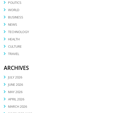
POLITICS
WORLD
BUSINESS
NEWS
TECHNOLOGY
HEALTH
CULTURE
TRAVEL
ARCHIVES
JULY 2026
JUNE 2026
MAY 2026
APRIL 2026
MARCH 2026