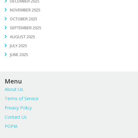
DECEMBER 2025
NOVEMBER 2025
OCTOBER 2025
SEPTEMBER 2025
AUGUST 2025
JULY 2025
JUNE 2025
Menu
About Us
Terms of Service
Privacy Policy
Contact Us
POPIA