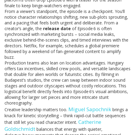
finale to keep binge‑watchers engaged.
From a viewer’s standpoint, the episode is a checkpoint. You’ll
notice character relationships shifting, new sub‑plots sprouting,
and a pacing that feels both urgent and deliberate. From a
creator’s angle, the
release date
of Episode 6 is often
synchronized with marketing bursts – social media leaks,
exclusive behind‑the‑scenes clips, and timed interviews with the
directors. Netflix, for example, schedules a global premiere
followed by a weekend of fan‑generated content to amplify
buzz.
Production teams also lean on location advantages. Hungary
offers tax incentives, skilled crew pools, and versatile landscapes
that double for alien worlds or futuristic cities. By filming in
Budapest’s studios, the crew can swap between indoor sound
stages and outdoor cityscapes without costly relocations. This
logistical benefit directly feeds into Episode 6’s visual ambitions,
allowing for larger set pieces and more intricate stunt
choreography.
Miguel Sapochnik
Creative leadership matters too.
brings a
knack for kinetic storytelling – think rapid‑cut battle sequences
Catherine
that still let you read character intent.
Goldschmidt
balances that energy with quieter,