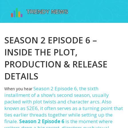
SEASON 2 EPISODE 6 –
INSIDE THE PLOT,
PRODUCTION & RELEASE
DETAILS
Season 2 Episode 6
,
the sixth
When you hear
installment of a show’s second season, usually
packed with plot twists and character arcs
. Also
known as
S2E6
, it often serves as a turning point that
ties earlier threads together while setting up the
finale.
Season 2 Episode 6
is the moment where
writers drop a big secret, directors push visual