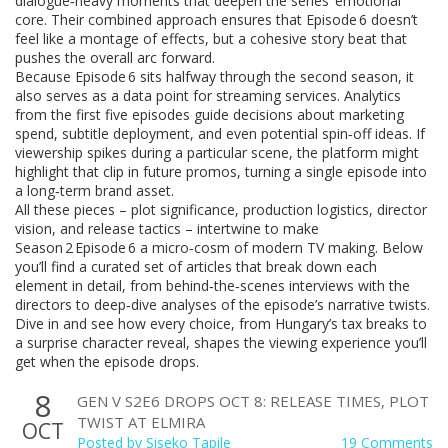
dialogue‑heavy moments that deepen the series’ emotional
core. Their combined approach ensures that Episode 6 doesn’t
feel like a montage of effects, but a cohesive story beat that
pushes the overall arc forward.
Because Episode 6 sits halfway through the second season, it
also serves as a data point for streaming services. Analytics
from the first five episodes guide decisions about marketing
spend, subtitle deployment, and even potential spin‑off ideas. If
viewership spikes during a particular scene, the platform might
highlight that clip in future promos, turning a single episode into
a long‑term brand asset.
All these pieces – plot significance, production logistics, director
vision, and release tactics – intertwine to make
Season 2 Episode 6 a micro‑cosm of modern TV making. Below
you’ll find a curated set of articles that break down each
element in detail, from behind‑the‑scenes interviews with the
directors to deep‑dive analyses of the episode’s narrative twists.
Dive in and see how every choice, from Hungary’s tax breaks to
a surprise character reveal, shapes the viewing experience you’ll
get when the episode drops.
8
GEN V S2E6 DROPS OCT 8: RELEASE TIMES, PLOT
TWIST AT ELMIRA
OCT
Posted by
Siseko Tapile
19 Comments