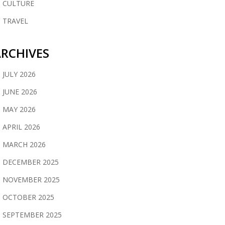
CULTURE
TRAVEL
RCHIVES
JULY 2026
JUNE 2026
MAY 2026
APRIL 2026
MARCH 2026
DECEMBER 2025
NOVEMBER 2025
OCTOBER 2025
SEPTEMBER 2025