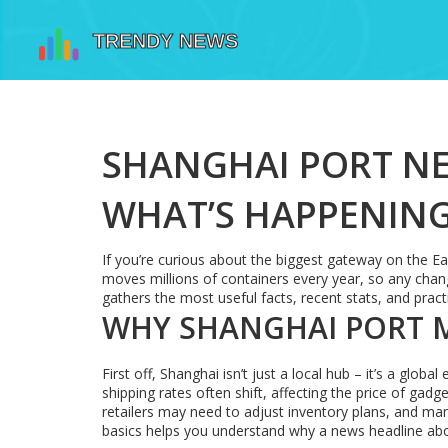
SHANGHAI PORT NE
WHAT’S HAPPENIN
If you’re curious about the biggest gateway on the Ea
moves millions of containers every year, so any chan
gathers the most useful facts, recent stats, and prac
WHY SHANGHAI PORT 
First off, Shanghai isn’t just a local hub – it’s a glo
shipping rates often shift, affecting the price of gadg
retailers may need to adjust inventory plans, and ma
basics helps you understand why a news headline ab