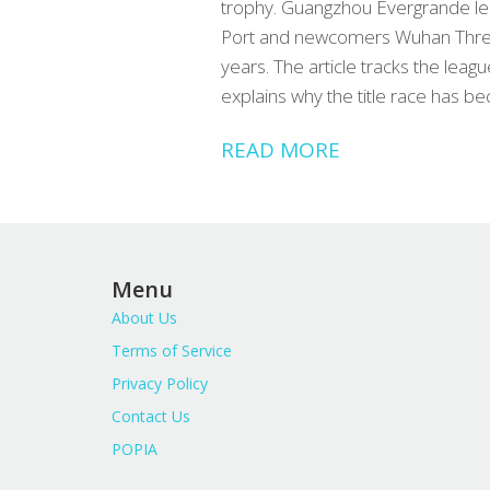
trophy. Guangzhou Evergrande lead
Port and newcomers Wuhan Three
years. The article tracks the leag
explains why the title race has be
READ MORE
Menu
About Us
Terms of Service
Privacy Policy
Contact Us
POPIA