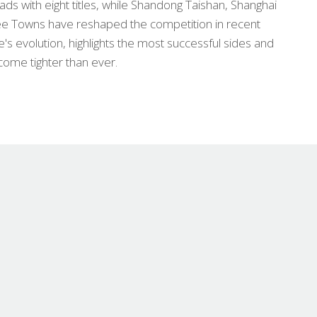
s with eight titles, while Shandong Taishan, Shanghai
 Towns have reshaped the competition in recent
ue's evolution, highlights the most successful sides and
come tighter than ever.