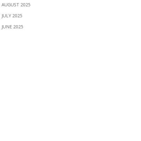
AUGUST 2025
JULY 2025
JUNE 2025