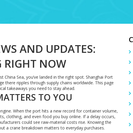
WS AND UPDATES:
G RIGHT NOW
st China Sea, you’ve landed in the right spot. Shanghai Port
ge there ripples through supply chains worldwide. This page
tical takeaways you need to stay ahead.
MATTERS TO YOU
bal engine. When the port hits a new record for container volume,
ets, clothing, and even food you buy online. If a delay occurs,
nufacturers could see raw‑material costs rise. Knowing the
out a crane breakdown matters to everyday purchases.