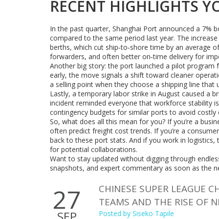
RECENT HIGHLIGHTS 
In the past quarter, Shanghai Port announced a 7% bo
compared to the same period last year. The increas
berths, which cut ship‑to‑shore time by an average of
forwarders, and often better on‑time delivery for imp
Another big story: the port launched a pilot program fo
early, the move signals a shift toward cleaner operat
a selling point when they choose a shipping line that 
Lastly, a temporary labor strike in August caused a br
incident reminded everyone that workforce stability is
contingency budgets for similar ports to avoid costly 
So, what does all this mean for you? If you’re a busi
often predict freight cost trends. If you’re a consume
back to these port stats. And if you work in logistics
for potential collaborations.
Want to stay updated without digging through endless 
snapshots, and expert commentary as soon as the ne
CHINESE SUPER LEAGUE C
27
TEAMS AND THE RISE OF 
SEP
Posted by
Siseko Tapile