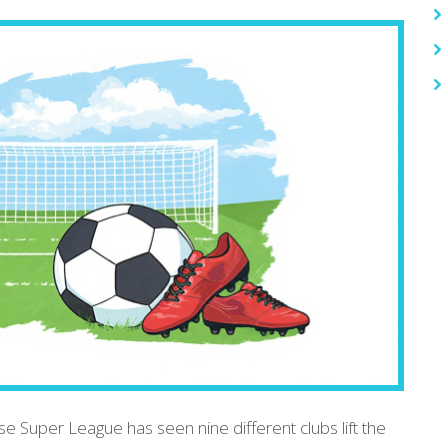
se Super League has seen nine different clubs lift the