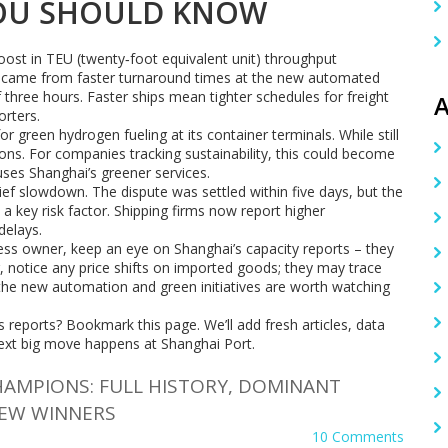
YOU SHOULD KNOW
ost in TEU (twenty‑foot equivalent unit) throughput
e came from faster turnaround times at the new automated
 three hours. Faster ships mean tighter schedules for freight
A
orters.
r green hydrogen fueling at its container terminals. While still
ions. For companies tracking sustainability, this could become
uses Shanghai’s greener services.
ief slowdown. The dispute was settled within five days, but the
 a key risk factor. Shipping firms now report higher
delays.
ness owner, keep an eye on Shanghai’s capacity reports – they
r, notice any price shifts on imported goods; they may trace
, the new automation and green initiatives are worth watching
reports? Bookmark this page. We’ll add fresh articles, data
xt big move happens at Shanghai Port.
HAMPIONS: FULL HISTORY, DOMINANT
NEW WINNERS
10 Comments