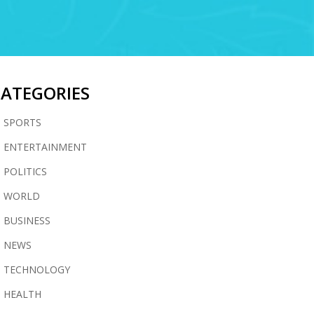
CATEGORIES
SPORTS
ENTERTAINMENT
POLITICS
WORLD
BUSINESS
NEWS
TECHNOLOGY
HEALTH