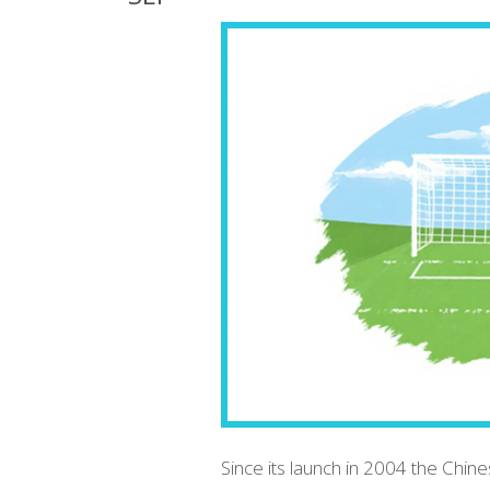
Since its launch in 2004 the Chine