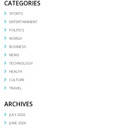
CATEGORIES
SPORTS
ENTERTAINMENT
POLITICS
WORLD
BUSINESS
NEWS
TECHNOLOGY
HEALTH
CULTURE
TRAVEL
ARCHIVES
JULY 2026
JUNE 2026