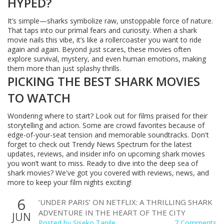
HYPED?
It’s simple—sharks symbolize raw, unstoppable force of nature.
That taps into our primal fears and curiosity. When a shark
movie nails this vibe, it’s like a rollercoaster you want to ride
again and again. Beyond just scares, these movies often
explore survival, mystery, and even human emotions, making
them more than just splashy thrills.
PICKING THE BEST SHARK MOVIES
TO WATCH
Wondering where to start? Look out for films praised for their
storytelling and action. Some are crowd favorites because of
edge-of-your-seat tension and memorable soundtracks. Don't
forget to check out Trendy News Spectrum for the latest
updates, reviews, and insider info on upcoming shark movies
you won’t want to miss. Ready to dive into the deep sea of
shark movies? We've got you covered with reviews, news, and
more to keep your film nights exciting!
6
‘UNDER PARIS’ ON NETFLIX: A THRILLING SHARK
ADVENTURE IN THE HEART OF THE CITY
JUN
Posted by
Siseko Tapile
7 Comments