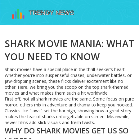
SHARK MOVIE MANIA: WHAT
YOU NEED TO KNOW
Shark movies have a special place in the thrill-seeker's heart.
Whether you’re into suspenseful chases, underwater battles, or
jaw-dropping scenes, these flicks deliver excitement like no
other. Here, we bring you the scoop on the top shark-themed
movies and what makes them such a hit worldwide.
First off, not all shark movies are the same. Some focus on pure
horror, others mix in adventure and drama to keep you hooked.
Classics like "Jaws" set the bar high, showing how a great story
makes the fear of sharks unforgettable on screen. Meanwhile,
newer films add slick visuals and fresh twists.
WHY DO SHARK MOVIES GET US SO