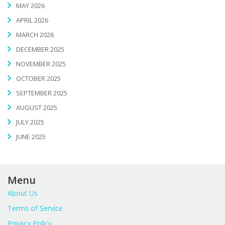
MAY 2026
APRIL 2026
MARCH 2026
DECEMBER 2025
NOVEMBER 2025
OCTOBER 2025
SEPTEMBER 2025
AUGUST 2025
JULY 2025
JUNE 2025
Menu
About Us
Terms of Service
Privacy Policy