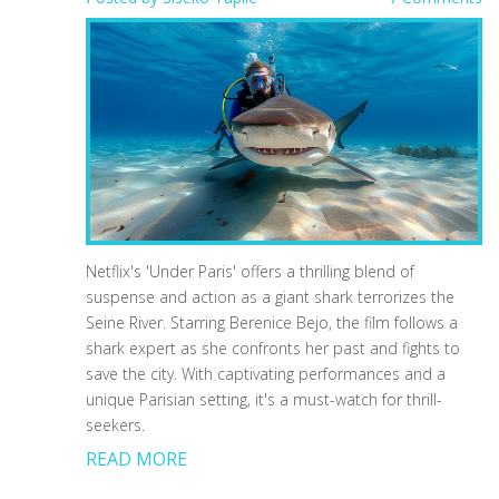
Netflix's 'Under Paris' offers a thrilling blend of
suspense and action as a giant shark terrorizes the
Seine River. Starring Berenice Bejo, the film follows a
shark expert as she confronts her past and fights to
save the city. With captivating performances and a
unique Parisian setting, it's a must-watch for thrill-
seekers.
READ MORE