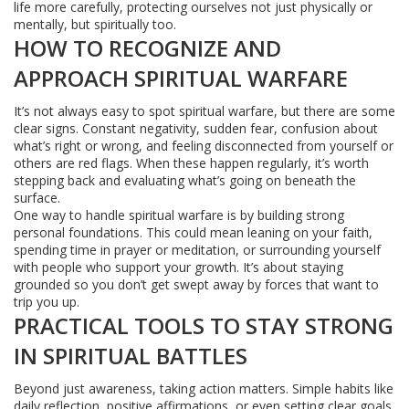
life more carefully, protecting ourselves not just physically or
mentally, but spiritually too.
HOW TO RECOGNIZE AND
APPROACH SPIRITUAL WARFARE
It’s not always easy to spot spiritual warfare, but there are some
clear signs. Constant negativity, sudden fear, confusion about
what’s right or wrong, and feeling disconnected from yourself or
others are red flags. When these happen regularly, it’s worth
stepping back and evaluating what’s going on beneath the
surface.
One way to handle spiritual warfare is by building strong
personal foundations. This could mean leaning on your faith,
spending time in prayer or meditation, or surrounding yourself
with people who support your growth. It’s about staying
grounded so you don’t get swept away by forces that want to
trip you up.
PRACTICAL TOOLS TO STAY STRONG
IN SPIRITUAL BATTLES
Beyond just awareness, taking action matters. Simple habits like
daily reflection, positive affirmations, or even setting clear goals