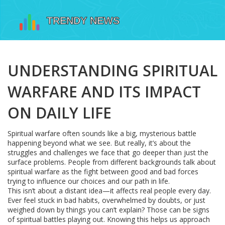
UNDERSTANDING SPIRITUAL
WARFARE AND ITS IMPACT
ON DAILY LIFE
Spiritual warfare often sounds like a big, mysterious battle
happening beyond what we see. But really, it’s about the
struggles and challenges we face that go deeper than just the
surface problems. People from different backgrounds talk about
spiritual warfare as the fight between good and bad forces
trying to influence our choices and our path in life.
This isn’t about a distant idea—it affects real people every day.
Ever feel stuck in bad habits, overwhelmed by doubts, or just
weighed down by things you can’t explain? Those can be signs
of spiritual battles playing out. Knowing this helps us approach