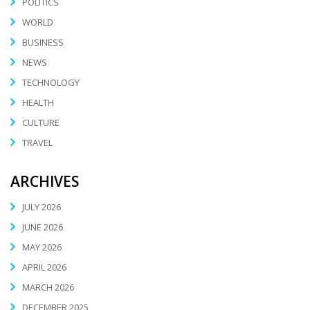
POLITICS
WORLD
BUSINESS
NEWS
TECHNOLOGY
HEALTH
CULTURE
TRAVEL
ARCHIVES
JULY 2026
JUNE 2026
MAY 2026
APRIL 2026
MARCH 2026
DECEMBER 2025