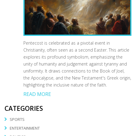
Pentecost is celebrated as a pivotal event in
Christianity, often seen as a second Easter. This article
explores its profound symbolism, emphasizing the
unity of humanity and judgement against tyranny and
uniformity. It draws connections to the Book of Joel,
the Apocalypse, and the New Testament's Greek origin,
highlighting the inclusive nature of the faith.
READ MORE
CATEGORIES
SPORTS
ENTERTAINMENT