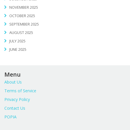
NOVEMBER 2025
OCTOBER 2025
SEPTEMBER 2025
AUGUST 2025
JULY 2025
JUNE 2025
Menu
About Us
Terms of Service
Privacy Policy
Contact Us
POPIA