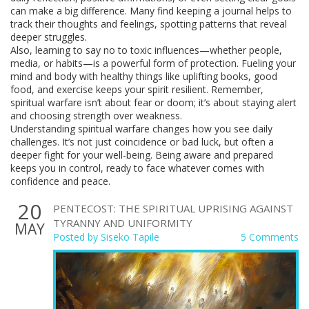
can make a big difference. Many find keeping a journal helps to
track their thoughts and feelings, spotting patterns that reveal
deeper struggles.
Also, learning to say no to toxic influences—whether people,
media, or habits—is a powerful form of protection. Fueling your
mind and body with healthy things like uplifting books, good
food, and exercise keeps your spirit resilient. Remember,
spiritual warfare isn’t about fear or doom; it’s about staying alert
and choosing strength over weakness.
Understanding spiritual warfare changes how you see daily
challenges. It’s not just coincidence or bad luck, but often a
deeper fight for your well-being. Being aware and prepared
keeps you in control, ready to face whatever comes with
confidence and peace.
20
PENTECOST: THE SPIRITUAL UPRISING AGAINST
TYRANNY AND UNIFORMITY
MAY
Posted by
Siseko Tapile
5 Comments