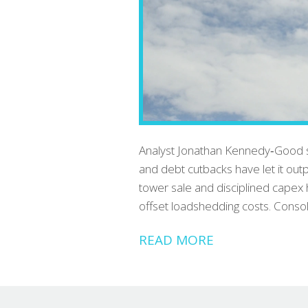
Analyst Jonathan Kennedy‑Good s
and debt cutbacks have let it ou
tower sale and disciplined capex 
offset loadshedding costs. Consol
READ MORE