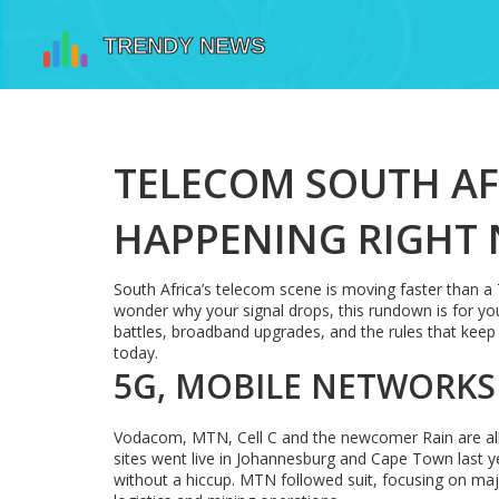
TELECOM SOUTH AF
HAPPENING RIGHT
South Africa’s telecom scene is moving faster than a 
wonder why your signal drops, this rundown is for you
battles, broadband upgrades, and the rules that keep 
today.
5G, MOBILE NETWORKS
Vodacom, MTN, Cell C and the newcomer Rain are all 
sites went live in Johannesburg and Cape Town last 
without a hiccup. MTN followed suit, focusing on ma