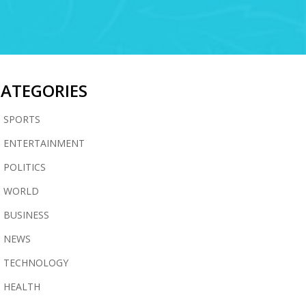
CATEGORIES
SPORTS
ENTERTAINMENT
POLITICS
WORLD
BUSINESS
NEWS
TECHNOLOGY
HEALTH