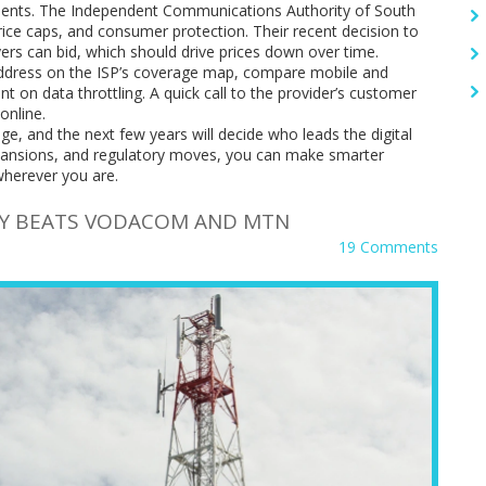
pments. The Independent Communications Authority of South
price caps, and consumer protection. Their recent decision to
s can bid, which should drive prices down over time.
address on the ISP’s coverage map, compare mobile and
int on data throttling. A quick call to the provider’s customer
online.
ge, and the next few years will decide who leads the digital
expansions, and regulatory moves, you can make smarter
wherever you are.
AY BEATS VODACOM AND MTN
19 Comments