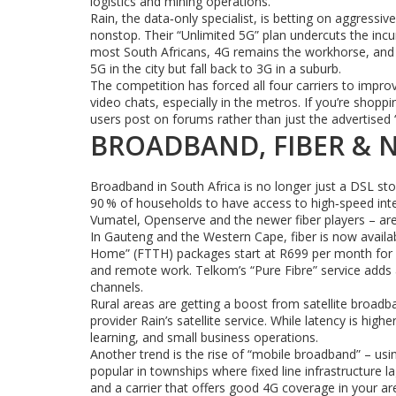
logistics and mining operations.
Rain, the data‑only specialist, is betting on aggres
nonstop. Their “Unlimited 5G” plan undercuts the incum
most South Africans, 4G remains the workhorse, and t
5G in the city but fall back to 3G in a suburb.
The competition has forced all four carriers to improv
video chats, especially in the metros. If you’re shop
users post on forums rather than just the advertised 
BROADBAND, FIBER & 
Broadband in South Africa is no longer just a DSL st
90 % of households to have access to high‑speed inte
Vumatel, Openserve and the newer fiber players – are 
In Gauteng and the Western Cape, fiber is now availa
Home” (FTTH) packages start at R699 per month for 1
and remote work. Telkom’s “Pure Fibre” service adds a
channels.
Rural areas are getting a boost from satellite broadba
provider Rain’s satellite service. While latency is high
learning, and small business operations.
Another trend is the rise of “mobile broadband” – usin
popular in townships where fixed line infrastructure l
and a carrier that offers good 4G coverage in your ar