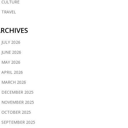
CULTURE
TRAVEL
RCHIVES
JULY 2026
JUNE 2026
MAY 2026
APRIL 2026
MARCH 2026
DECEMBER 2025
NOVEMBER 2025
OCTOBER 2025
SEPTEMBER 2025