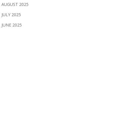
AUGUST 2025
JULY 2025
JUNE 2025