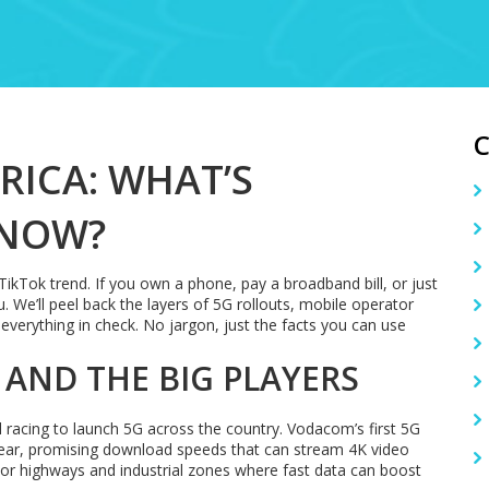
RICA: WHAT’S
 NOW?
TikTok trend. If you own a phone, pay a broadband bill, or just
. We’ll peel back the layers of 5G rollouts, mobile operator
everything in check. No jargon, just the facts you can use
 AND THE BIG PLAYERS
racing to launch 5G across the country. Vodacom’s first 5G
year, promising download speeds that can stream 4K video
jor highways and industrial zones where fast data can boost