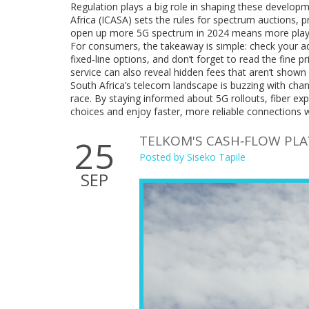
Regulation plays a big role in shaping these develo
Africa (ICASA) sets the rules for spectrum auctions, 
open up more 5G spectrum in 2024 means more player
For consumers, the takeaway is simple: check your 
fixed‑line options, and don’t forget to read the fine pr
service can also reveal hidden fees that aren’t shown 
South Africa’s telecom landscape is buzzing with chan
race. By staying informed about 5G rollouts, fiber 
choices and enjoy faster, more reliable connections 
TELKOM'S CASH‑FLOW PL
25
Posted by
Siseko Tapile
SEP