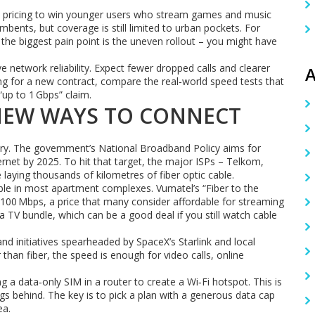
sive pricing to win younger users who stream games and music
bents, but coverage is still limited to urban pockets. For
he biggest pain point is the uneven rollout – you might have
e network reliability. Expect fewer dropped calls and clearer
A
ping for a new contract, compare the real‑world speed tests that
“up to 1 Gbps” claim.
NEW WAYS TO CONNECT
ory. The government’s National Broadband Policy aims for
rnet by 2025. To hit that target, the major ISPs – Telkom,
laying thousands of kilometres of fiber optic cable.
ble in most apartment complexes. Vumatel’s “Fiber to the
00 Mbps, a price that many consider affordable for streaming
 TV bundle, which can be a good deal if you still watch cable
nd initiatives spearheaded by SpaceX’s Starlink and local
er than fiber, the speed is enough for video calls, online
g a data‑only SIM in a router to create a Wi‑Fi hotspot. This is
ags behind. The key is to pick a plan with a generous data cap
ea.