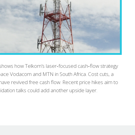
hows how Telkom’s laser‑focused cash‑flow strategy
tpace Vodacom and MTN in South Africa. Cost cuts, a
have revived free cash flow. Recent price hikes aim to
idation talks could add another upside layer.