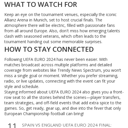
WHAT TO WATCH FOR
Keep an eye on the tournament venues, especially the iconic
Allianz Arena in Munich, set to host crucial finals. The
atmosphere there will be electric, filled with passionate fans
from all around Europe. Also, don't miss how emerging talents
clash with seasoned veterans, which often leads to the
tournament handing out some memorable surprises.
HOW TO STAY CONNECTED
Following UEFA EURO 2024 has never been easier. With
matches broadcast across multiple platforms and detailed
coverage from websites like Trendy News Spectrum, you won’t
miss a single goal or moment. Whether you prefer streaming,
radio, or live updates, connecting with the event can fit your
style and schedule.
Staying informed about UEFA EURO 2024 also gives you a front-
row seat to all the stories behind the scenes—player transfers,
team strategies, and off-field events that add extra spice to the
games. So, get ready, gear up, and dive into the fever that only
European Championship football can bring!
11
SPAIN VS ENGLAND UEFA EURO 2024 FINAL: