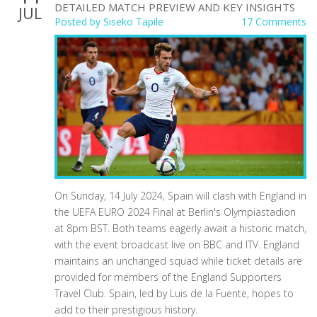
DETAILED MATCH PREVIEW AND KEY INSIGHTS
JUL
Posted by
Siseko Tapile
17 Comments
On Sunday, 14 July 2024, Spain will clash with England in
the UEFA EURO 2024 Final at Berlin's Olympiastadion
at 8pm BST. Both teams eagerly await a historic match,
with the event broadcast live on BBC and ITV. England
maintains an unchanged squad while ticket details are
provided for members of the England Supporters
Travel Club. Spain, led by Luis de la Fuente, hopes to
add to their prestigious history.