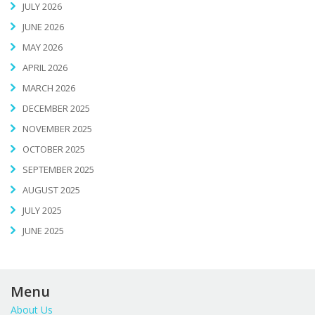
JULY 2026
JUNE 2026
MAY 2026
APRIL 2026
MARCH 2026
DECEMBER 2025
NOVEMBER 2025
OCTOBER 2025
SEPTEMBER 2025
AUGUST 2025
JULY 2025
JUNE 2025
Menu
About Us