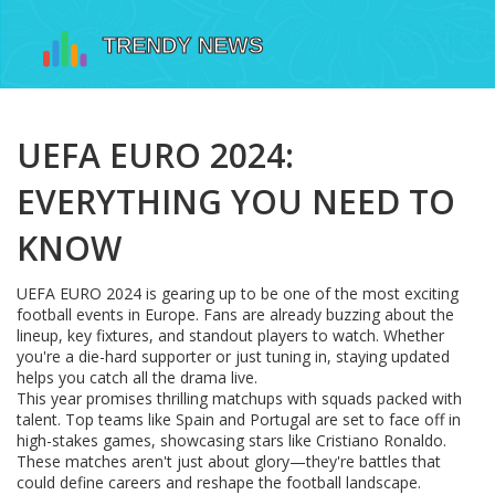
UEFA EURO 2024:
EVERYTHING YOU NEED TO
KNOW
UEFA EURO 2024 is gearing up to be one of the most exciting
football events in Europe. Fans are already buzzing about the
lineup, key fixtures, and standout players to watch. Whether
you're a die-hard supporter or just tuning in, staying updated
helps you catch all the drama live.
This year promises thrilling matchups with squads packed with
talent. Top teams like Spain and Portugal are set to face off in
high-stakes games, showcasing stars like Cristiano Ronaldo.
These matches aren't just about glory—they're battles that
could define careers and reshape the football landscape.