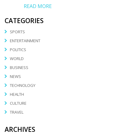
READ MORE
CATEGORIES
SPORTS
ENTERTAINMENT
POLITICS
WORLD
BUSINESS
NEWS
TECHNOLOGY
HEALTH
CULTURE
TRAVEL
ARCHIVES