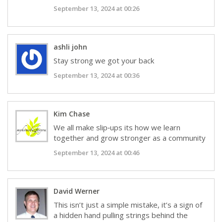
September 13, 2024 at 00:26
ashli john
Stay strong we got your back
September 13, 2024 at 00:36
Kim Chase
We all make slip‑ups its how we learn
together and grow stronger as a community
September 13, 2024 at 00:46
David Werner
This isn’t just a simple mistake, it’s a sign of
a hidden hand pulling strings behind the