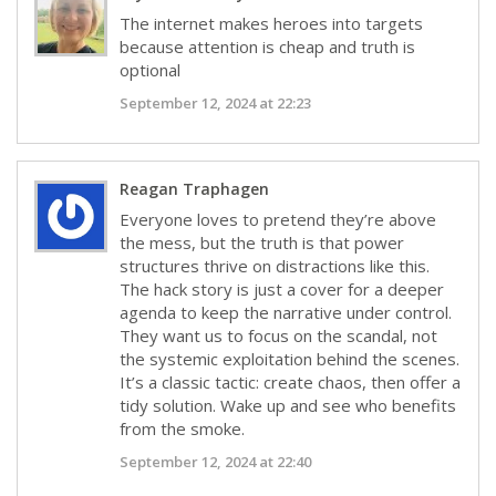
The internet makes heroes into targets
because attention is cheap and truth is
optional
September 12, 2024 at 22:23
Reagan Traphagen
Everyone loves to pretend they’re above
the mess, but the truth is that power
structures thrive on distractions like this.
The hack story is just a cover for a deeper
agenda to keep the narrative under control.
They want us to focus on the scandal, not
the systemic exploitation behind the scenes.
It’s a classic tactic: create chaos, then offer a
tidy solution. Wake up and see who benefits
from the smoke.
September 12, 2024 at 22:40