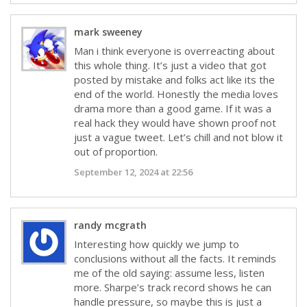
mark sweeney
Man i think everyone is overreacting about
this whole thing. It’s just a video that got
posted by mistake and folks act like its the
end of the world. Honestly the media loves
drama more than a good game. If it was a
real hack they would have shown proof not
just a vague tweet. Let’s chill and not blow it
out of proportion.
September 12, 2024 at 22:56
randy mcgrath
Interesting how quickly we jump to
conclusions without all the facts. It reminds
me of the old saying: assume less, listen
more. Sharpe’s track record shows he can
handle pressure, so maybe this is just a