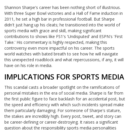
Shannon Sharpe's career has been nothing short of illustrious.
With three Super Bowl victories and a Hall of Fame induction in
2011, he set a high bar in professional football. But Sharpe
didn't just hang up his cleats; he transitioned into the world of
sports media with grace and skill, making significant
contributions to shows like FS1's 'Undisputed' and ESPN's 'First
Take.' His commentary is highly respected, making this
controversy even more impactful on his career. The sports
world watches with bated breath to see how he will navigate
this unexpected roadblock and what repercussions, if any, it will
have on his role in media.
IMPLICATIONS FOR SPORTS MEDIA
This scandal casts a broader spotlight on the ramifications of
personal mistakes in the era of social media. Sharpe is far from
the first public figure to face backlash for an accidental post, but
the speed and efficiency with which such incidents spread make
them particularly damaging. For someone of Sharpe's stature,
the stakes are incredibly high. Every post, tweet, and story can
be career-defining or career-destroying. It raises a significant
question about the responsibility sports media personalities