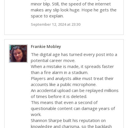
minor blip. Still, the speed of the internet
makes any slip look huge. Hope he gets the
space to explain.
September 12, 2024 at 23:30
Frankie Mobley
The digital age has turned every post into a
potential career move.
When a mistake is made, it spreads faster
than a fire alarm in a stadium.
Players and analysts alike must treat their
accounts like a public microphone.
An accidental upload can be replayed millions
of times before it is deleted.
This means that even a second of
questionable content can damage years of
work.
Shannon Sharpe built his reputation on
knowledge and charisma, so the backlash