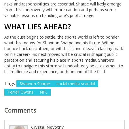
risks and responsibilities are essential. Sharpe will likely emerge
from this controversy with more caution and perhaps some
valuable lessons on handling one's public image.
WHAT LIES AHEAD?
As the dust begins to settle, the sports world is left to ponder
what this means for Shannon Sharpe and his future. Will he
bounce back unscathed, or will this scandal leave a lasting mark
on his career? His next moves will be crucial in shaping public
perception and securing his place in sports media. Sharpe's
ability to navigate this storm will undoubtedly be a testament to
his resilience and experience, both on and off the field.
Tags:
Shannon Sharpe
social media scandal
Terrell Owens
NFL
Comments
Crystal Novotny