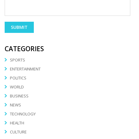
CATEGORIES
SPORTS
ENTERTAINMENT
POLITICS
WORLD
BUSINESS
NEWS
TECHNOLOGY
HEALTH
CULTURE