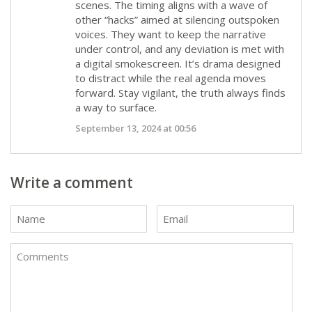
scenes. The timing aligns with a wave of
other “hacks” aimed at silencing outspoken
voices. They want to keep the narrative
under control, and any deviation is met with
a digital smokescreen. It’s drama designed
to distract while the real agenda moves
forward. Stay vigilant, the truth always finds
a way to surface.
September 13, 2024 at 00:56
Write a comment