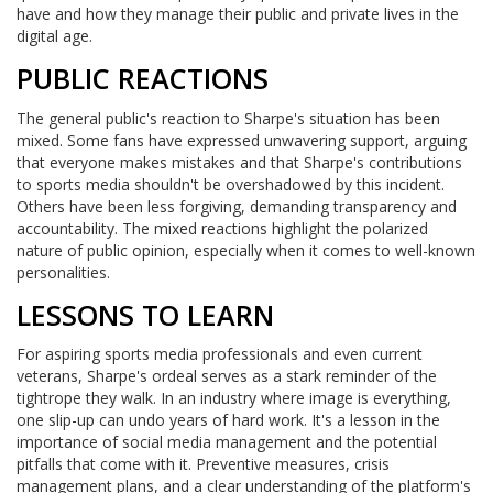
have and how they manage their public and private lives in the
digital age.
PUBLIC REACTIONS
The general public's reaction to Sharpe's situation has been
mixed. Some fans have expressed unwavering support, arguing
that everyone makes mistakes and that Sharpe's contributions
to sports media shouldn't be overshadowed by this incident.
Others have been less forgiving, demanding transparency and
accountability. The mixed reactions highlight the polarized
nature of public opinion, especially when it comes to well-known
personalities.
LESSONS TO LEARN
For aspiring sports media professionals and even current
veterans, Sharpe's ordeal serves as a stark reminder of the
tightrope they walk. In an industry where image is everything,
one slip-up can undo years of hard work. It's a lesson in the
importance of social media management and the potential
pitfalls that come with it. Preventive measures, crisis
management plans, and a clear understanding of the platform's