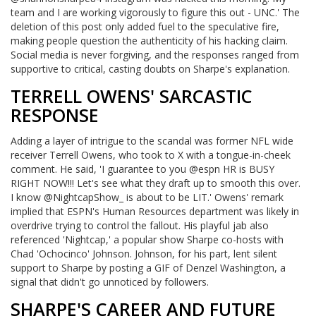
team and I are working vigorously to figure this out - UNC.' The
deletion of this post only added fuel to the speculative fire,
making people question the authenticity of his hacking claim.
Social media is never forgiving, and the responses ranged from
supportive to critical, casting doubts on Sharpe's explanation.
TERRELL OWENS' SARCASTIC
RESPONSE
Adding a layer of intrigue to the scandal was former NFL wide
receiver Terrell Owens, who took to X with a tongue-in-cheek
comment. He said, 'I guarantee to you @espn HR is BUSY
RIGHT NOW!!! Let's see what they draft up to smooth this over.
I know @NightcapShow_ is about to be LIT.' Owens' remark
implied that ESPN's Human Resources department was likely in
overdrive trying to control the fallout. His playful jab also
referenced 'Nightcap,' a popular show Sharpe co-hosts with
Chad 'Ochocinco' Johnson. Johnson, for his part, lent silent
support to Sharpe by posting a GIF of Denzel Washington, a
signal that didn't go unnoticed by followers.
SHARPE'S CAREER AND FUTURE