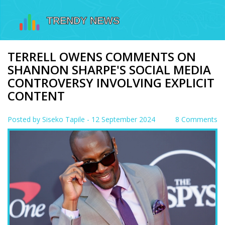
TERRELL OWENS COMMENTS ON
SHANNON SHARPE'S SOCIAL MEDIA
CONTROVERSY INVOLVING EXPLICIT
CONTENT
Posted by
Siseko Tapile
- 12 September 2024
8 Comments