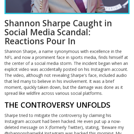
Shannon Sharpe Caught in
Social Media Scandal:
Reactions Pour In
Shannon Sharpe, a name synonymous with excellence in the
NFL and now a prominent face in sports media, finds himself at
the center of a social media storm. The incident began when an
explicit video was accidentally posted on his Instagram account.
The video, although not revealing Sharpe's face, included audio
that led many to believe in his involvement. It was a brief
moment, quickly taken down, but the damage was done as it
spread like wildfire across various social platforms.
THE CONTROVERSY UNFOLDS
Sharpe tried to mitigate the controversy by claiming his
Instagram account had been hacked. He even put up a now-
deleted message on X (formerly Twitter), stating, 'Beware my
@shannonsharpe84 Instagram was hacked this morning. My