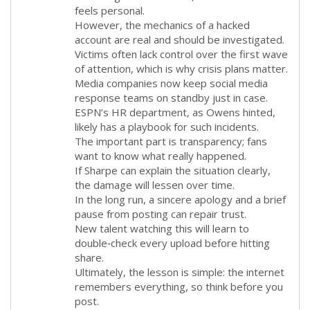
feels personal.
However, the mechanics of a hacked
account are real and should be investigated.
Victims often lack control over the first wave
of attention, which is why crisis plans matter.
Media companies now keep social media
response teams on standby just in case.
ESPN’s HR department, as Owens hinted,
likely has a playbook for such incidents.
The important part is transparency; fans
want to know what really happened.
If Sharpe can explain the situation clearly,
the damage will lessen over time.
In the long run, a sincere apology and a brief
pause from posting can repair trust.
New talent watching this will learn to
double‑check every upload before hitting
share.
Ultimately, the lesson is simple: the internet
remembers everything, so think before you
post.