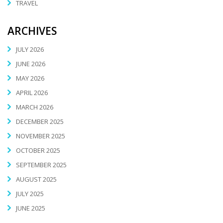
TRAVEL
ARCHIVES
JULY 2026
JUNE 2026
MAY 2026
APRIL 2026
MARCH 2026
DECEMBER 2025
NOVEMBER 2025
OCTOBER 2025
SEPTEMBER 2025
AUGUST 2025
JULY 2025
JUNE 2025