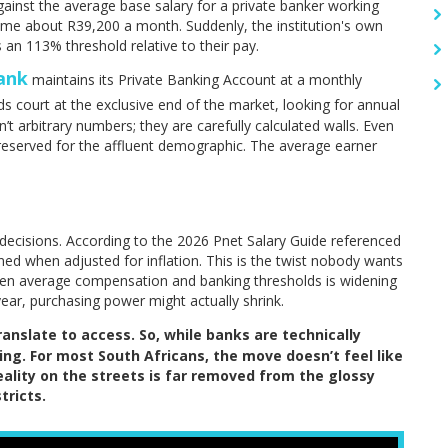
inst the average base salary for a private banker working
home about R39,200 a month. Suddenly, the institution's own
s an 113% threshold relative to their pay.
ank
maintains its Private Banking Account at a monthly
s court at the exclusive end of the market, looking for annual
 arbitrary numbers; they are carefully calculated walls. Even
 reserved for the affluent demographic. The average earner
ecisions. According to the 2026 Pnet Salary Guide referenced
lined when adjusted for inflation. This is the twist nobody wants
en average compensation and banking thresholds is widening
year, purchasing power might actually shrink.
nslate to access. So, while banks are technically
ing. For most South Africans, the move doesn’t feel like
reality on the streets is far removed from the glossy
tricts.