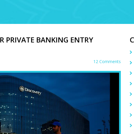
R PRIVATE BANKING ENTRY
12 Comments