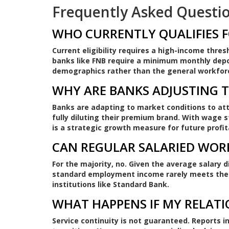
Frequently Asked Questi
WHO CURRENTLY QUALIFIES F
Current eligibility requires a high-income thres
banks like FNB require a minimum monthly deposi
demographics rather than the general workfor
WHY ARE BANKS ADJUSTING 
Banks are adapting to market conditions to att
fully diluting their premium brand. With wage s
is a strategic growth measure for future profita
CAN REGULAR SALARIED WOR
For the majority, no. Given the average salary 
standard employment income rarely meets the 
institutions like Standard Bank.
WHAT HAPPENS IF MY RELAT
Service continuity is not guaranteed. Reports i