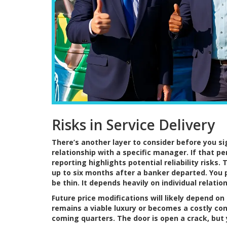
Risks in Service Delivery
There’s another layer to consider before you si
relationship with a specific manager. If that pe
reporting highlights potential reliability risk
up to six months after a banker departed. You 
be thin. It depends heavily on individual relati
Future price modifications will likely depend o
remains a viable luxury or becomes a costly con
coming quarters. The door is open a crack, but 