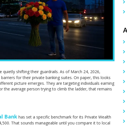
A
e quietly shifting their guardrails. As of March 24, 2026,
 barriers for their private banking suites. On paper, this looks
ifferent picture emerges. They are targeting individuals earning
 the average person trying to climb the ladder, that remains
al Bank
has set a specific benchmark for its Private Wealth
4,500. That sounds manageable until you compare it to local