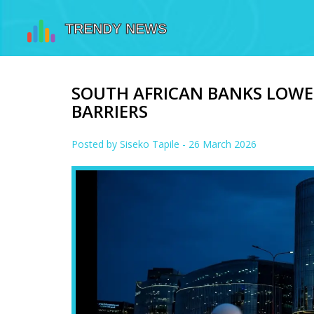
SOUTH AFRICAN BANKS LOWE
BARRIERS
Posted by
Siseko Tapile
- 26 March 2026