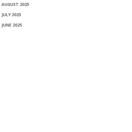
AUGUST 2025
JULY 2025
JUNE 2025