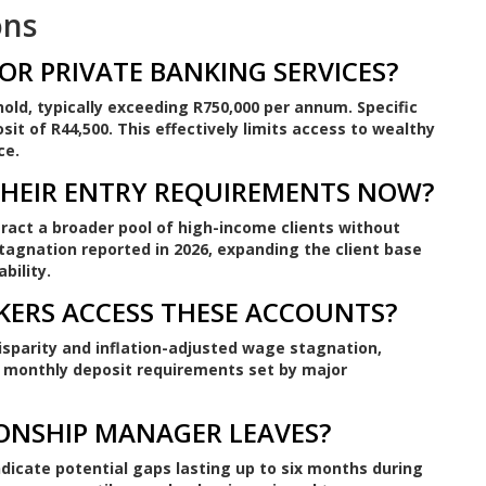
ons
OR PRIVATE BANKING SERVICES?
hold, typically exceeding R750,000 per annum. Specific
t of R44,500. This effectively limits access to wealthy
ce.
THEIR ENTRY REQUIREMENTS NOW?
ract a broader pool of high-income clients without
tagnation reported in 2026, expanding the client base
bility.
KERS ACCESS THESE ACCOUNTS?
disparity and inflation-adjusted wage stagnation,
monthly deposit requirements set by major
IONSHIP MANAGER LEAVES?
ndicate potential gaps lasting up to six months during