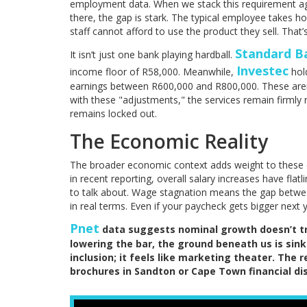
employment data. When we stack this requirement aga
there, the gap is stark. The typical employee takes 
staff cannot afford to use the product they sell. That’
Standard B
It isn’t just one bank playing hardball.
Investec
income floor of R58,000. Meanwhile,
hold
earnings between R600,000 and R800,000. These aren’t
with these "adjustments," the services remain firmly
remains locked out.
The Economic Reality
The broader economic context adds weight to these d
in recent reporting, overall salary increases have flat
to talk about. Wage stagnation means the gap betwe
in real terms. Even if your paycheck gets bigger next 
Pnet
data suggests nominal growth doesn’t tra
lowering the bar, the ground beneath us is sink
inclusion; it feels like marketing theater. The 
brochures in Sandton or Cape Town financial dis