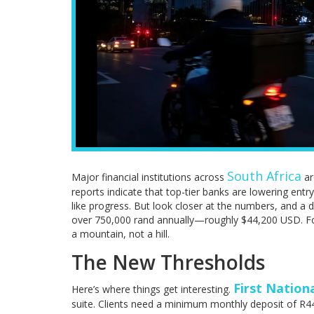
South Africa
Major financial institutions across
ar
reports indicate that top-tier banks are lowering entry
like progress. But look closer at the numbers, and a d
over 750,000 rand annually—roughly $44,200 USD. For
a mountain, not a hill.
The New Thresholds
First Nation
Here’s where things get interesting.
suite. Clients need a minimum monthly deposit of R4