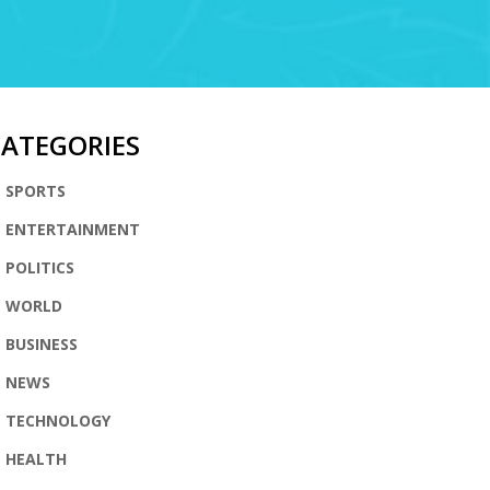
CATEGORIES
SPORTS
ENTERTAINMENT
POLITICS
WORLD
BUSINESS
NEWS
TECHNOLOGY
HEALTH