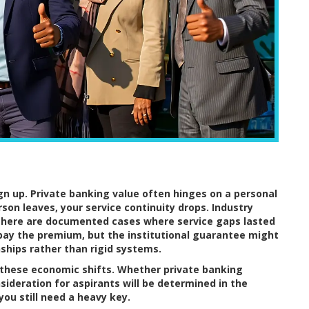
gn up. Private banking value often hinges on a personal
rson leaves, your service continuity drops. Industry
s. There are documented cases where service gaps lasted
pay the premium, but the institutional guarantee might
onships rather than rigid systems.
n these economic shifts. Whether private banking
sideration for aspirants will be determined in the
you still need a heavy key.