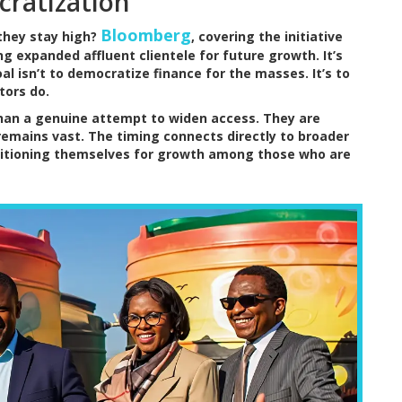
cratization
Bloomberg
they stay high?
, covering the initiative
ng expanded affluent clientele for future growth. It’s
l isn’t to democratize finance for the masses. It’s to
tors do.
than a genuine attempt to widen access. They are
 remains vast. The timing connects directly to broader
sitioning themselves for growth among those who are