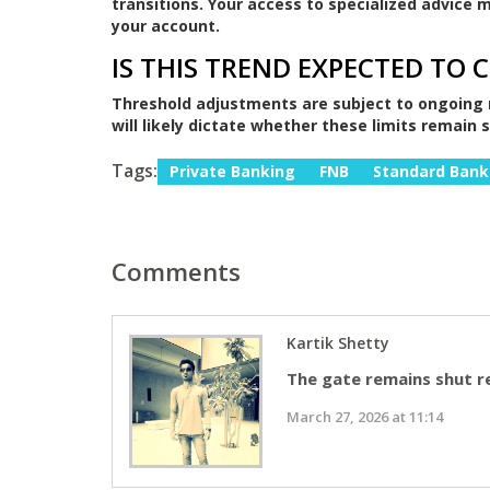
transitions. Your access to specialized advice
your account.
IS THIS TREND EXPECTED TO 
Threshold adjustments are subject to ongoing 
will likely dictate whether these limits remain 
Tags:
Private Banking
FNB
Standard Bank
Comments
Kartik Shetty
The gate remains shut r
March 27, 2026 at 11:14