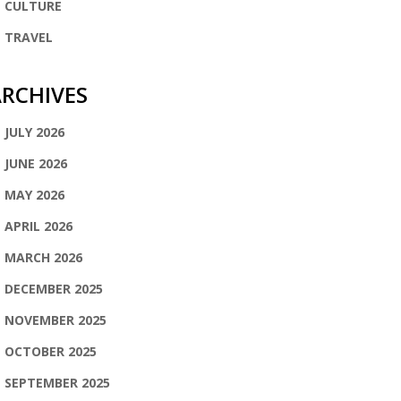
CULTURE
TRAVEL
RCHIVES
JULY 2026
JUNE 2026
MAY 2026
APRIL 2026
MARCH 2026
DECEMBER 2025
NOVEMBER 2025
OCTOBER 2025
SEPTEMBER 2025