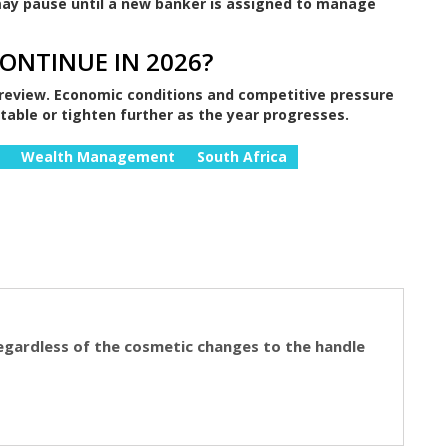
 may pause until a new banker is assigned to manage
CONTINUE IN 2026?
review. Economic conditions and competitive pressure
stable or tighten further as the year progresses.
Wealth Management
South Africa
egardless of the cosmetic changes to the handle