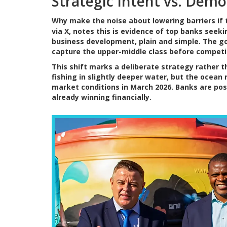
Strategic Intent vs. Demo
Why make the noise about lowering barriers if 
via X, notes this is evidence of top banks seeki
business development, plain and simple. The goa
capture the upper-middle class before competi
This shift marks a deliberate strategy rather 
fishing in slightly deeper water, but the ocean
market conditions in March 2026. Banks are po
already winning financially.