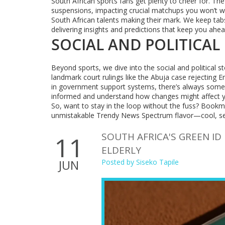
South African sports fans get plenty to cheer for. Th
suspensions, impacting crucial matchups you won’t wan
South African talents making their mark. We keep tab
delivering insights and predictions that keep you ahe
SOCIAL AND POLITICAL
Beyond sports, we dive into the social and political st
landmark court rulings like the Abuja case rejecting 
in government support systems, there’s always somet
informed and understand how changes might affect 
So, want to stay in the loop without the fuss? Bookm
unmistakable Trendy News Spectrum flavor—cool, sexy,
SOUTH AFRICA'S GREEN ID
11
ELDERLY
JUN
Posted by
Siseko Tapile