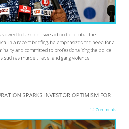
 vowed to take decisive action to combat the
rica. In a recent briefing, he emphasized the need for a
minality and committed to professionalizing the police
s such as murder, rape, and gang violence.
RATION SPARKS INVESTOR OPTIMISM FOR
14 Comments