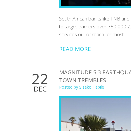
South African banks like FNB and 
to target earners over 750,000 Z
services out of reach for most.
READ MORE
MAGNITUDE 5.3 EARTHQUA
22
TOWN TREMBLES
DEC
Posted by
Siseko Tapile