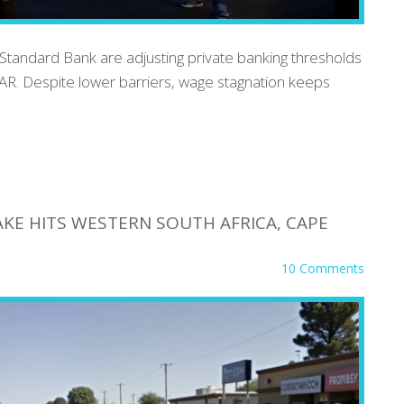
Standard Bank are adjusting private banking thresholds
AR. Despite lower barriers, wage stagnation keeps
KE HITS WESTERN SOUTH AFRICA, CAPE
10 Comments