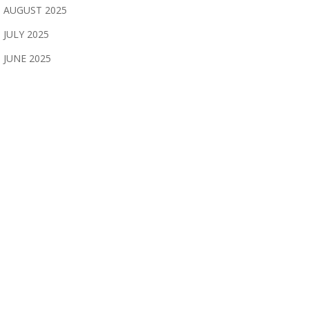
AUGUST 2025
JULY 2025
JUNE 2025