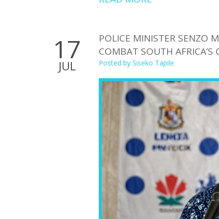
POLICE MINISTER SENZO
17
COMBAT SOUTH AFRICA’S 
JUL
Posted by
Siseko Tapile