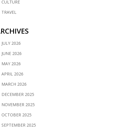
CULTURE
TRAVEL
RCHIVES
JULY 2026
JUNE 2026
MAY 2026
APRIL 2026
MARCH 2026
DECEMBER 2025
NOVEMBER 2025
OCTOBER 2025
SEPTEMBER 2025