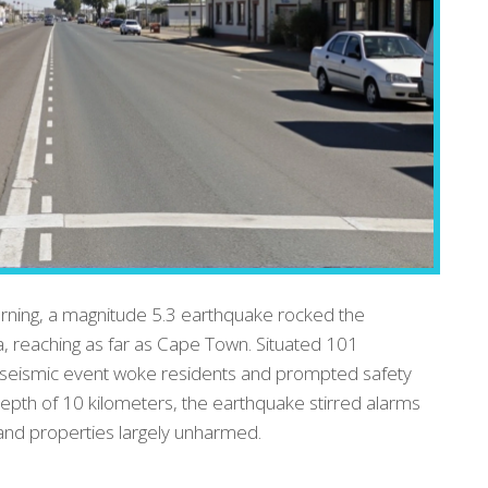
orning, a magnitude 5.3 earthquake rocked the
a, reaching as far as Cape Town. Situated 101
e seismic event woke residents and prompted safety
epth of 10 kilometers, the earthquake stirred alarms
e and properties largely unharmed.