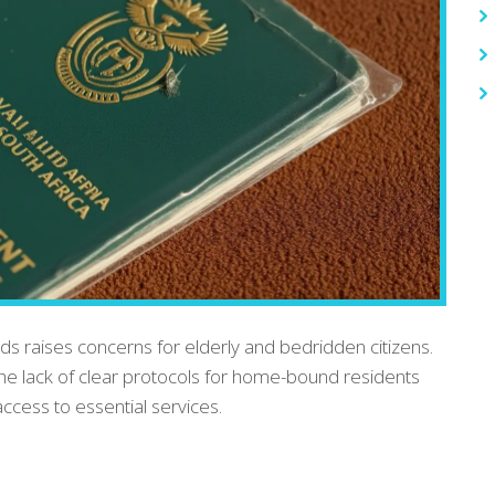
ards raises concerns for elderly and bedridden citizens.
he lack of clear protocols for home-bound residents
ccess to essential services.