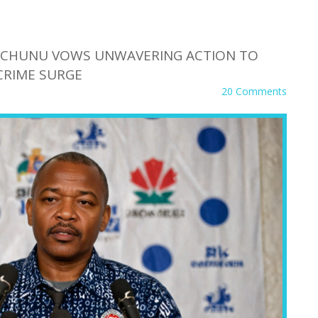
 MCHUNU VOWS UNWAVERING ACTION TO
CRIME SURGE
20 Comments