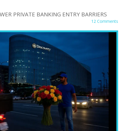
WER PRIVATE BANKING ENTRY BARRIERS
12 Comments