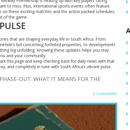
e Betway Premiership is heating up with key players facing
t to miss. Plus, international sports events often feature
s on these exciting matches and the action packed schedules,
ad of the game.
 PULSE
A
ories that are shaping everyday life in South Africa. From
Emefiele’s bid concerning forfeited properties, to developments
hing big unfolding. Knowing these updates helps you stay
you and your community.
ark this page and keep checking back for daily news with that
 and completely in tune with South Africa’s vibrant pulse.
 PHASE-OUT: WHAT IT MEANS FOR THE
0 Comments