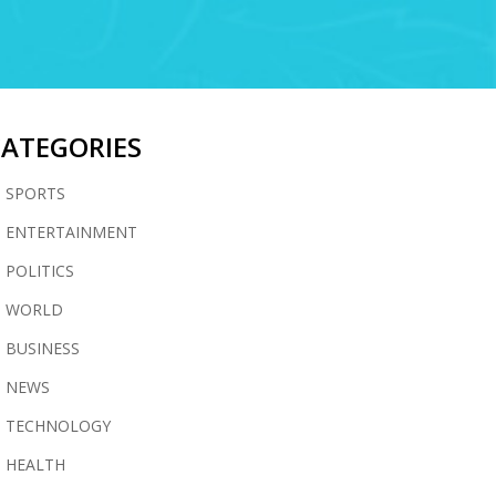
CATEGORIES
SPORTS
ENTERTAINMENT
POLITICS
WORLD
BUSINESS
NEWS
TECHNOLOGY
HEALTH