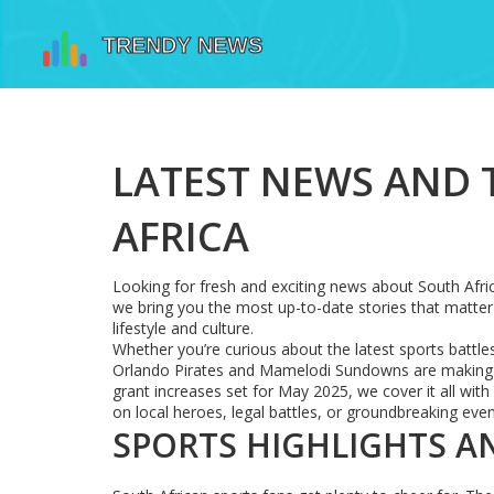
LATEST NEWS AND
AFRICA
Looking for fresh and exciting news about South Afri
we bring you the most up-to-date stories that matter 
lifestyle and culture.
Whether you’re curious about the latest sports battl
Orlando Pirates and Mamelodi Sundowns are making h
grant increases set for May 2025, we cover it all wit
on local heroes, legal battles, or groundbreaking eve
SPORTS HIGHLIGHTS A