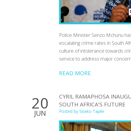
Police Minister Senzo Mchunu has
escalating crime rates in South Af
culture of intolerance towards cri
service to address major concern
READ MORE
CYRIL RAMAPHOSA INAUGU
20
SOUTH AFRICA'S FUTURE
JUN
Posted by
Siseko Tapile