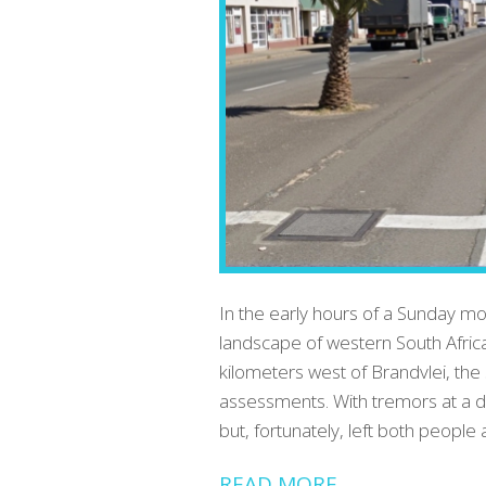
In the early hours of a Sunday m
landscape of western South Afric
kilometers west of Brandvlei, th
assessments. With tremors at a d
but, fortunately, left both peopl
READ MORE