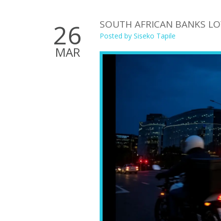
SOUTH AFRICAN BANKS LO
26
Posted by
Siseko Tapile
MAR