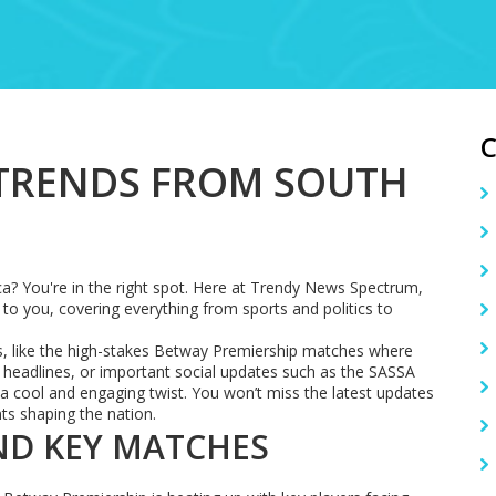
 TRENDS FROM SOUTH
ca? You're in the right spot. Here at Trendy News Spectrum,
to you, covering everything from sports and politics to
es, like the high-stakes Betway Premiership matches where
eadlines, or important social updates such as the SASSA
h a cool and engaging twist. You won’t miss the latest updates
nts shaping the nation.
ND KEY MATCHES