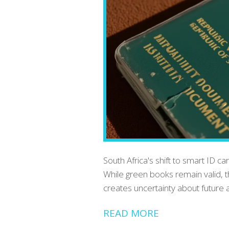
South Africa's shift to smart ID c
While green books remain valid, t
creates uncertainty about future a
READ MORE