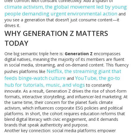
their comfort with constant connectivity. Add a splash of
climate activism
,
the global movement led by young
people demanding urgent environmental action
and
you see a generation that doesn’t just consume content—it
drives it.
WHY GENERATION Z MATTERS
TODAY
One big semantic triple here is:
Generation Z
encompasses
digital natives, meaning the majority of its members are fluent
in social media, streaming, and on‑demand content. This fluency
Netflix
,
the streaming giant that
pushes platforms like
feeds binge‑watch culture
YouTube
,
the go‑to
and
hub for tutorials, music, and vlogs
to constantly
innovate. As a result, Generation Z drives the rise of short‑form
formats, interactive storytelling, and influencer‑led marketing. At
the same time, their concern for the planet fuels climate
activism, which influences corporate ESG policies and political
platforms. In short, the cohort requires education reforms that
blend digital literacy with civic engagement, and it demands
brands that speak authenticity and purpose.
Another key connection: social media platforms empower