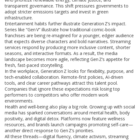
transparent governance. This shift pressures governments to
adopt stricter emissions targets and invest in green
infrastructure.
Entertainment habits further illustrate Generation Z’s impact.
Series like “Gen V” illustrate how traditional comic‑book
franchises are being re‑imagined for a younger, edgier audience
that expects diverse characters and bold narratives. Streaming
services respond by producing more inclusive content, shorter
seasons, and interactive formats. As a result, the media
landscape becomes more agile, reflecting Gen Z’s appetite for
fresh, fast‑paced storytelling.
In the workplace, Generation Z looks for flexibility, purpose, and
tech‑enabled collaboration. Remote‑first policies, AI‑driven
tools, and clear career pathways attract this talent pool.
Companies that ignore these expectations risk losing top
performers to competitors who offer modern work
environments.
Health and well‑being also play a big role. Growing up with social
media has sparked conversations around mental health, body
positivity, and digital detox. Platforms now feature wellness
resources, and brands launch campaigns promoting self‑care—
another direct response to Gen Z’s priorities.
All these threads—digital fluency, climate activism, streaming