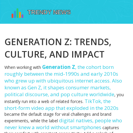
GENERATION Z: TRENDS,
CULTURE, AND IMPACT
Generation Z
,
the cohort born
When working with
roughly between the mid‑1990s and early 2010s
who grew up with ubiquitous internet access
. Also
known as
Gen Z
, it
shapes consumer markets,
political discourse, and pop culture worldwide
, you
TikTok
,
the
instantly run into a web of related forces.
short‑form video app that exploded in the 2020s
became the default stage for viral challenges and brand
digital natives
,
people who
experiments, while the label
never knew a world without smartphones
captures