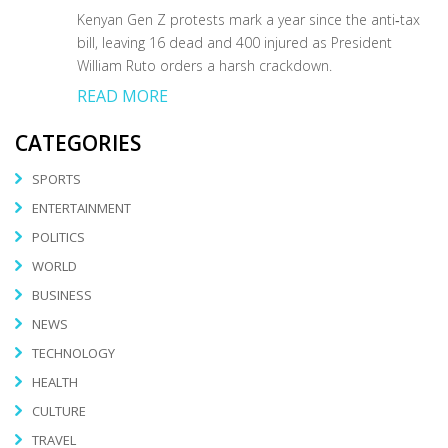
Kenyan Gen Z protests mark a year since the anti‑tax
bill, leaving 16 dead and 400 injured as President
William Ruto orders a harsh crackdown.
READ MORE
CATEGORIES
SPORTS
ENTERTAINMENT
POLITICS
WORLD
BUSINESS
NEWS
TECHNOLOGY
HEALTH
CULTURE
TRAVEL