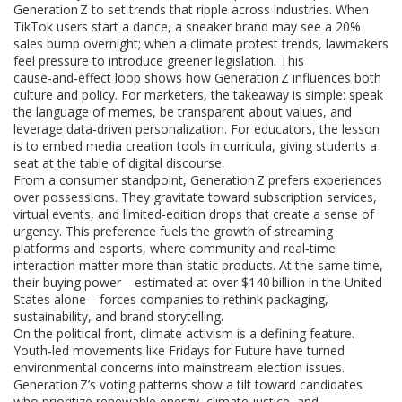
Generation Z to set trends that ripple across industries. When
TikTok users start a dance, a sneaker brand may see a 20%
sales bump overnight; when a climate protest trends, lawmakers
feel pressure to introduce greener legislation. This
cause‑and‑effect loop shows how Generation Z influences both
culture and policy. For marketers, the takeaway is simple: speak
the language of memes, be transparent about values, and
leverage data‑driven personalization. For educators, the lesson
is to embed media creation tools in curricula, giving students a
seat at the table of digital discourse.
From a consumer standpoint, Generation Z prefers experiences
over possessions. They gravitate toward subscription services,
virtual events, and limited‑edition drops that create a sense of
urgency. This preference fuels the growth of streaming
platforms and esports, where community and real‑time
interaction matter more than static products. At the same time,
their buying power—estimated at over $140 billion in the United
States alone—forces companies to rethink packaging,
sustainability, and brand storytelling.
On the political front, climate activism is a defining feature.
Youth‑led movements like Fridays for Future have turned
environmental concerns into mainstream election issues.
Generation Z’s voting patterns show a tilt toward candidates
who prioritize renewable energy, climate justice, and