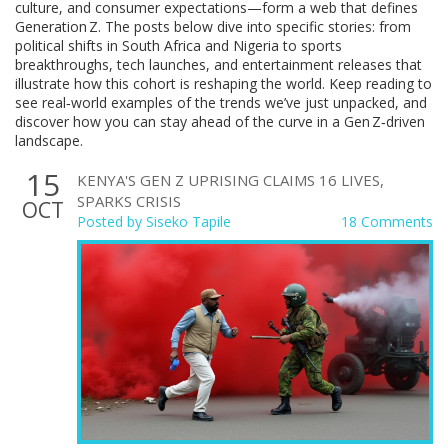
culture, and consumer expectations—form a web that defines
Generation Z. The posts below dive into specific stories: from
political shifts in South Africa and Nigeria to sports
breakthroughs, tech launches, and entertainment releases that
illustrate how this cohort is reshaping the world. Keep reading to
see real‑world examples of the trends we’ve just unpacked, and
discover how you can stay ahead of the curve in a Gen Z‑driven
landscape.
15
KENYA'S GEN Z UPRISING CLAIMS 16 LIVES,
SPARKS CRISIS
OCT
Posted by
Siseko Tapile
18 Comments