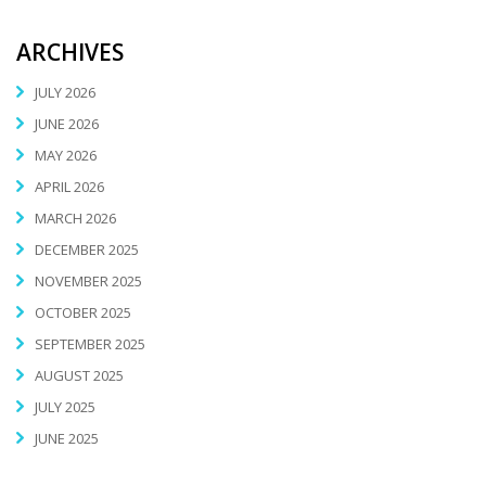
ARCHIVES
JULY 2026
JUNE 2026
MAY 2026
APRIL 2026
MARCH 2026
DECEMBER 2025
NOVEMBER 2025
OCTOBER 2025
SEPTEMBER 2025
AUGUST 2025
JULY 2025
JUNE 2025